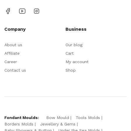
Company
Business
About us
Our blog
Affiliate
Cart
Career
My account
Contact us
Shop
Fondant Moulds:
Bow Mould
Tools Molds
Borders Molds
Jewellery & Gems
Baby Showers & Button
Under the Sea Molds