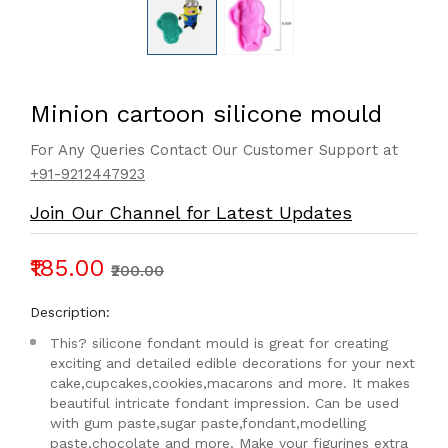
Minion cartoon silicone mould
For Any Queries Contact Our Customer Support at
+91-9212447923
Join Our Channel for Latest Updates
₹185.00
₹200.00
Description:
This? silicone fondant mould is great for creating
exciting and detailed edible decorations for your next
cake,cupcakes,cookies,macarons and more. It makes
beautiful intricate fondant impression. Can be used
with gum paste,sugar paste,fondant,modelling
paste,chocolate and more. Make your figurines extra