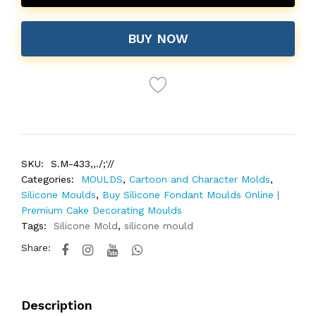
BUY NOW
SKU:
S.M-433,,./;'//
Categories:
MOULDS
,
Cartoon and Character Molds
,
Silicone Moulds
,
Buy Silicone Fondant Moulds Online |
Premium Cake Decorating Moulds
Tags:
Silicone Mold
,
silicone mould
Share:
Description