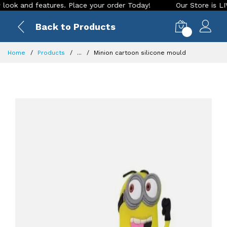
and features. Place your order Today!
Our Store is LIVE wit
Back to Products
0
Home
Products
...
Minion cartoon silicone mould