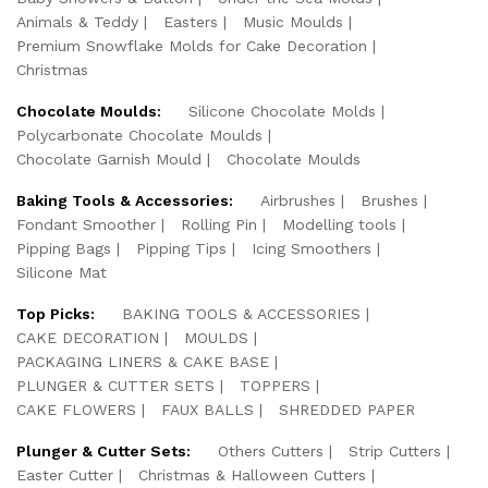
Animals & Teddy
Easters
Music Moulds
Premium Snowflake Molds for Cake Decoration
Christmas
Chocolate Moulds:
Silicone Chocolate Molds
Polycarbonate Chocolate Moulds
Chocolate Garnish Mould
Chocolate Moulds
Baking Tools & Accessories:
Airbrushes
Brushes
Fondant Smoother
Rolling Pin
Modelling tools
Pipping Bags
Pipping Tips
Icing Smoothers
Silicone Mat
Top Picks:
BAKING TOOLS & ACCESSORIES
CAKE DECORATION
MOULDS
PACKAGING LINERS & CAKE BASE
PLUNGER & CUTTER SETS
TOPPERS
CAKE FLOWERS
FAUX BALLS
SHREDDED PAPER
Plunger & Cutter Sets:
Others Cutters
Strip Cutters
Easter Cutter
Christmas & Halloween Cutters