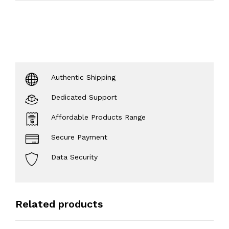
Authentic Shipping
Dedicated Support
Affordable Products Range
Secure Payment
Data Security
Related products