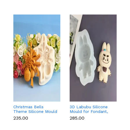
Christmas Bells
3D Labubu Silicone
Ba
Theme Silicone Mould
Mould for Fondant,
f
for Fondant,
Chocolate & Resin
C
₹235.00
₹285.00
₹8
Chocolate & Cake
D
Decoration