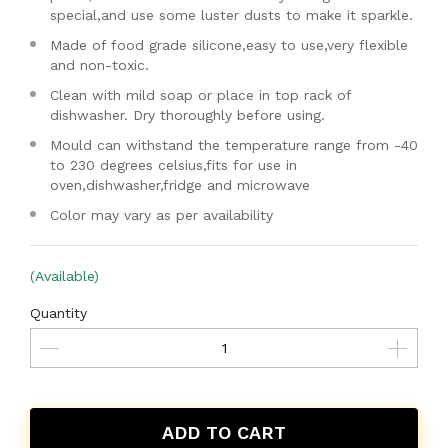
special,and use some luster dusts to make it sparkle.
Made of food grade silicone,easy to use,very flexible
and non-toxic.
Clean with mild soap or place in top rack of
dishwasher. Dry thoroughly before using.
Mould can withstand the temperature range from -40
to 230 degrees celsius,fits for use in
oven,dishwasher,fridge and microwave
Color may vary as per availability
(Available)
Quantity
ADD TO CART