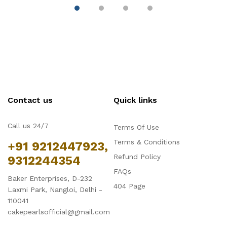
Contact us
Quick links
Call us 24/7
Terms Of Use
Terms & Conditions
+91 9212447923,
Refund Policy
9312244354
FAQs
Baker Enterprises, D-232
404 Page
Laxmi Park, Nangloi, Delhi -
110041
cakepearlsofficial@gmail.com