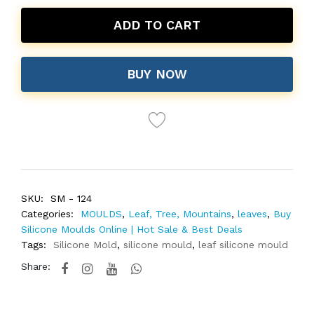
ADD TO CART
BUY NOW
SKU:
SM - 124
Categories:
MOULDS
,
Leaf, Tree, Mountains
,
leaves
,
Buy
Silicone Moulds Online | Hot Sale & Best Deals
Tags:
Silicone Mold
,
silicone mould
,
leaf silicone mould
Share: