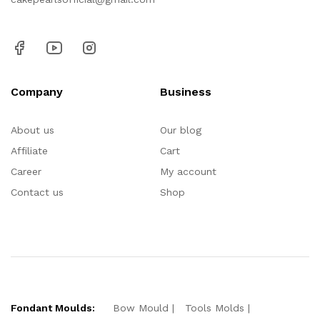
Company
Business
About us
Our blog
Affiliate
Cart
Career
My account
Contact us
Shop
Fondant Moulds:
Bow Mould
Tools Molds