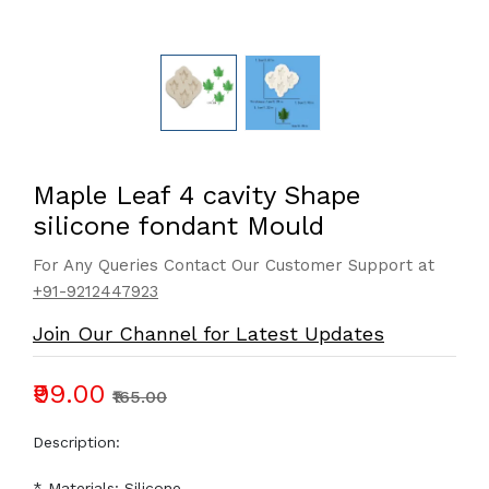
Maple Leaf 4 cavity Shape
silicone fondant Mould
For Any Queries Contact Our Customer Support at
+91-9212447923
Join Our Channel for Latest Updates
₹99.00
₹165.00
Description:
* Materials: Silicone