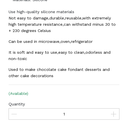
Use high-quality silicone materials
Not easy to damage,durable,reusable,with extremely
high temperature resistance,can withstand minus 30 to
+ 230 degrees Celsius
Can be used in microwave,oven,refrigerator
It is soft and easy to use,easy to clean,odorless and
non-toxic
Used to make chocolate cake fondant desserts and
other cake decorations
(Available)
Quantity