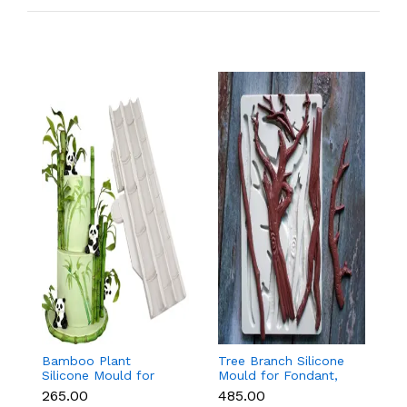
Bamboo Plant
Tree Branch Silicone
L
Silicone Mould for
Mould for Fondant,
T
Fondant, Chocolate &
Chocolate & Cake
f
₹265.00
₹485.00
₹
Cake Decoration
Decoration
C