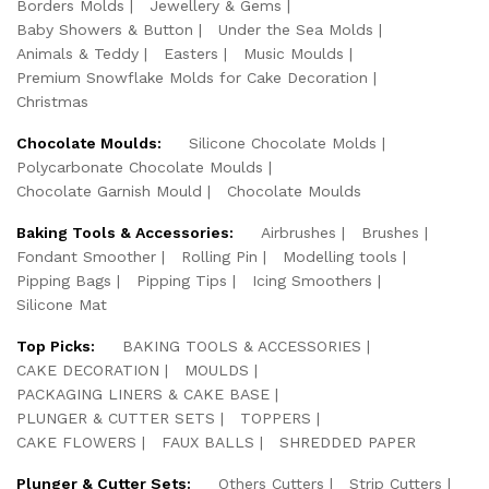
Borders Molds
Jewellery & Gems
Baby Showers & Button
Under the Sea Molds
Animals & Teddy
Easters
Music Moulds
Premium Snowflake Molds for Cake Decoration
Christmas
Chocolate Moulds:
Silicone Chocolate Molds
Polycarbonate Chocolate Moulds
Chocolate Garnish Mould
Chocolate Moulds
Baking Tools & Accessories:
Airbrushes
Brushes
Fondant Smoother
Rolling Pin
Modelling tools
Pipping Bags
Pipping Tips
Icing Smoothers
Silicone Mat
Top Picks:
BAKING TOOLS & ACCESSORIES
CAKE DECORATION
MOULDS
PACKAGING LINERS & CAKE BASE
PLUNGER & CUTTER SETS
TOPPERS
CAKE FLOWERS
FAUX BALLS
SHREDDED PAPER
Plunger & Cutter Sets:
Others Cutters
Strip Cutters