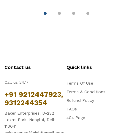
Contact us
Quick links
Call us 24/7
Terms Of Use
Terms & Conditions
+91 9212447923,
Refund Policy
9312244354
FAQs
Baker Enterprises, D-232
404 Page
Laxmi Park, Nangloi, Delhi -
110041
cakepearlsofficial@gmail.com