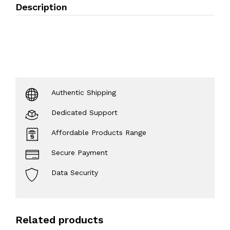
Description
Authentic Shipping
Dedicated Support
Affordable Products Range
Secure Payment
Data Security
Related products