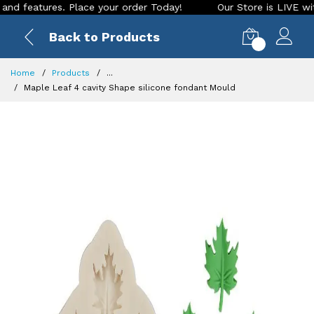
eatures. Place your order Today!
Our Store is LIVE with exc
Back to Products
0
Home
Products
...
Maple Leaf 4 cavity Shape silicone fondant Mould