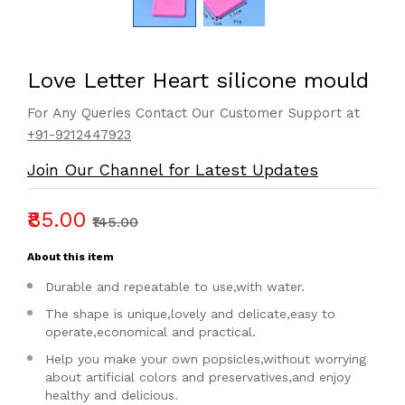
Love Letter Heart silicone mould
For Any Queries Contact Our Customer Support at
+91-9212447923
Join Our Channel for Latest Updates
₹85.00
₹145.00
About this item
Durable and repeatable to use,with water.
The shape is unique,lovely and delicate,easy to
operate,economical and practical.
Help you make your own popsicles,without worrying
about artificial colors and preservatives,and enjoy
healthy and delicious.