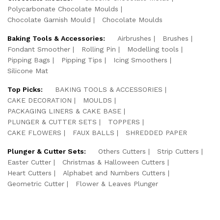
Polycarbonate Chocolate Moulds
Chocolate Garnish Mould
Chocolate Moulds
Baking Tools & Accessories:
Airbrushes
Brushes
Fondant Smoother
Rolling Pin
Modelling tools
Pipping Bags
Pipping Tips
Icing Smoothers
Silicone Mat
Top Picks:
BAKING TOOLS & ACCESSORIES
CAKE DECORATION
MOULDS
PACKAGING LINERS & CAKE BASE
PLUNGER & CUTTER SETS
TOPPERS
CAKE FLOWERS
FAUX BALLS
SHREDDED PAPER
Plunger & Cutter Sets:
Others Cutters
Strip Cutters
Easter Cutter
Christmas & Halloween Cutters
Heart Cutters
Alphabet and Numbers Cutters
Geometric Cutter
Flower & Leaves Plunger