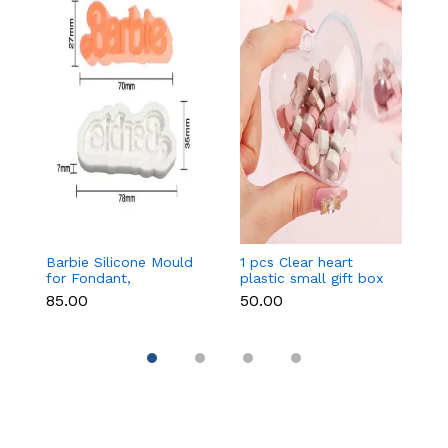
Barbie Silicone Mould
1 pcs Clear heart
C
for Fondant,
plastic small gift box
Si
Chocolate & Cake
size 12 cm
F
₹85.00
₹50.00
₹9
Decoration
DI