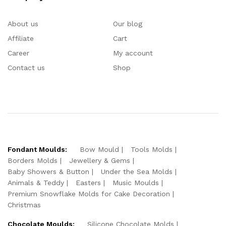
About us
Our blog
Affiliate
Cart
Career
My account
Contact us
Shop
Fondant Moulds:
Bow Mould
Tools Molds
Borders Molds
Jewellery & Gems
Baby Showers & Button
Under the Sea Molds
Animals & Teddy
Easters
Music Moulds
Premium Snowflake Molds for Cake Decoration
Christmas
Chocolate Moulds:
Silicone Chocolate Molds