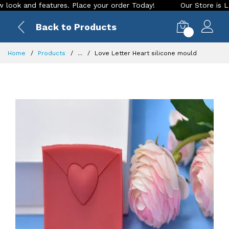
 and features. Place your order Today!
Our Store is LIVE wi
Back to Products
0
Home
Products
...
Love Letter Heart silicone mould