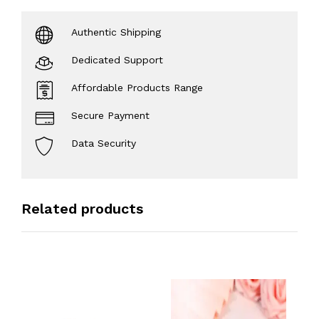
Authentic Shipping
Dedicated Support
Affordable Products Range
Secure Payment
Data Security
Related products