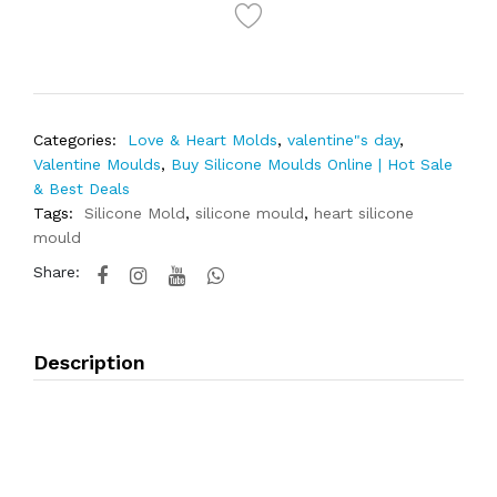
Categories:
Love & Heart Molds
,
valentine"s day
,
Valentine Moulds
,
Buy Silicone Moulds Online | Hot Sale
& Best Deals
Tags:
Silicone Mold
,
silicone mould
,
heart silicone
mould
Share:
Description