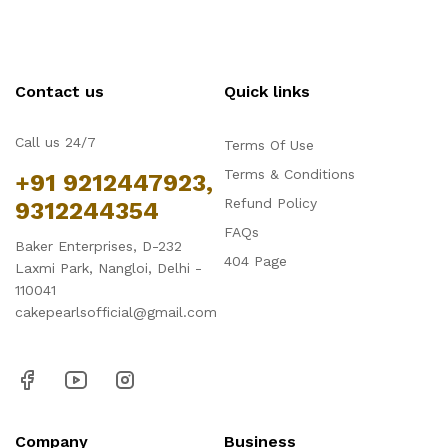
Contact us
Quick links
Call us 24/7
Terms Of Use
Terms & Conditions
+91 9212447923,
Refund Policy
9312244354
FAQs
Baker Enterprises, D-232
404 Page
Laxmi Park, Nangloi, Delhi -
110041
cakepearlsofficial@gmail.com
Company
Business