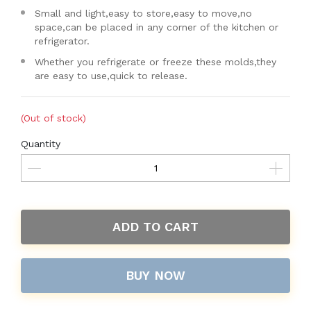
Small and light,easy to store,easy to move,no
space,can be placed in any corner of the kitchen or
refrigerator.
Whether you refrigerate or freeze these molds,they
are easy to use,quick to release.
(Out of stock)
Quantity
ADD TO CART
BUY NOW