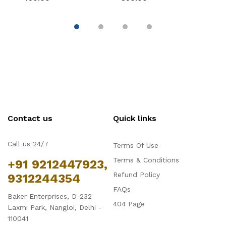
Cake Decoration
Decoration
C
Contact us
Quick links
Call us 24/7
Terms Of Use
Terms & Conditions
+91 9212447923,
Refund Policy
9312244354
FAQs
Baker Enterprises, D-232
404 Page
Laxmi Park, Nangloi, Delhi -
110041