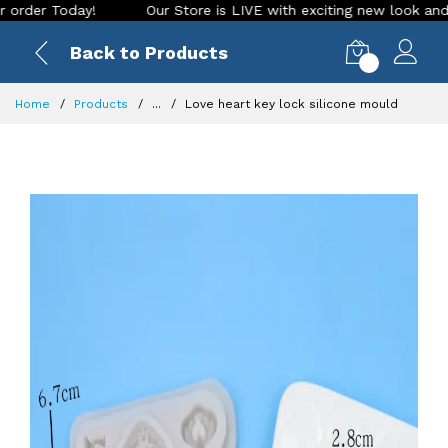
 Today!
Our Store is LIVE with exciting new look and featur
Back to Products
0
Home
Products
...
Love heart key lock silicone mould