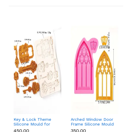
Key & Lock Theme
Arched Window Door
F
Silicone Mould for
Frame Silicone Mould
Si
Fondant, Chocolate &
for Fondant & Cake
F
₹450.00
₹350.00