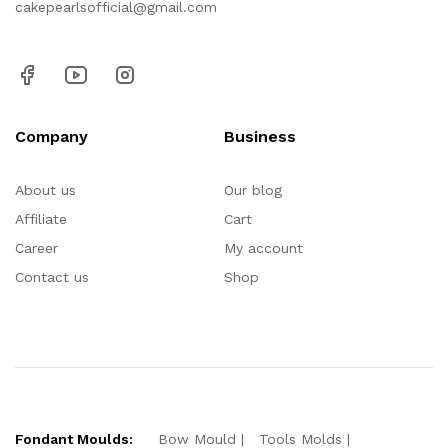
cakepearlsofficial@gmail.com
Company
Business
About us
Our blog
Affiliate
Cart
Career
My account
Contact us
Shop
Fondant Moulds:
Bow Mould
Tools Molds