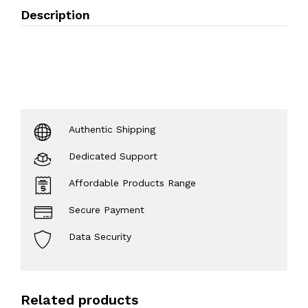
Description
Authentic Shipping
Dedicated Support
Affordable Products Range
Secure Payment
Data Security
Related products