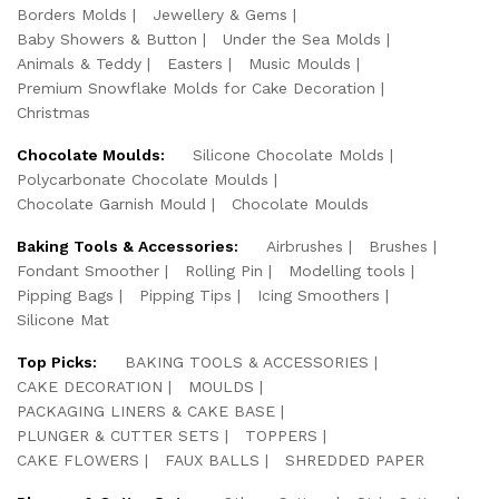
Borders Molds
Jewellery & Gems
Baby Showers & Button
Under the Sea Molds
Animals & Teddy
Easters
Music Moulds
Premium Snowflake Molds for Cake Decoration
Christmas
Chocolate Moulds:
Silicone Chocolate Molds
Polycarbonate Chocolate Moulds
Chocolate Garnish Mould
Chocolate Moulds
Baking Tools & Accessories:
Airbrushes
Brushes
Fondant Smoother
Rolling Pin
Modelling tools
Pipping Bags
Pipping Tips
Icing Smoothers
Silicone Mat
Top Picks:
BAKING TOOLS & ACCESSORIES
CAKE DECORATION
MOULDS
PACKAGING LINERS & CAKE BASE
PLUNGER & CUTTER SETS
TOPPERS
CAKE FLOWERS
FAUX BALLS
SHREDDED PAPER