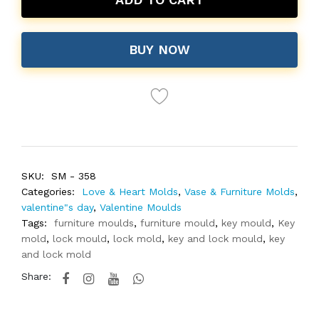
BUY NOW
SKU:
SM - 358
Categories:
Love & Heart Molds
,
Vase & Furniture Molds
,
valentine"s day
,
Valentine Moulds
Tags:
furniture moulds
,
furniture mould
,
key mould
,
Key
mold
,
lock mould
,
lock mold
,
key and lock mould
,
key
and lock mold
Share: