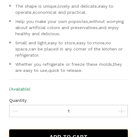
The shape is unique,lovely and delicate,easy to
operate,economical and practical.
Help you make your own popsicles,without worrying
about artificial colors and preservatives,and enjoy
healthy and delicious.
Small and light,easy to store,easy to move,no
space,can be placed in any corner of the kitchen or
refrigerator.
Whether you refrigerate or freeze these molds,they
are easy to use,quick to release.
(Available)
Quantity
ADD TO CART