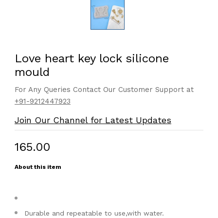
Love heart key lock silicone
mould
For Any Queries Contact Our Customer Support at
+91-9212447923
Join Our Channel for Latest Updates
₹165.00
About this item
Durable and repeatable to use,with water.