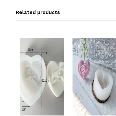
Related products