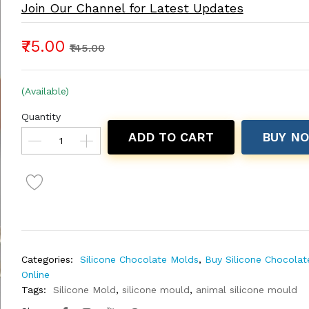
Join Our Channel for Latest Updates
₹75.00
₹145.00
(Available)
Quantity
ADD TO CART
BUY N
Categories:
Silicone Chocolate Molds
,
Buy Silicone Chocola
Online
Tags:
Silicone Mold
,
silicone mould
,
animal silicone mould