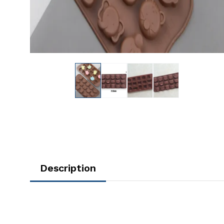
Description