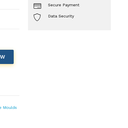
Secure Payment
Data Security
OW
te Moulds