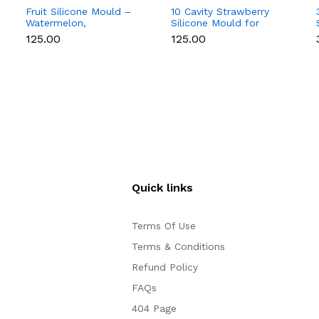
Fruit Silicone Mould –
10 Cavity Strawberry
Watermelon,
Silicone Mould for
Strawberry & Lemon
Chocolate, Soap &
₹125.00
₹125.00
for Chocolate, Soap &
Resin
Resin
Quick links
Terms Of Use
Terms & Conditions
Refund Policy
FAQs
404 Page