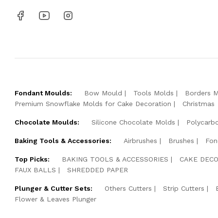
Fondant Moulds:
Bow Mould
Tools Molds
Borders 
Premium Snowflake Molds for Cake Decoration
Christmas
Chocolate Moulds:
Silicone Chocolate Molds
Polycarb
Baking Tools & Accessories:
Airbrushes
Brushes
Fon
Top Picks:
BAKING TOOLS & ACCESSORIES
CAKE DECO
FAUX BALLS
SHREDDED PAPER
Plunger & Cutter Sets:
Others Cutters
Strip Cutters
Flower & Leaves Plunger