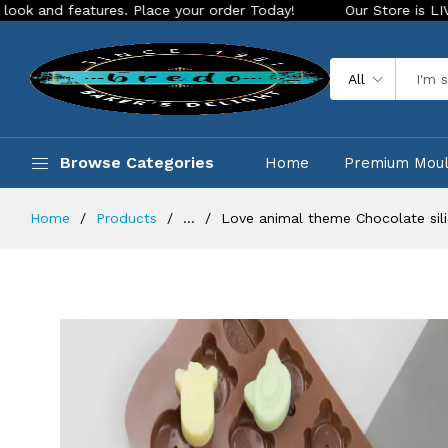
atures. Place your order Today!
Our Store is LIVE with exci
All
Browse Categories
Home
Premium Mou
Home
Products
...
Love animal theme Chocolate sil