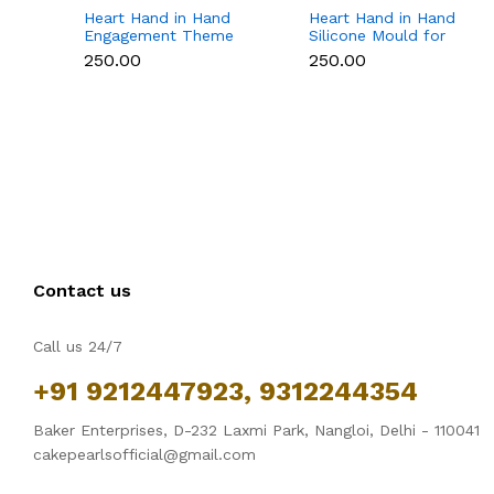
Heart Hand in Hand
Heart Hand in Hand
Engagement Theme
Silicone Mould for
Silicone Mould for
Candle, Soap,
₹250.00
₹250.00
Candle, Soap &
Chocolate & Resin
Chocolate
Contact us
Call us 24/7
+91 9212447923, 9312244354
Baker Enterprises, D-232 Laxmi Park, Nangloi, Delhi - 110041
cakepearlsofficial@gmail.com