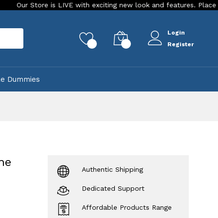
re is LIVE with exciting new look and features. Place your order 
Login
rch
0
0
Register
ke Dummies
ne
Authentic Shipping
Dedicated Support
Affordable Products Range