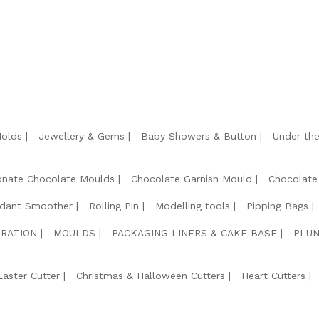
Molds
Jewellery & Gems
Baby Showers & Button
Under th
onate Chocolate Moulds
Chocolate Garnish Mould
Chocolate
dant Smoother
Rolling Pin
Modelling tools
Pipping Bags
RATION
MOULDS
PACKAGING LINERS & CAKE BASE
PLUN
Easter Cutter
Christmas & Halloween Cutters
Heart Cutters