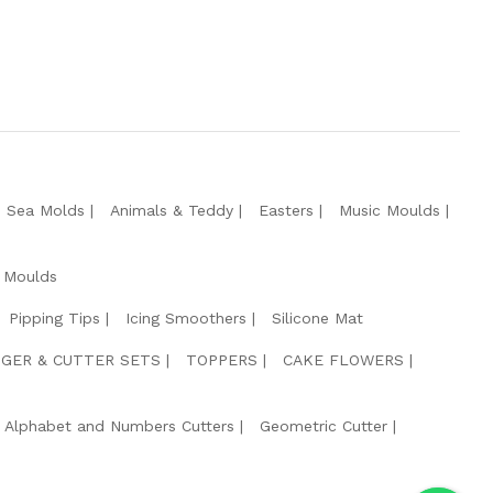
e Sea Molds
Animals & Teddy
Easters
Music Moulds
 Moulds
Pipping Tips
Icing Smoothers
Silicone Mat
GER & CUTTER SETS
TOPPERS
CAKE FLOWERS
Alphabet and Numbers Cutters
Geometric Cutter