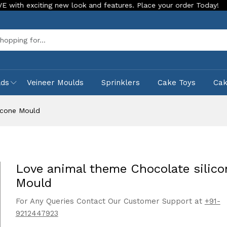
ting new look and features. Place your order Today!
Our Sto
Sea
lds
Veineer Moulds
Sprinklers
Cake Toys
Ca
icone Mould
Love animal theme Chocolate silico
Mould
For Any Queries Contact Our Customer Support at
+91-
9212447923