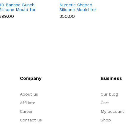
3D Banana Bunch
Numeric Shaped
3D Cu
Silicone Mould for
Silicone Mould for
Silico
Chocolate, Candle,
Fondant, Popsicle,
Chocol
₹399.00
₹350.00
₹169.0
Soap & Resin
Chocolate, Soap &
Soap 
Candle
Company
Business
About us
Our blog
Affiliate
Cart
Career
My account
Contact us
Shop