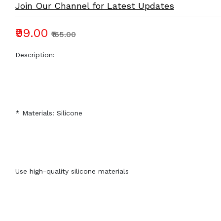
Join Our Channel for Latest Updates
₹99.00
₹165.00
Description:
* Materials: Silicone
Use high-quality silicone materials