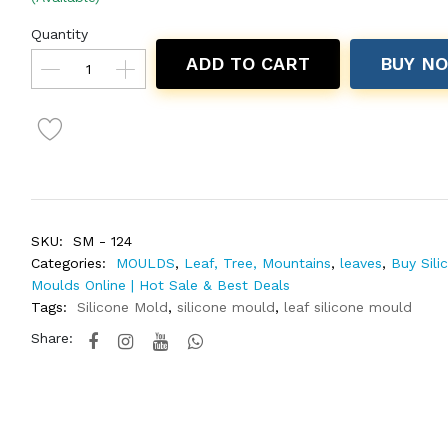
Quantity
ADD TO CART
BUY N
SKU:
SM - 124
Categories:
MOULDS
,
Leaf, Tree, Mountains
,
leaves
,
Buy Sili
Moulds Online | Hot Sale & Best Deals
Tags:
Silicone Mold
,
silicone mould
,
leaf silicone mould
Share: