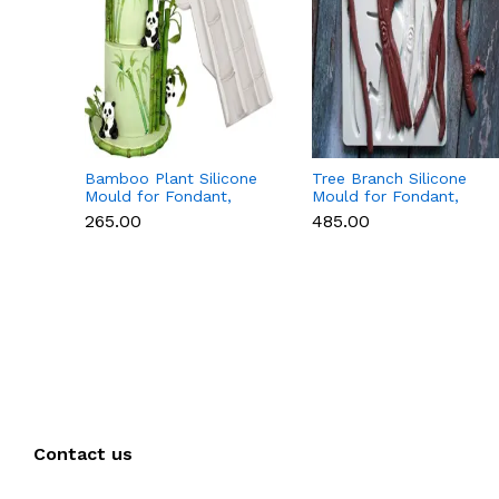
Bamboo Plant Silicone
Tree Branch Silicone
Mould for Fondant,
Mould for Fondant,
Chocolate & Cake
Chocolate & Cake
₹265.00
₹485.00
Decoration
Decoration
Contact us