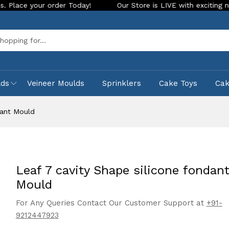
r order Today!
Our Store is LIVE with exciting new look and
Sea
lds
Veineer Moulds
Sprinklers
Cake Toys
Ca
dant Mould
Leaf 7 cavity Shape silicone fondan
Mould
For Any Queries Contact Our Customer Support at
+91-
9212447923