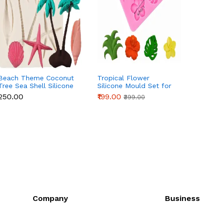
Beach Theme Coconut
Tropical Flower
3 Cavi
Tree Sea Shell Silicone
Silicone Mould Set for
Silico
Mould for Fondant &
Fondant, Chocolate &
Fonda
₹250.00
₹199.00
₹90.00
₹399.00
Chocolate
Cake Decoration
Cake 
Company
Business