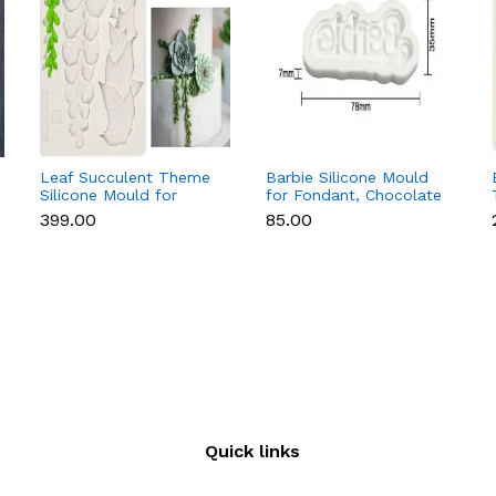
Leaf Succulent Theme
Barbie Silicone Mould
Silicone Mould for
for Fondant, Chocolate
Fondant & Chocolate
& Cake Decoration
₹399.00
₹85.00
Quick links