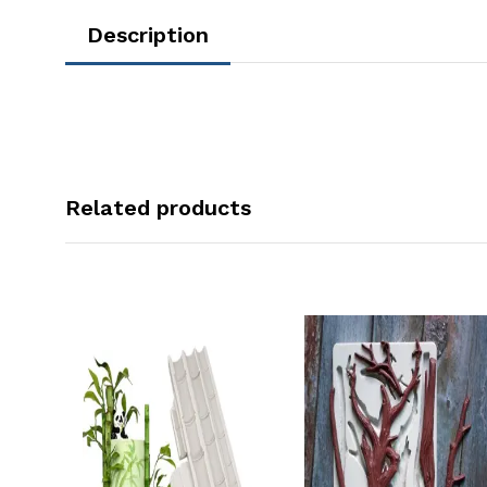
Description
Related products