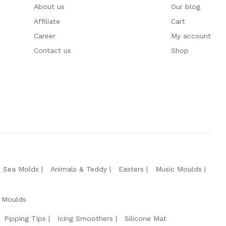
About us
Our blog
Affiliate
Cart
Career
My account
Contact us
Shop
e Sea Molds
Animals & Teddy
Easters
Music Moulds
 Moulds
Pipping Tips
Icing Smoothers
Silicone Mat