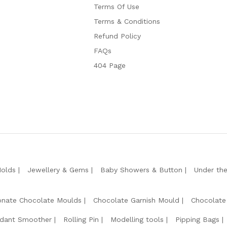
Terms Of Use
Terms & Conditions
Refund Policy
FAQs
404 Page
Molds
Jewellery & Gems
Baby Showers & Button
Under th
onate Chocolate Moulds
Chocolate Garnish Mould
Chocolate
dant Smoother
Rolling Pin
Modelling tools
Pipping Bags