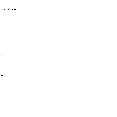
mperature
ic
ke