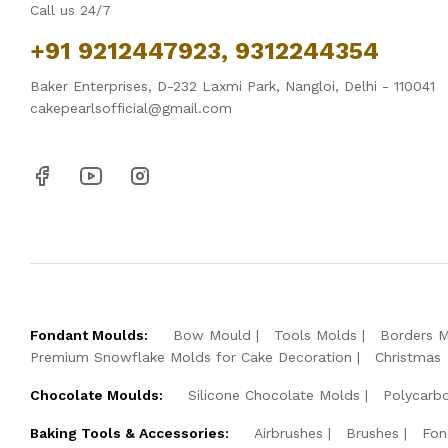
Call us 24/7
+91 9212447923, 9312244354
Baker Enterprises, D-232 Laxmi Park, Nangloi, Delhi - 110041
cakepearlsofficial@gmail.com
Fondant Moulds:
Bow Mould
Tools Molds
Borders 
Premium Snowflake Molds for Cake Decoration
Christmas
Chocolate Moulds:
Silicone Chocolate Molds
Polycarb
Baking Tools & Accessories:
Airbrushes
Brushes
Fon