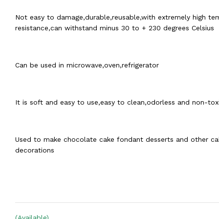
Not easy to damage,durable,reusable,with extremely high te
resistance,can withstand minus 30 to + 230 degrees Celsius
Can be used in microwave,oven,refrigerator
It is soft and easy to use,easy to clean,odorless and non-tox
Used to make chocolate cake fondant desserts and other ca
decorations
(Available)