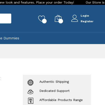
 features. Place your order Today!
Our Store is LIVE with e
Login
rch
0
0
Register
ke Dummies
t
Authentic Shipping
Dedicated Support
Affordable Products Range