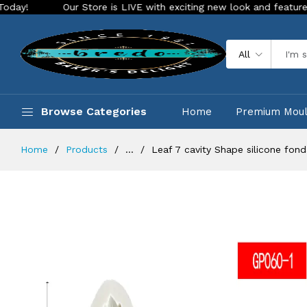
Our Store is LIVE with exciting new look and features. Place you
All
Browse Categories
Home
Premium Mou
Home
Products
...
Leaf 7 cavity Shape silicone fon