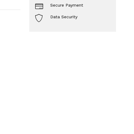
Secure Payment
Data Security