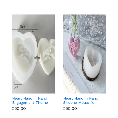
Heart Hand in Hand
Heart Hand in Hand
C
Engagement Theme
Silicone Mould for
Si
Silicone Mould for
Candle, Soap,
F
₹250.00
₹250.00
₹
Candle, Soap &
Chocolate & Resin
D
Chocolate