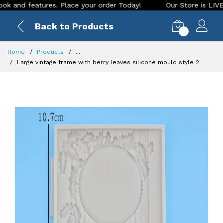
d features. Place your order Today!
Our Store is LIVE with 
Back to Products
0
Home
Products
...
Large vintage frame with berry leaves silicone mould style 2