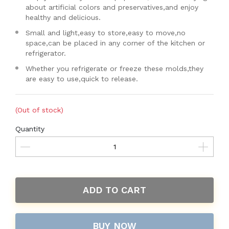
about artificial colors and preservatives,and enjoy
healthy and delicious.
Small and light,easy to store,easy to move,no
space,can be placed in any corner of the kitchen or
refrigerator.
Whether you refrigerate or freeze these molds,they
are easy to use,quick to release.
(Out of stock)
Quantity
ADD TO CART
BUY NOW