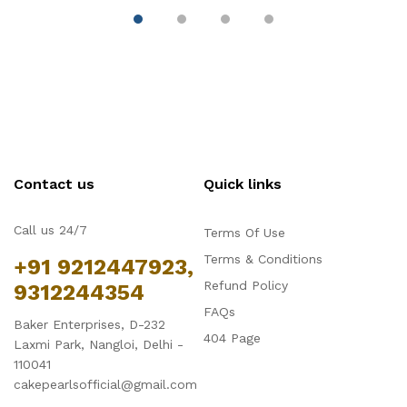
Contact us
Quick links
Call us 24/7
Terms Of Use
Terms & Conditions
+91 9212447923,
Refund Policy
9312244354
FAQs
Baker Enterprises, D-232
404 Page
Laxmi Park, Nangloi, Delhi -
110041
cakepearlsofficial@gmail.com