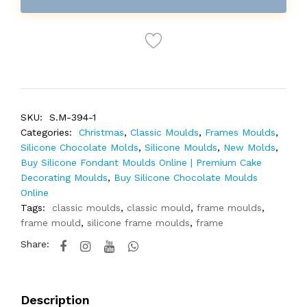
SKU:
S.M-394-1
Categories:
Christmas
,
Classic Moulds
,
Frames Moulds
,
Silicone Chocolate Molds
,
Silicone Moulds
,
New Molds
,
Buy Silicone Fondant Moulds Online | Premium Cake
Decorating Moulds
,
Buy Silicone Chocolate Moulds
Online
Tags:
classic moulds
,
classic mould
,
frame moulds
,
frame mould
,
silicone frame moulds
,
frame
Share:
Description