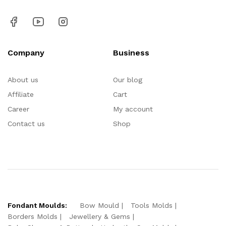
Company
Business
About us
Our blog
Affiliate
Cart
Career
My account
Contact us
Shop
Fondant Moulds:
Bow Mould
Tools Molds
Borders Molds
Jewellery & Gems