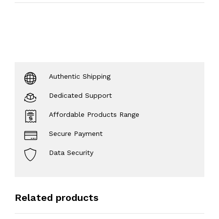
Authentic Shipping
Dedicated Support
Affordable Products Range
Secure Payment
Data Security
Related products