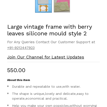
Large vintage frame with berry
leaves silicone mould style 2
For Any Queries Contact Our Customer Support at
+91-9212447923
Join Our Channel for Latest Updates
₹550.00
About this item
Durable and repeatable to use,with water.
The shape is unique,lovely and delicate,easy to
operate,economical and practical.
Help you make your own popsicles,without worrying