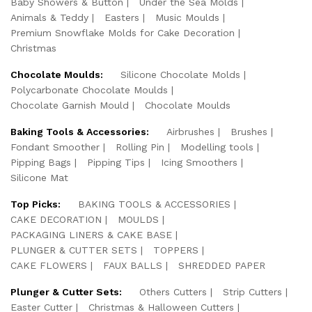
Baby Showers & Button
Under the Sea Molds
Animals & Teddy
Easters
Music Moulds
Premium Snowflake Molds for Cake Decoration
Christmas
Chocolate Moulds:
Silicone Chocolate Molds
Polycarbonate Chocolate Moulds
Chocolate Garnish Mould
Chocolate Moulds
Baking Tools & Accessories:
Airbrushes
Brushes
Fondant Smoother
Rolling Pin
Modelling tools
Pipping Bags
Pipping Tips
Icing Smoothers
Silicone Mat
Top Picks:
BAKING TOOLS & ACCESSORIES
CAKE DECORATION
MOULDS
PACKAGING LINERS & CAKE BASE
PLUNGER & CUTTER SETS
TOPPERS
CAKE FLOWERS
FAUX BALLS
SHREDDED PAPER
Plunger & Cutter Sets:
Others Cutters
Strip Cutters
Easter Cutter
Christmas & Halloween Cutters