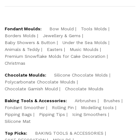
Fondant Moulds:
Bow Mould
Tools Molds
Borders Molds
Jewellery & Gems
Baby Showers & Button
Under the Sea Molds
Animals & Teddy
Easters
Music Moulds
Premium Snowflake Molds for Cake Decoration
Christmas
Chocolate Moulds:
Silicone Chocolate Molds
Polycarbonate Chocolate Moulds
Chocolate Garnish Mould
Chocolate Moulds
Baking Tools & Accessories:
Airbrushes
Brushes
Fondant Smoother
Rolling Pin
Modelling tools
Pipping Bags
Pipping Tips
Icing Smoothers
Silicone Mat
Top Picks:
BAKING TOOLS & ACCESSORIES
CAKE DECORATION
MOULDS