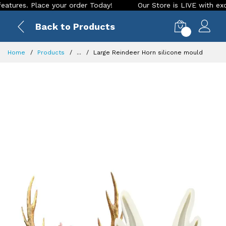
es. Place your order Today!
Our Store is LIVE with exciting
Back to Products
0
Home
Products
...
Large Reindeer Horn silicone mould