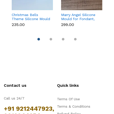
Christmas Bells
Marry Angel Silicone
Gi
Theme Silicone Mould
Mould for Fondant,
Mo
for Fondant,
Chocolate, Candle &
F
₹235.00
₹299.00
₹
Chocolate & Cake
Soap Making
C
Decoration
Contact us
Quick links
Call us 24/7
Terms Of Use
Terms & Conditions
+91 9212447923,
Refund Policy