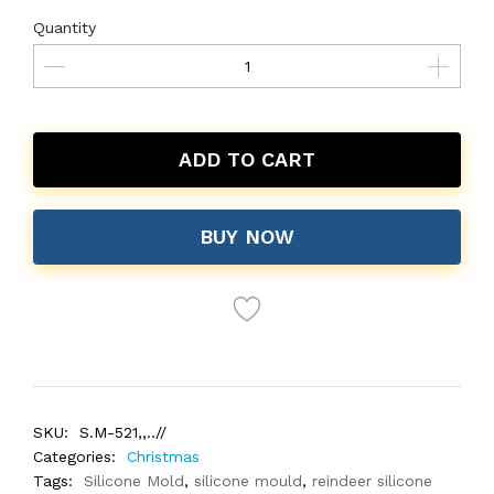
Quantity
ADD TO CART
BUY NOW
SKU:
S.M-521,,..//
Categories:
Christmas
Tags:
Silicone Mold
,
silicone mould
,
reindeer silicone