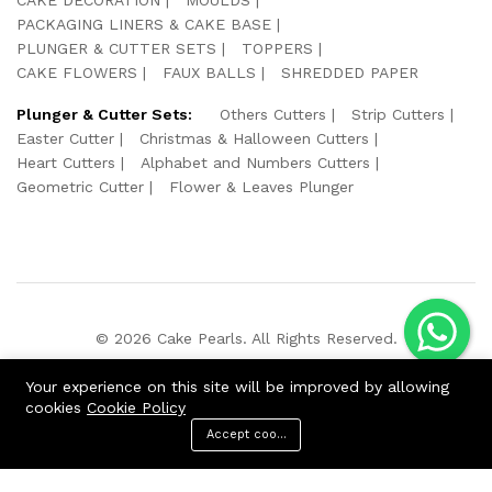
PACKAGING LINERS & CAKE BASE
PLUNGER & CUTTER SETS
TOPPERS
CAKE FLOWERS
FAUX BALLS
SHREDDED PAPER
Plunger & Cutter Sets:
Others Cutters
Strip Cutters
Easter Cutter
Christmas & Halloween Cutters
Heart Cutters
Alphabet and Numbers Cutters
Geometric Cutter
Flower & Leaves Plunger
© 2026 Cake Pearls. All Rights Reserved.
We Using Safe Payment For:
Your experience on this site will be improved by allowing
cookies
Cookie Policy
Accept cookies
ADD TO CART
BUY NOW