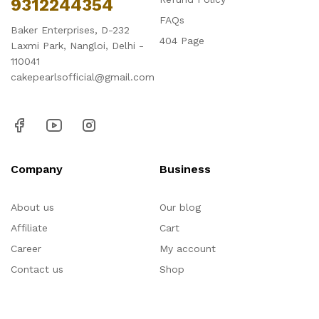
9312244354
FAQs
Baker Enterprises, D-232
404 Page
Laxmi Park, Nangloi, Delhi -
110041
cakepearlsofficial@gmail.com
Company
Business
About us
Our blog
Affiliate
Cart
Career
My account
Contact us
Shop