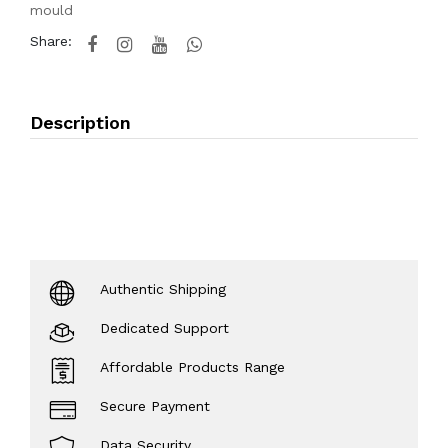
mould
Share:
Description
Authentic Shipping
Dedicated Support
Affordable Products Range
Secure Payment
Data Security