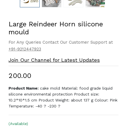
Large Reindeer Horn silicone
mould
For Any Queries Contact Our Customer Support at
+91-9212447923
Join Our Channel for Latest Updates
₹200.00
Product Name:
cake mold Material: food grade liquid
silicone environmental protection Product size:
10.2*10*1.5 cm Product Weight: about 137 g Colour: Pink
Temperature: -40 ? -230 ?
(Available)