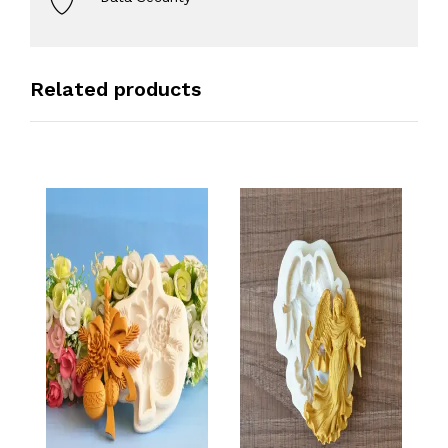
Related products