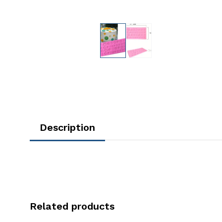
Description
Related products