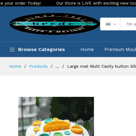
day!
Our Store is LIVE with exciting new look and features.
All
Browse Categories
Home
Premium Mou
Home
Products
...
Large mat Multi Cavity button Si