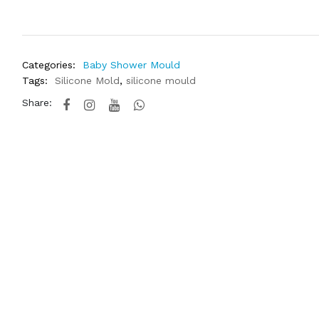
Categories:
Baby Shower Mould
Tags:
Silicone Mold
,
silicone mould
Share: