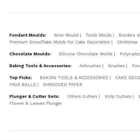
Fondant Moulds:
Bow Mould
Tools Molds
Borders 
Premium Snowflake Molds for Cake Decoration
Christmas
Chocolate Moulds:
Silicone Chocolate Molds
Polycarb
Baking Tools & Accessories:
Airbrushes
Brushes
Fon
Top Picks:
BAKING TOOLS & ACCESSORIES
CAKE DECO
FAUX BALLS
SHREDDED PAPER
Plunger & Cutter Sets:
Others Cutters
Strip Cutters
Flower & Leaves Plunger