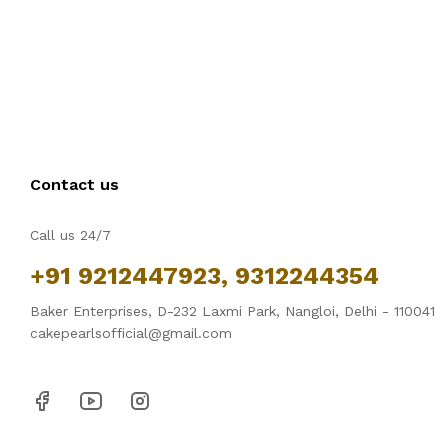
Contact us
Call us 24/7
+91 9212447923, 9312244354
Baker Enterprises, D-232 Laxmi Park, Nangloi, Delhi - 110041
cakepearlsofficial@gmail.com