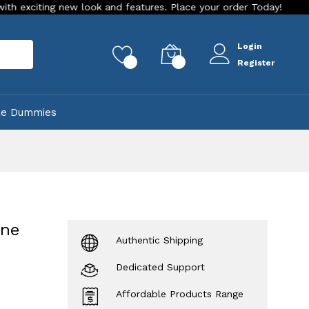
w look and features. Place your order Today!
Our Store is L
Login
rch
0
0
Register
ke Dummies
one
Authentic Shipping
Dedicated Support
Affordable Products Range