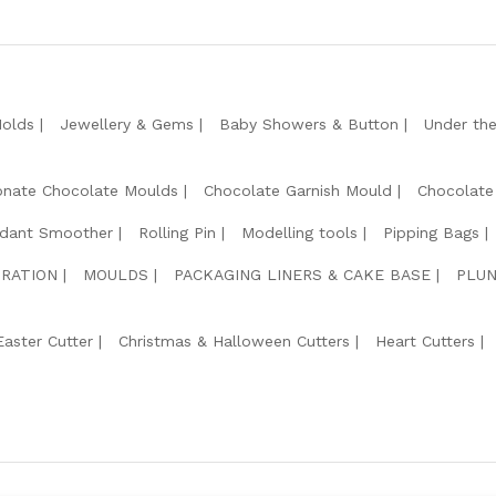
Molds
Jewellery & Gems
Baby Showers & Button
Under th
onate Chocolate Moulds
Chocolate Garnish Mould
Chocolate
dant Smoother
Rolling Pin
Modelling tools
Pipping Bags
RATION
MOULDS
PACKAGING LINERS & CAKE BASE
PLUN
Easter Cutter
Christmas & Halloween Cutters
Heart Cutters