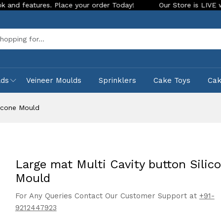
 Place your order Today!
Our Store is LIVE with exciting ne
Sea
lds
Veineer Moulds
Sprinklers
Cake Toys
Ca
licone Mould
Large mat Multi Cavity button Silic
Mould
For Any Queries Contact Our Customer Support at
+91-
9212447923