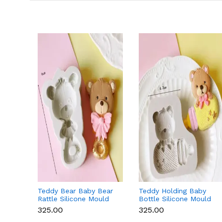
Teddy Bear Baby Bear
Teddy Holding Baby
Rattle Silicone Mould
Bottle Silicone Mould
for Baby Shower
for Baby Shower
₹325.00
₹325.00
Fondant & Chocolate
Fondant & Chocolate