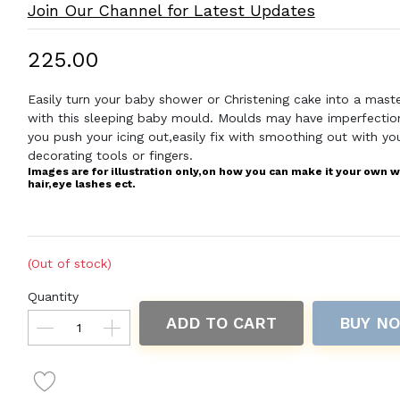
Join Our Channel for Latest Updates
₹225.00
Easily turn your baby shower or Christening cake into a mast
with this sleeping baby mould. Moulds may have imperfecti
you push your icing out,easily fix with smoothing out with yo
decorating tools or fingers.
Images are for illustration only,on how you can make it your own w
hair,eye lashes ect.
(Out of stock)
Quantity
ADD TO CART
BUY N