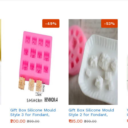
-49%
-53%
Gift Box Silicone Mould
Gift Box Silicone Mould
Style 3 for Fondant,
Style 2 for Fondant,
Chocolate & Cake
Chocolate & Cake
₹200.00
₹185.00
₹399.00
₹399.00
Decoration
Decoration