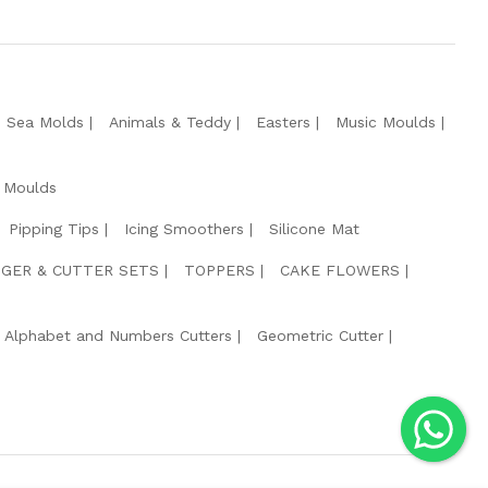
e Sea Molds
Animals & Teddy
Easters
Music Moulds
 Moulds
Pipping Tips
Icing Smoothers
Silicone Mat
GER & CUTTER SETS
TOPPERS
CAKE FLOWERS
Alphabet and Numbers Cutters
Geometric Cutter