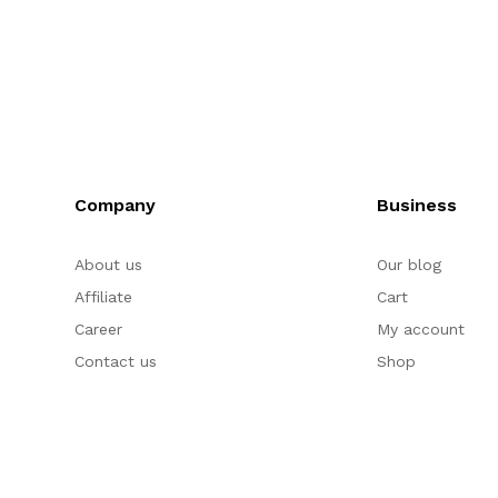
Company
Business
About us
Our blog
Affiliate
Cart
Career
My account
Contact us
Shop