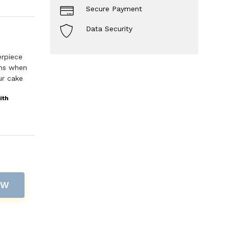
Secure Payment
Data Security
erpiece
ons when
ur cake
ith
OW