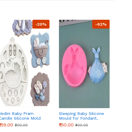
-20%
-62%
Vedini Baby Pram
Sleeping Baby Silicone
Baby S
Candle Silicone Mold
Mould for Fondant,
Silico
for DIY Candle, Fondant
Chocolate & DIY Crafts
Fonda
₹159.00
₹150.00
₹99.00
₹200.00
₹400.00
& Resin Crafts
DIY Cr