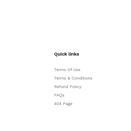
Quick links
Terms Of Use
Terms & Conditions
Refund Policy
FAQs
404 Page