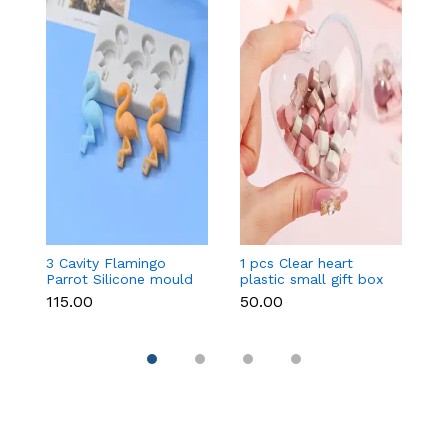
3 Cavity Flamingo
1 pcs Clear heart
Ko
Parrot Silicone mould
plastic small gift box
m
size 12 cm
₹115.00
₹50.00
₹