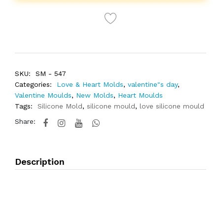
SKU:
SM - 547
Categories:
Love & Heart Molds
,
valentine"s day
,
Valentine Moulds
,
New Molds
,
Heart Moulds
Tags:
Silicone Mold
,
silicone mould
,
love silicone mould
Share:
Description