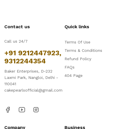
Contact us
Quick links
Call us 24/7
Terms Of Use
Terms & Conditions
+91 9212447923,
Refund Policy
9312244354
FAQs
Baker Enterprises, D-232
404 Page
Laxmi Park, Nangloi, Delhi -
110041
cakepearlsofficial@gmail.com
Company
Business