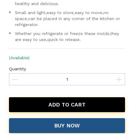
healthy and delicious.
Small and light,easy to store,easy to move,no
space,can be placed in any corner of the kitchen or
refrigerator.
Whether you refrigerate or freeze these molds,they
are easy to use,quick to release.
(Available)
Quantity
ADD TO CART
BUY NOW