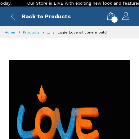
Our Store is LIVE with exciting new look and features. Plac
Back to Products
0
Home
Products
...
Large Love silicone mould