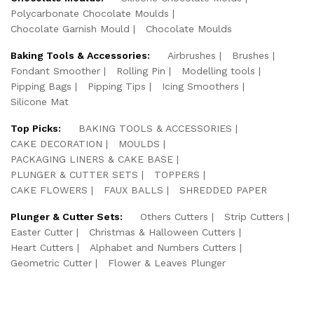
Polycarbonate Chocolate Moulds
Chocolate Garnish Mould
Chocolate Moulds
Baking Tools & Accessories:
Airbrushes
Brushes
Fondant Smoother
Rolling Pin
Modelling tools
Pipping Bags
Pipping Tips
Icing Smoothers
Silicone Mat
Top Picks:
BAKING TOOLS & ACCESSORIES
CAKE DECORATION
MOULDS
PACKAGING LINERS & CAKE BASE
PLUNGER & CUTTER SETS
TOPPERS
CAKE FLOWERS
FAUX BALLS
SHREDDED PAPER
Plunger & Cutter Sets:
Others Cutters
Strip Cutters
Easter Cutter
Christmas & Halloween Cutters
Heart Cutters
Alphabet and Numbers Cutters
Geometric Cutter
Flower & Leaves Plunger