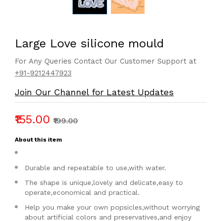
Large Love silicone mould
For Any Queries Contact Our Customer Support at
+91-9212447923
Join Our Channel for Latest Updates
₹155.00
₹199.00
About this item
Durable and repeatable to use,with water.
The shape is unique,lovely and delicate,easy to
operate,economical and practical.
Help you make your own popsicles,without worrying
about artificial colors and preservatives,and enjoy