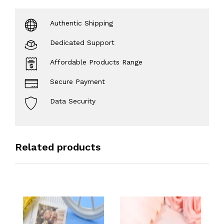
Authentic Shipping
Dedicated Support
Affordable Products Range
Secure Payment
Data Security
Related products