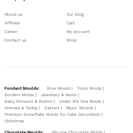
About us
Our blog
Affiliate
Cart
Career
My account
Contact us
Shop
Fondant Moulds:
Bow Mould
Tools Molds
Borders Molds
Jewellery & Gems
Baby Showers & Button
Under the Sea Molds
Animals & Teddy
Easters
Music Moulds
Premium Snowflake Molds for Cake Decoration
Christmas
Chocolate Moulds:
Silicone Chocolate Molds