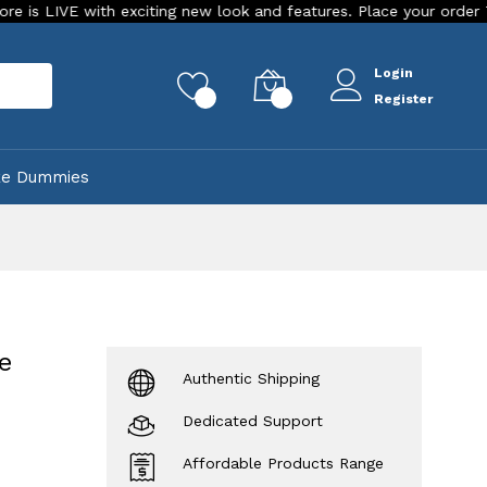
with exciting new look and features. Place your order Today!
Login
rch
0
0
Register
ke Dummies
e
Authentic Shipping
Dedicated Support
Affordable Products Range