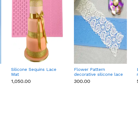
Silicone Sequins Lace
Flower Pattern
Mat
decorative silicone lace
mat style 2
₹1,050.00
₹300.00