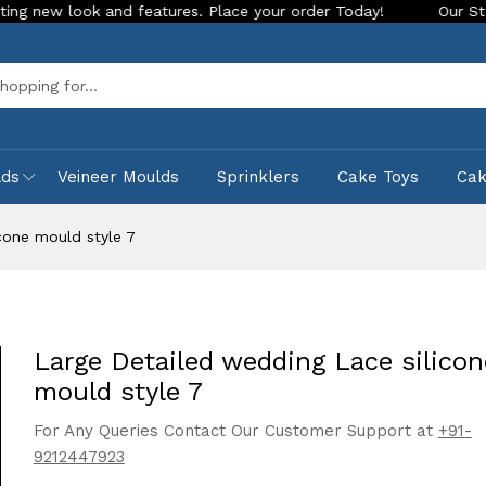
ok and features. Place your order Today!
Our Store is LIVE 
Sea
lds
Veineer Moulds
Sprinklers
Cake Toys
Ca
cone mould style 7
Large Detailed wedding Lace silicon
mould style 7
For Any Queries Contact Our Customer Support at
+91-
9212447923