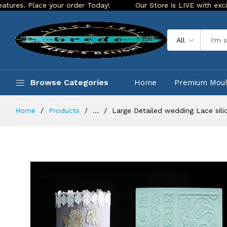
ce your order Today!
Our Store is LIVE with exciting new lo
All
Browse Categories
Home
Premium Mou
Home
Products
...
Large Detailed wedding Lace sili