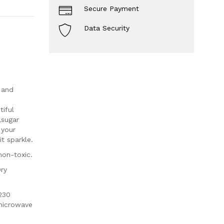
Secure Payment
Data Security
 and
iful
,sugar
 your
t sparkle.
non-toxic.
Dry
230
 microwave