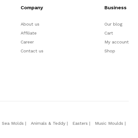
Company
Business
About us
Our blog
Affiliate
Cart
Career
My account
Contact us
Shop
e Sea Molds
Animals & Teddy
Easters
Music Moulds