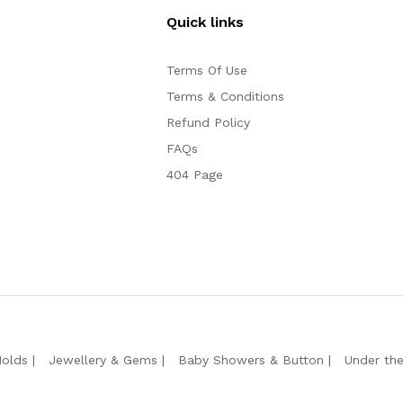
Quick links
Terms Of Use
Terms & Conditions
Refund Policy
FAQs
404 Page
Molds
Jewellery & Gems
Baby Showers & Button
Under th