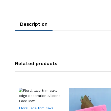
Description
Related products
Floral lace trim cake