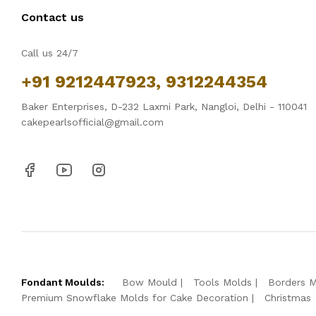
Contact us
Call us 24/7
+91 9212447923, 9312244354
Baker Enterprises, D-232 Laxmi Park, Nangloi, Delhi - 110041
cakepearlsofficial@gmail.com
Fondant Moulds:
Bow Mould
Tools Molds
Borders 
Premium Snowflake Molds for Cake Decoration
Christmas