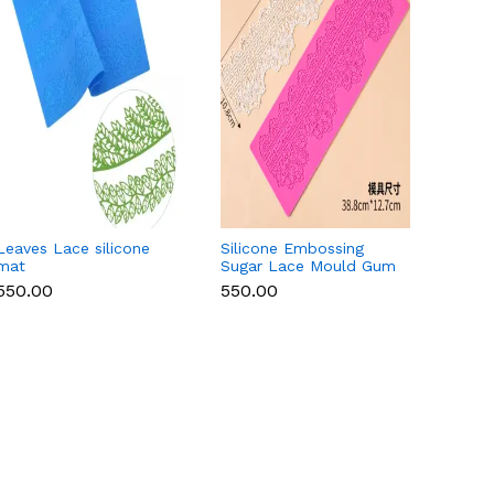
Leaves Lace silicone
Silicone Embossing
Round 
mat
Sugar Lace Mould Gum
Lace 
Paste Fondant Icing
₹550.00
₹550.00
₹550.
Cake Decoration Mat
(Copy)