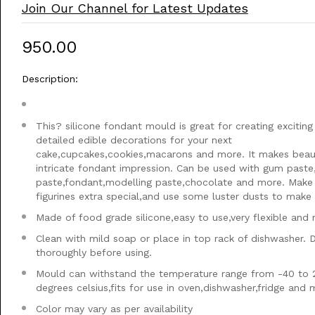
Join Our Channel for Latest Updates
₹950.00
Description:
This? silicone fondant mould is great for creating exciting
detailed edible decorations for your next
cake,cupcakes,cookies,macarons and more. It makes beaut
intricate fondant impression. Can be used with gum paste
paste,fondant,modelling paste,chocolate and more. Make
figurines extra special,and use some luster dusts to make i
Made of food grade silicone,easy to use,very flexible and 
Clean with mild soap or place in top rack of dishwasher. 
thoroughly before using.
Mould can withstand the temperature range from -40 to 
degrees celsius,fits for use in oven,dishwasher,fridge and
Color may vary as per availability