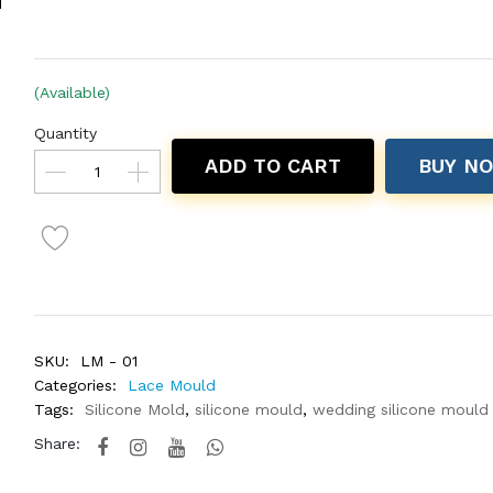
(Available)
Quantity
ADD TO CART
BUY N
SKU:
LM - 01
Categories:
Lace Mould
Tags:
Silicone Mold
,
silicone mould
,
wedding silicone mould
Share: