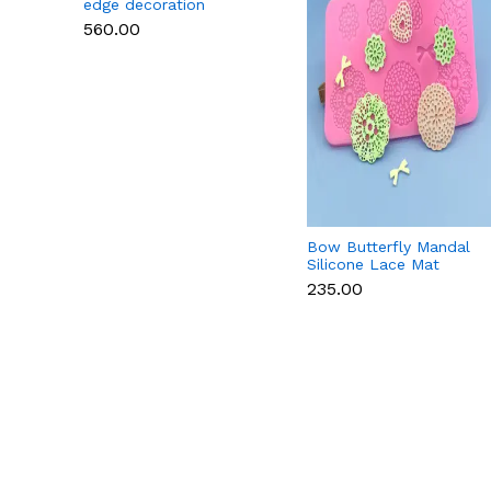
edge decoration
Silicone Lace Mat
₹560.00
Bow Butterfly Mandal
Silicone Lace Mat
₹235.00