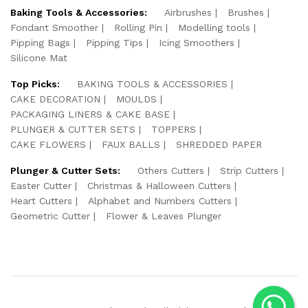
Baking Tools & Accessories:
Airbrushes
Brushes
Fondant Smoother
Rolling Pin
Modelling tools
Pipping Bags
Pipping Tips
Icing Smoothers
Silicone Mat
Top Picks:
BAKING TOOLS & ACCESSORIES
CAKE DECORATION
MOULDS
PACKAGING LINERS & CAKE BASE
PLUNGER & CUTTER SETS
TOPPERS
CAKE FLOWERS
FAUX BALLS
SHREDDED PAPER
Plunger & Cutter Sets:
Others Cutters
Strip Cutters
Easter Cutter
Christmas & Halloween Cutters
Heart Cutters
Alphabet and Numbers Cutters
Geometric Cutter
Flower & Leaves Plunger