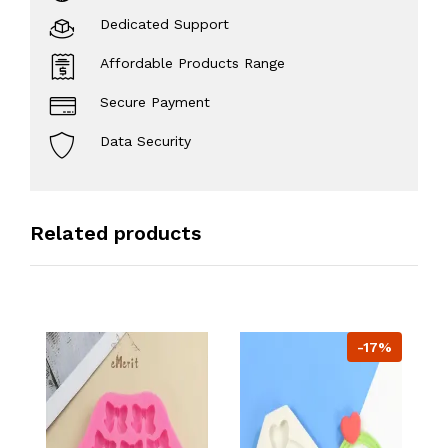
Dedicated Support
Affordable Products Range
Secure Payment
Data Security
Related products
-17%