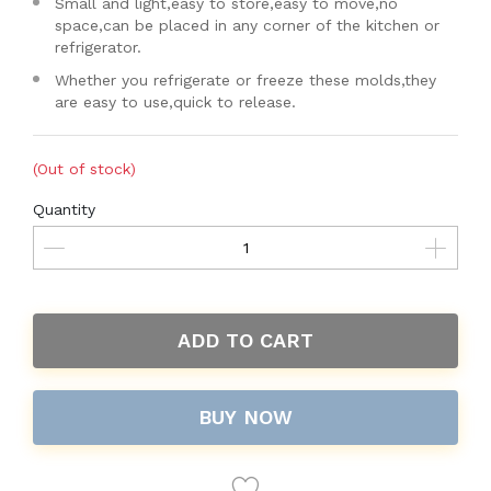
Small and light,easy to store,easy to move,no
space,can be placed in any corner of the kitchen or
refrigerator.
Whether you refrigerate or freeze these molds,they
are easy to use,quick to release.
(Out of stock)
Quantity
ADD TO CART
BUY NOW