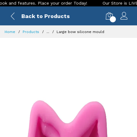
 features. Place your order Today!
Our Store is LIVE with e
Back to Products
0
Home
Products
...
Large bow silicone mould