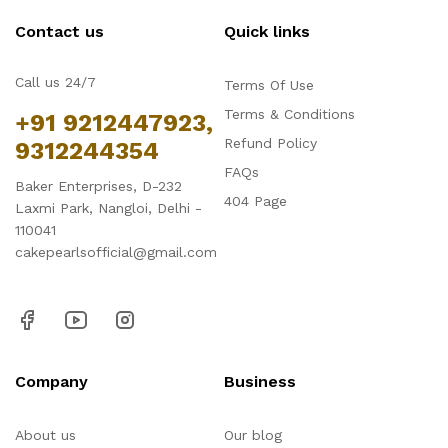
Contact us
Quick links
Call us 24/7
Terms Of Use
Terms & Conditions
+91 9212447923,
Refund Policy
9312244354
FAQs
Baker Enterprises, D-232
404 Page
Laxmi Park, Nangloi, Delhi -
110041
cakepearlsofficial@gmail.com
Company
Business
About us
Our blog