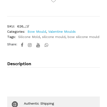
SKU:
626,.;'//
Categories:
Bow Mould
,
Valentine Moulds
Tags:
Silicone Mold
,
silicone mould
,
bow silicone mould
Share:
Description
Authentic Shipping