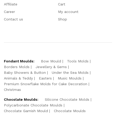
Affiliate
Cart
Career
My account
Contact us
Shop
Fondant Moulds:
Bow Mould
Tools Molds
Borders Molds
Jewellery & Gems
Baby Showers & Button
Under the Sea Molds
Animals & Teddy
Easters
Music Moulds
Premium Snowflake Molds for Cake Decoration
Christmas
Chocolate Moulds:
Silicone Chocolate Molds
Polycarbonate Chocolate Moulds
Chocolate Garnish Mould
Chocolate Moulds