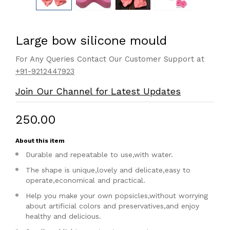
Large bow silicone mould
For Any Queries Contact Our Customer Support at
+91-9212447923
Join Our Channel for Latest Updates
₹250.00
About this item
Durable and repeatable to use,with water.
The shape is unique,lovely and delicate,easy to
operate,economical and practical.
Help you make your own popsicles,without worrying
about artificial colors and preservatives,and enjoy
healthy and delicious.