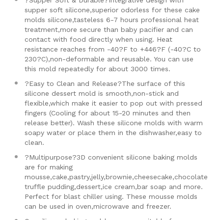
?Supper Soft & Durable?Integrative design with
supper soft silicone,superior odorless for these cake
molds silicone,tasteless 6-7 hours professional heat
treatment,more secure than baby pacifier and can
contact with food directly when using. Heat
resistance reaches from -40?F to +446?F (-40?C to
230?C),non-deformable and reusable. You can use
this mold repeatedly for about 3000 times.
?Easy to Clean and Release?The surface of this
silicone dessert mold is smooth,non-stick and
flexible,which make it easier to pop out with pressed
fingers (Cooling for about 15-20 minutes and then
release better). Wash these silicone molds with warm
soapy water or place them in the dishwasher,easy to
clean.
?Multipurpose?3D convenient silicone baking molds
are for making
mousse,cake,pastry,jelly,brownie,cheesecake,chocolate
truffle pudding,dessert,ice cream,bar soap and more.
Perfect for blast chiller using. These mousse molds
can be used in oven,microwave and freezer.