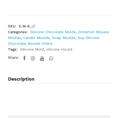
SKU:
E.M-6,.;'/
Categories:
Silicone Chocolate Molds
,
Entremet Mousse
Moulds
,
Candle Moulds
,
Soap Moulds
,
Buy Silicone
Chocolate Moulds Online
Tags:
Silicone Mold
,
silicone mould
Share:
Description