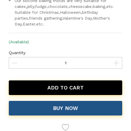
Our silicone baking molds are very suitable for
cakes,jelly,fudge,chocolate,cheesecake,baking,etc.
Suitable for Christmas,Halloween,birthday
parties,friends gathering,Valentine's Day,Mother's
Day,Easter,etc.
(Available)
Quantity
ADD TO CART
BUY NOW