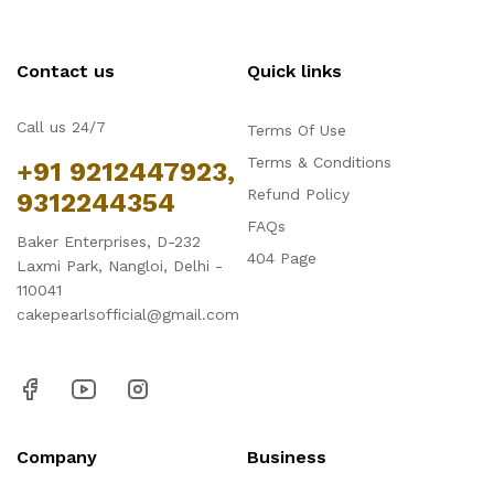
Contact us
Quick links
Call us 24/7
Terms Of Use
Terms & Conditions
+91 9212447923,
Refund Policy
9312244354
FAQs
Baker Enterprises, D-232
404 Page
Laxmi Park, Nangloi, Delhi -
110041
cakepearlsofficial@gmail.com
Company
Business