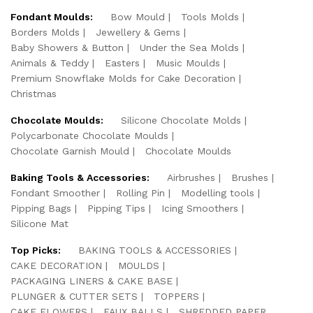
Fondant Moulds:
Bow Mould
Tools Molds
Borders Molds
Jewellery & Gems
Baby Showers & Button
Under the Sea Molds
Animals & Teddy
Easters
Music Moulds
Premium Snowflake Molds for Cake Decoration
Christmas
Chocolate Moulds:
Silicone Chocolate Molds
Polycarbonate Chocolate Moulds
Chocolate Garnish Mould
Chocolate Moulds
Baking Tools & Accessories:
Airbrushes
Brushes
Fondant Smoother
Rolling Pin
Modelling tools
Pipping Bags
Pipping Tips
Icing Smoothers
Silicone Mat
Top Picks:
BAKING TOOLS & ACCESSORIES
CAKE DECORATION
MOULDS
PACKAGING LINERS & CAKE BASE
PLUNGER & CUTTER SETS
TOPPERS
CAKE FLOWERS
FAUX BALLS
SHREDDED PAPER