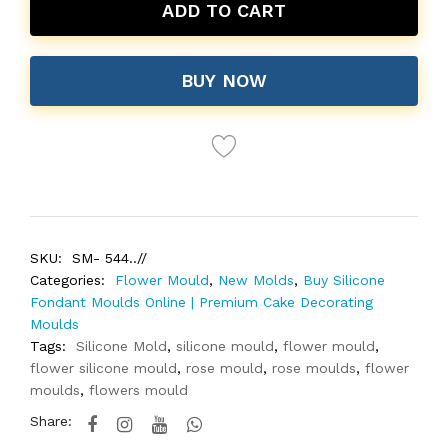
ADD TO CART
BUY NOW
SKU:
SM- 544..//
Categories:
Flower Mould
,
New Molds
,
Buy Silicone
Fondant Moulds Online | Premium Cake Decorating
Moulds
Tags:
Silicone Mold
,
silicone mould
,
flower mould
,
flower silicone mould
,
rose mould
,
rose moulds
,
flower
moulds
,
flowers mould
Share: