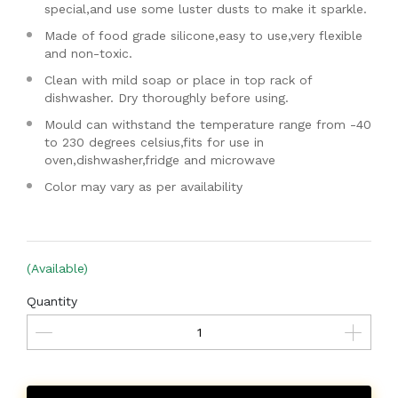
special,and use some luster dusts to make it sparkle.
Made of food grade silicone,easy to use,very flexible
and non-toxic.
Clean with mild soap or place in top rack of
dishwasher. Dry thoroughly before using.
Mould can withstand the temperature range from -40
to 230 degrees celsius,fits for use in
oven,dishwasher,fridge and microwave
Color may vary as per availability
(Available)
Quantity