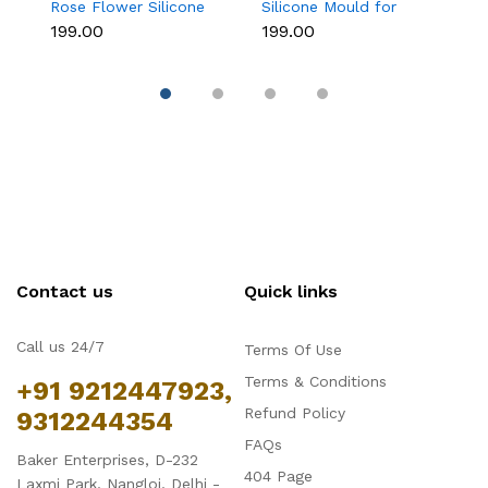
Rose Flower Silicone
Silicone Mould for
As
Mould for Fondant &
Fondant, Chocolate &
M
₹199.00
₹199.00
₹1
Chocolate
Sugar Flowers
C
Contact us
Quick links
Call us 24/7
Terms Of Use
Terms & Conditions
+91 9212447923,
Refund Policy
9312244354
FAQs
Baker Enterprises, D-232
404 Page
Laxmi Park, Nangloi, Delhi -