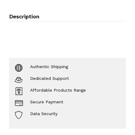
Description
Authentic Shipping
Dedicated Support
Affordable Products Range
Secure Payment
Data Security