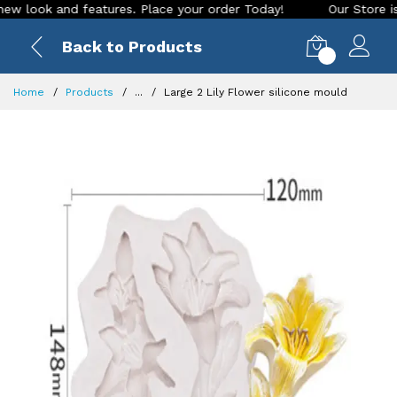
ook and features. Place your order Today!
Our Store is LIVE
Back to Products
0
Home
Products
...
Large 2 Lily Flower silicone mould