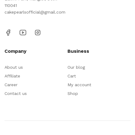
110041
cakepearlsofficial@gmail.com
Company
Business
About us
Our blog
Affiliate
Cart
Career
My account
Contact us
Shop