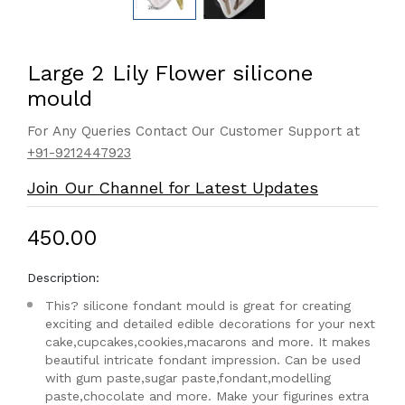
Large 2 Lily Flower silicone
mould
For Any Queries Contact Our Customer Support at
+91-9212447923
Join Our Channel for Latest Updates
₹450.00
Description:
This? silicone fondant mould is great for creating
exciting and detailed edible decorations for your next
cake,cupcakes,cookies,macarons and more. It makes
beautiful intricate fondant impression. Can be used
with gum paste,sugar paste,fondant,modelling
paste,chocolate and more. Make your figurines extra