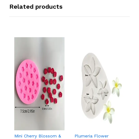
Related products
Mini Cherry Blossom &
Plumeria Flower
8