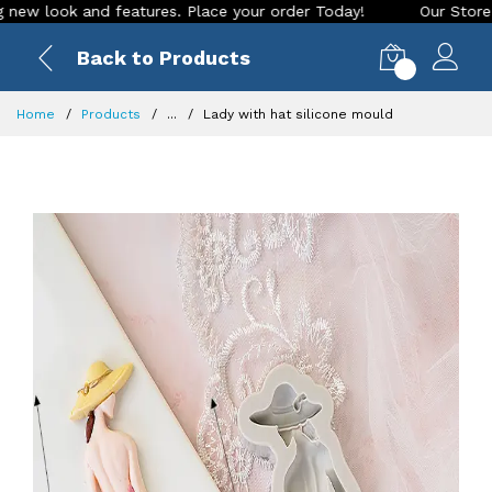
ook and features. Place your order Today!
Our Store is LIVE
Back to Products
0
Home
Products
...
Lady with hat silicone mould