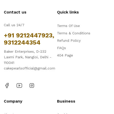
Contact us
Quick links
Call us 24/7
Terms Of Use
Terms & Conditions
+91 9212447923,
Refund Policy
9312244354
FAQs
Baker Enterprises, D-232
404 Page
Laxmi Park, Nangloi, Delhi -
110041
cakepearlsofficial@gmail.com
Company
Business