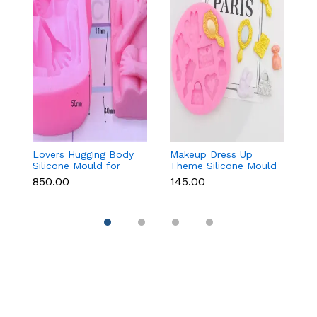
Lovers Hugging Body
Makeup Dress Up
3
Silicone Mould for
Theme Silicone Mould
M
Fondant, Chocolate,
for Fondant &
C
₹850.00
₹145.00
₹
Candle & Resin
Chocolate
Re