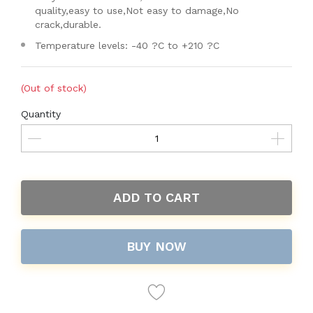
quality,easy to use,Not easy to damage,No
crack,durable.
Temperature levels: -40 ?C to +210 ?C
(Out of stock)
Quantity
ADD TO CART
BUY NOW