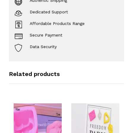
Authentic Shipping
Dedicated Support
Affordable Products Range
Secure Payment
Data Security
Related products