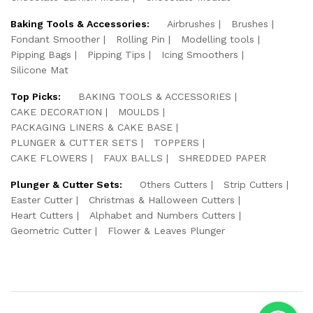
Baking Tools & Accessories:
Airbrushes
Brushes
Fondant Smoother
Rolling Pin
Modelling tools
Pipping Bags
Pipping Tips
Icing Smoothers
Silicone Mat
Top Picks:
BAKING TOOLS & ACCESSORIES
CAKE DECORATION
MOULDS
PACKAGING LINERS & CAKE BASE
PLUNGER & CUTTER SETS
TOPPERS
CAKE FLOWERS
FAUX BALLS
SHREDDED PAPER
Plunger & Cutter Sets:
Others Cutters
Strip Cutters
Easter Cutter
Christmas & Halloween Cutters
Heart Cutters
Alphabet and Numbers Cutters
Geometric Cutter
Flower & Leaves Plunger