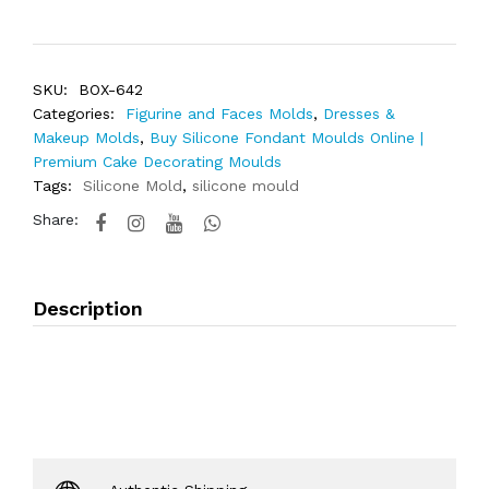
SKU:
BOX-642
Categories:
Figurine and Faces Molds
,
Dresses &
Makeup Molds
,
Buy Silicone Fondant Moulds Online |
Premium Cake Decorating Moulds
Tags:
Silicone Mold
,
silicone mould
Share:
Description