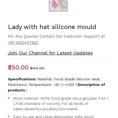
Lady with hat silicone mould
For Any Queries Contact Our Customer Support at
+91-9212447923
Join Our Channel for Latest Updates
₹250.00
₹345.00
Specifications:
Material: Food Grade Silicone Heat
Resistance Temperature: -40 C~+230 C
Description of
products :
Mold material: 100% food grade silica gel,pass FDA /
LFGB standard of security For all kinds of
cakes,desserts,cupcakes,chocolates.
Easy to use and clean,dishwasher safe Good