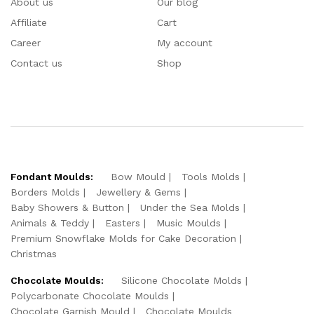
About us
Our blog
Affiliate
Cart
Career
My account
Contact us
Shop
Fondant Moulds:
Bow Mould
Tools Molds
Borders Molds
Jewellery & Gems
Baby Showers & Button
Under the Sea Molds
Animals & Teddy
Easters
Music Moulds
Premium Snowflake Molds for Cake Decoration
Christmas
Chocolate Moulds:
Silicone Chocolate Molds
Polycarbonate Chocolate Moulds
Chocolate Garnish Mould
Chocolate Moulds