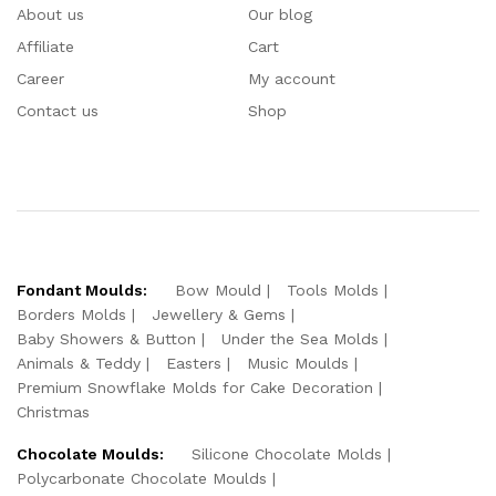
About us
Our blog
Affiliate
Cart
Career
My account
Contact us
Shop
Fondant Moulds:
Bow Mould
Tools Molds
Borders Molds
Jewellery & Gems
Baby Showers & Button
Under the Sea Molds
Animals & Teddy
Easters
Music Moulds
Premium Snowflake Molds for Cake Decoration
Christmas
Chocolate Moulds:
Silicone Chocolate Molds
Polycarbonate Chocolate Moulds