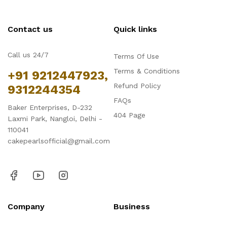
Contact us
Quick links
Call us 24/7
Terms Of Use
Terms & Conditions
+91 9212447923,
Refund Policy
9312244354
FAQs
Baker Enterprises, D-232
404 Page
Laxmi Park, Nangloi, Delhi -
110041
cakepearlsofficial@gmail.com
Company
Business