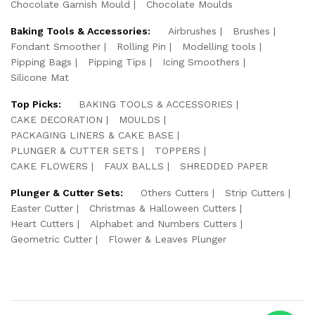
Chocolate Garnish Mould
Chocolate Moulds
Baking Tools & Accessories:
Airbrushes
Brushes
Fondant Smoother
Rolling Pin
Modelling tools
Pipping Bags
Pipping Tips
Icing Smoothers
Silicone Mat
Top Picks:
BAKING TOOLS & ACCESSORIES
CAKE DECORATION
MOULDS
PACKAGING LINERS & CAKE BASE
PLUNGER & CUTTER SETS
TOPPERS
CAKE FLOWERS
FAUX BALLS
SHREDDED PAPER
Plunger & Cutter Sets:
Others Cutters
Strip Cutters
Easter Cutter
Christmas & Halloween Cutters
Heart Cutters
Alphabet and Numbers Cutters
Geometric Cutter
Flower & Leaves Plunger