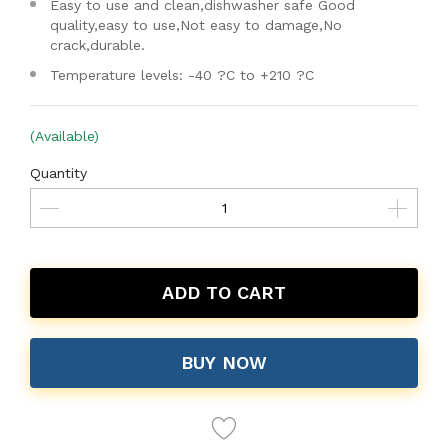
Easy to use and clean,dishwasher safe Good
quality,easy to use,Not easy to damage,No
crack,durable.
Temperature levels: -40 ?C to +210 ?C
(Available)
Quantity
ADD TO CART
BUY NOW