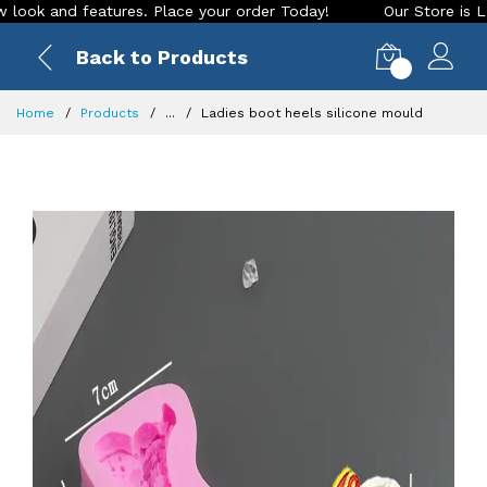
 and features. Place your order Today!
Our Store is LIVE wi
Back to Products
0
Home
Products
...
Ladies boot heels silicone mould