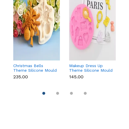
Christmas Bells
Makeup Dress Up
3
Theme Silicone Mould
Theme Silicone Mould
M
for Fondant,
for Fondant &
C
₹235.00
₹145.00
₹
Chocolate & Cake
Chocolate
Re
Decoration