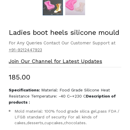
Ladies boot heels silicone mould
For Any Queries Contact Our Customer Support at
+91-9212447923
Join Our Channel for Latest Updates
₹185.00
Specifications:
Material: Food Grade Silicone Heat
Resistance Temperature: -40 C~+230 C
Description of
products :
Mold material: 100% food grade silica gel,pass FDA /
LFGB standard of security For all kinds of
cakes,desserts,cupcakes,chocolates.