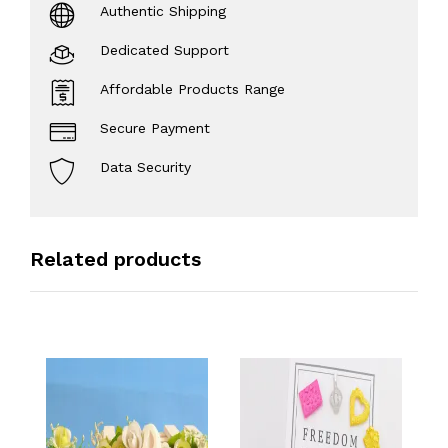
Authentic Shipping
Dedicated Support
Affordable Products Range
Secure Payment
Data Security
Related products