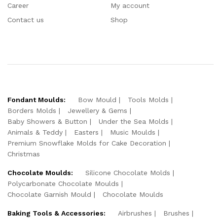
Career
My account
Contact us
Shop
Fondant Moulds:
Bow Mould
Tools Molds
Borders Molds
Jewellery & Gems
Baby Showers & Button
Under the Sea Molds
Animals & Teddy
Easters
Music Moulds
Premium Snowflake Molds for Cake Decoration
Christmas
Chocolate Moulds:
Silicone Chocolate Molds
Polycarbonate Chocolate Moulds
Chocolate Garnish Mould
Chocolate Moulds
Baking Tools & Accessories:
Airbrushes
Brushes