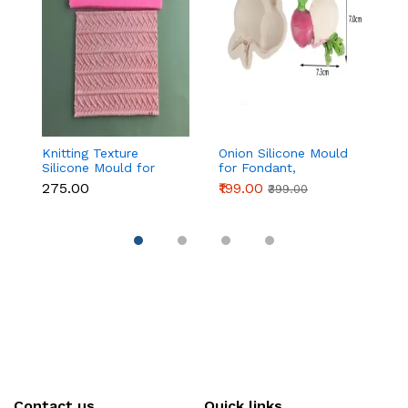
Knitting Texture
Onion Silicone Mould
3
Silicone Mould for
for Fondant,
Pa
Fondant & Cake
Chocolate & Cake
₹275.00
₹199.00
₹1
₹399.00
Decoration
Decoration
Contact us
Quick links