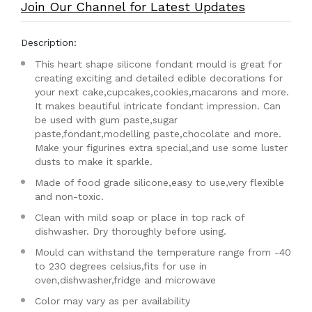
Join Our Channel for Latest Updates
Description:
This heart shape silicone fondant mould is great for
creating exciting and detailed edible decorations for
your next cake,cupcakes,cookies,macarons and more.
It makes beautiful intricate fondant impression. Can
be used with gum paste,sugar
paste,fondant,modelling paste,chocolate and more.
Make your figurines extra special,and use some luster
dusts to make it sparkle.
Made of food grade silicone,easy to use,very flexible
and non-toxic.
Clean with mild soap or place in top rack of
dishwasher. Dry thoroughly before using.
Mould can withstand the temperature range from -40
to 230 degrees celsius,fits for use in
oven,dishwasher,fridge and microwave
Color may vary as per availability