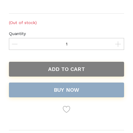
(Out of stock)
Quantity
ADD TO CART
BUY NOW