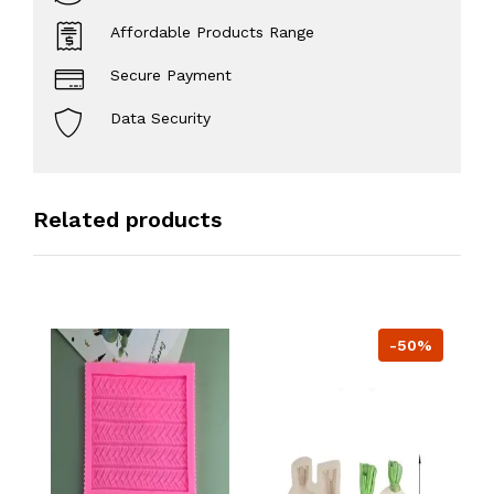
Affordable Products Range
Secure Payment
Data Security
Related products
-50%