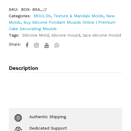
SKU:
BOX- 654,,.;'/
Categories:
MOULDS
,
Texture & Mandals Molds
,
New
Molds
,
Buy Silicone Fondant Moulds Online | Premium
Cake Decorating Moulds
Tags:
Silicone Mold
,
silicone mould
,
lace silicone mould
Share:
Description
Authentic Shipping
Dedicated Support