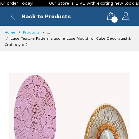
der Today!
Our Store is LIVE with exciting new look and fea
Back to Products
0
Home
Products
...
Lace Texture Pattern silicone Lace Mould for Cake Decorating &
Craft style 2