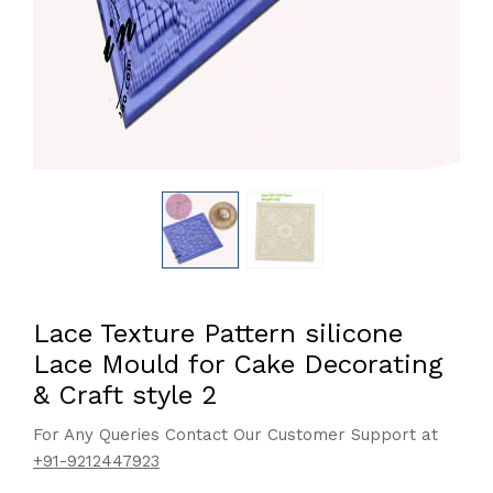
Lace Texture Pattern silicone
Lace Mould for Cake Decorating
& Craft style 2
For Any Queries Contact Our Customer Support at
+91-9212447923