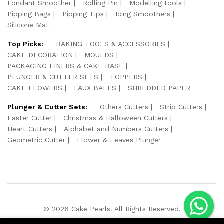
Fondant Smoother
Rolling Pin
Modelling tools
Pipping Bags
Pipping Tips
Icing Smoothers
Silicone Mat
Top Picks:
BAKING TOOLS & ACCESSORIES
CAKE DECORATION
MOULDS
PACKAGING LINERS & CAKE BASE
PLUNGER & CUTTER SETS
TOPPERS
CAKE FLOWERS
FAUX BALLS
SHREDDED PAPER
Plunger & Cutter Sets:
Others Cutters
Strip Cutters
Easter Cutter
Christmas & Halloween Cutters
Heart Cutters
Alphabet and Numbers Cutters
Geometric Cutter
Flower & Leaves Plunger
© 2026 Cake Pearls. All Rights Reserved.
We Using Safe Payment For: