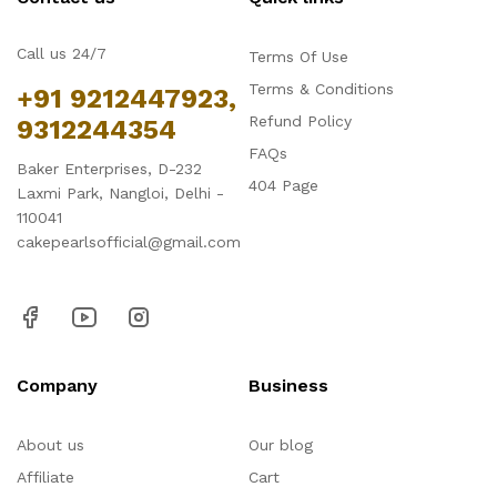
Call us 24/7
Terms Of Use
Terms & Conditions
+91 9212447923,
Refund Policy
9312244354
FAQs
Baker Enterprises, D-232
404 Page
Laxmi Park, Nangloi, Delhi -
110041
cakepearlsofficial@gmail.com
Company
Business
About us
Our blog
Affiliate
Cart