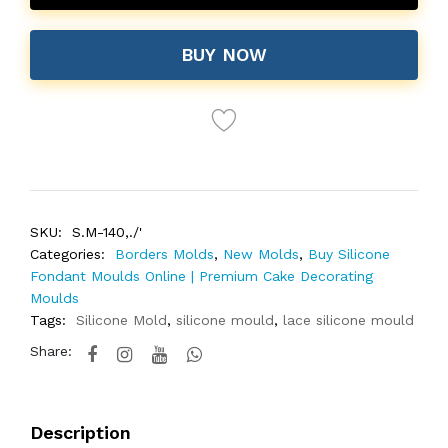
BUY NOW
SKU:
S.M-140,./'
Categories:
Borders Molds
,
New Molds
,
Buy Silicone
Fondant Moulds Online | Premium Cake Decorating
Moulds
Tags:
Silicone Mold
,
silicone mould
,
lace silicone mould
Share:
Description