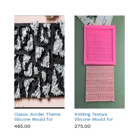
Classic Border Theme
Knitting Texture
O
Silicone Mould for
Silicone Mould for
f
Fondant & Cake
Fondant & Cake
C
₹465.00
₹275.00
₹1
Decoration
Decoration
D