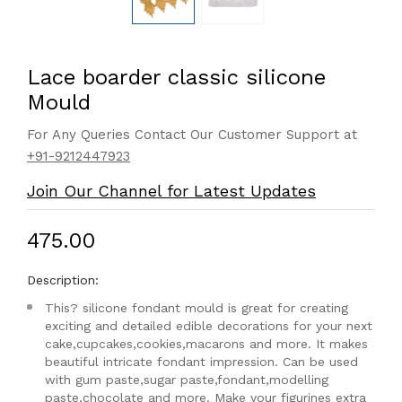
Lace boarder classic silicone
Mould
For Any Queries Contact Our Customer Support at
+91-9212447923
Join Our Channel for Latest Updates
₹475.00
Description:
This? silicone fondant mould is great for creating
exciting and detailed edible decorations for your next
cake,cupcakes,cookies,macarons and more. It makes
beautiful intricate fondant impression. Can be used
with gum paste,sugar paste,fondant,modelling
paste,chocolate and more. Make your figurines extra