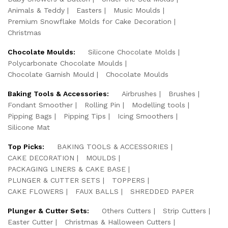
Animals & Teddy
Easters
Music Moulds
Premium Snowflake Molds for Cake Decoration
Christmas
Chocolate Moulds:
Silicone Chocolate Molds
Polycarbonate Chocolate Moulds
Chocolate Garnish Mould
Chocolate Moulds
Baking Tools & Accessories:
Airbrushes
Brushes
Fondant Smoother
Rolling Pin
Modelling tools
Pipping Bags
Pipping Tips
Icing Smoothers
Silicone Mat
Top Picks:
BAKING TOOLS & ACCESSORIES
CAKE DECORATION
MOULDS
PACKAGING LINERS & CAKE BASE
PLUNGER & CUTTER SETS
TOPPERS
CAKE FLOWERS
FAUX BALLS
SHREDDED PAPER
Plunger & Cutter Sets:
Others Cutters
Strip Cutters
Easter Cutter
Christmas & Halloween Cutters