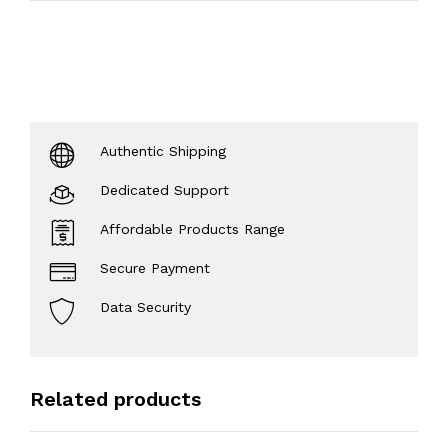
Authentic Shipping
Dedicated Support
Affordable Products Range
Secure Payment
Data Security
Related products