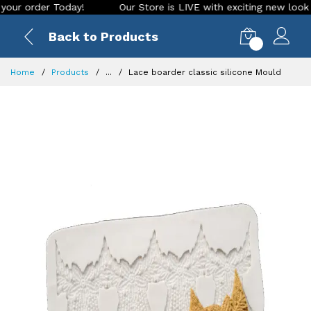
order Today!
Our Store is LIVE with exciting new look and f
Back to Products
0
Home
Products
...
Lace boarder classic silicone Mould