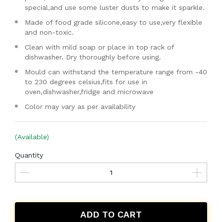
special,and use some luster dusts to make it sparkle.
Made of food grade silicone,easy to use,very flexible
and non-toxic.
Clean with mild soap or place in top rack of
dishwasher. Dry thoroughly before using.
Mould can withstand the temperature range from -40
to 230 degrees celsius,fits for use in
oven,dishwasher,fridge and microwave
Color may vary as per availability
(Available)
Quantity
ADD TO CART