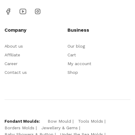
Company
Business
About us
Our blog
Affiliate
Cart
Career
My account
Contact us
Shop
Fondant Moulds:
Bow Mould
Tools Molds
Borders Molds
Jewellery & Gems
Baby Showers & Button
Under the Sea Molds