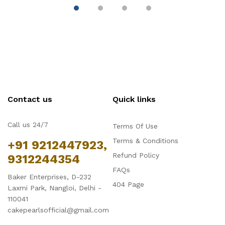
Contact us
Quick links
Call us 24/7
Terms Of Use
Terms & Conditions
+91 9212447923,
Refund Policy
9312244354
FAQs
Baker Enterprises, D-232
404 Page
Laxmi Park, Nangloi, Delhi -
110041
cakepearlsofficial@gmail.com