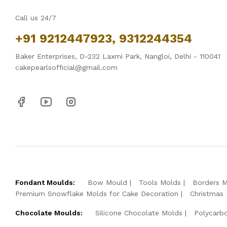
Call us 24/7
+91 9212447923, 9312244354
Baker Enterprises, D-232 Laxmi Park, Nangloi, Delhi - 110041
cakepearlsofficial@gmail.com
Fondant Moulds:
Bow Mould
Tools Molds
Borders 
Premium Snowflake Molds for Cake Decoration
Christmas
Chocolate Moulds:
Silicone Chocolate Molds
Polycarb