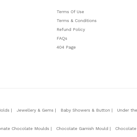
Terms Of Use
Terms & Conditions
Refund Policy
FAQs
404 Page
Molds
Jewellery & Gems
Baby Showers & Button
Under th
onate Chocolate Moulds
Chocolate Garnish Mould
Chocolate