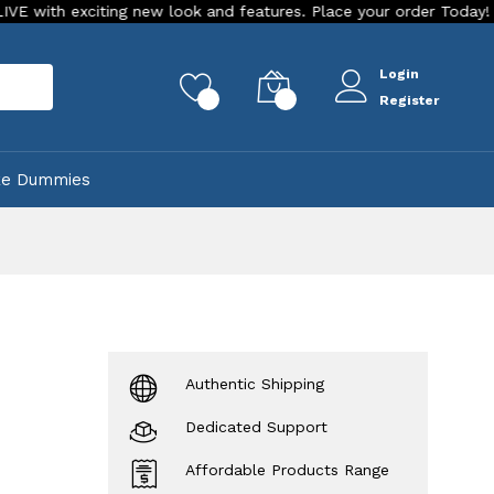
iting new look and features. Place your order Today!
Our St
Login
rch
0
0
Register
ke Dummies
Authentic Shipping
Dedicated Support
Affordable Products Range