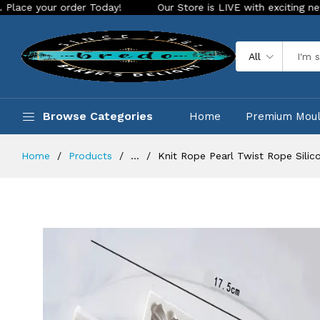
 order Today!
Our Store is LIVE with exciting new look and 
All
Browse Categories
Home
Premium Mou
Home
Products
...
Knit Rope Pearl Twist Rope Silic