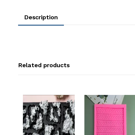
Description
Related products