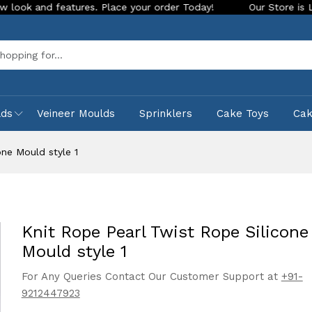
features. Place your order Today!
Our Store is LIVE with exc
Sea
lds
Veineer Moulds
Sprinklers
Cake Toys
Ca
one Mould style 1
Knit Rope Pearl Twist Rope Silicone
Mould style 1
For Any Queries Contact Our Customer Support at
+91-
9212447923