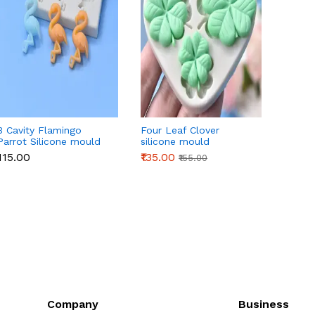
3 Cavity Flamingo
Four Leaf Clover
3D Or
Parrot Silicone mould
silicone mould
Silico
₹115.00
₹135.00
₹145.0
₹155.00
Company
Business