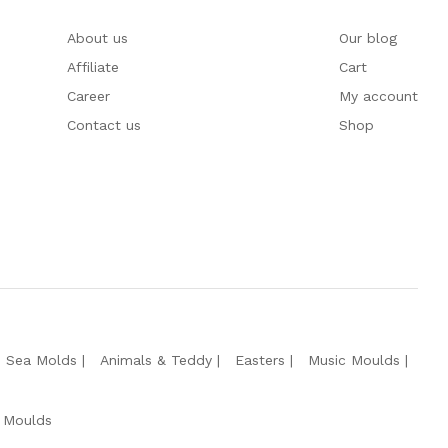
About us
Our blog
Affiliate
Cart
Career
My account
Contact us
Shop
e Sea Molds
Animals & Teddy
Easters
Music Moulds
 Moulds