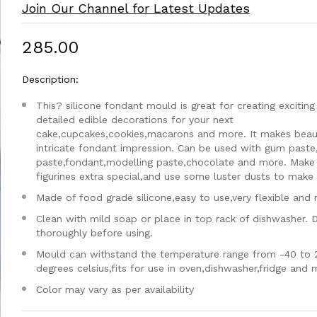
Join Our Channel for Latest Updates
₹285.00
Description:
This? silicone fondant mould is great for creating exciting
detailed edible decorations for your next
cake,cupcakes,cookies,macarons and more. It makes beaut
intricate fondant impression. Can be used with gum paste
paste,fondant,modelling paste,chocolate and more. Make
figurines extra special,and use some luster dusts to make i
Made of food grade silicone,easy to use,very flexible and 
Clean with mild soap or place in top rack of dishwasher. 
thoroughly before using.
Mould can withstand the temperature range from -40 to 
degrees celsius,fits for use in oven,dishwasher,fridge and
Color may vary as per availability