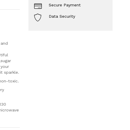
Secure Payment
Data Security
 and
iful
,sugar
 your
t sparkle.
non-toxic.
Dry
230
 microwave