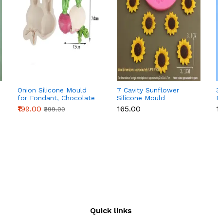
Onion Silicone Mould
7 Cavity Sunflower
for Fondant, Chocolate
Silicone Mould
& Cake Decoration
₹199.00
₹165.00
₹399.00
Quick links