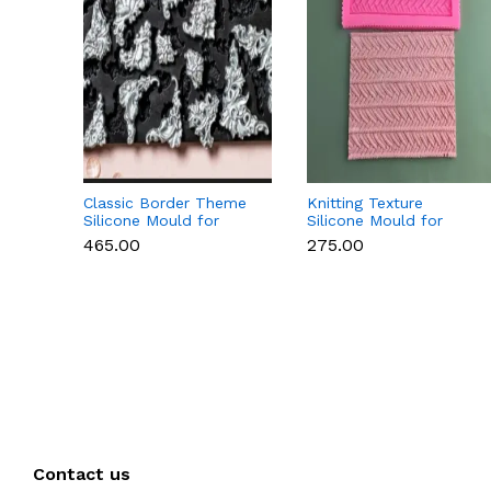
Classic Border Theme
Knitting Texture
Silicone Mould for
Silicone Mould for
Fondant & Cake
Fondant & Cake
₹465.00
₹275.00
Decoration
Decoration
Contact us