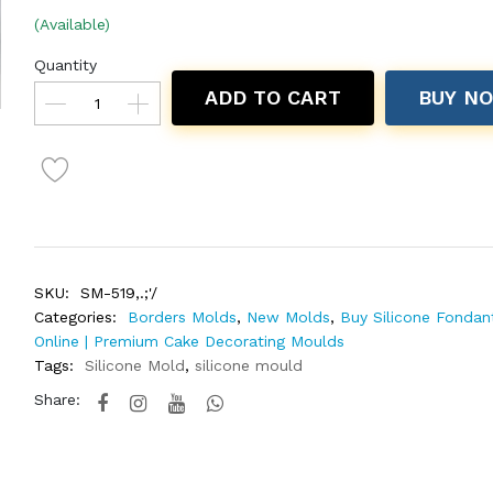
(Available)
Quantity
ADD TO CART
BUY N
SKU:
SM-519,.;'/
Categories:
Borders Molds
,
New Molds
,
Buy Silicone Fondan
Online | Premium Cake Decorating Moulds
Tags:
Silicone Mold
,
silicone mould
Share: