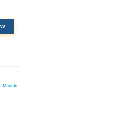
OW
t Moulds