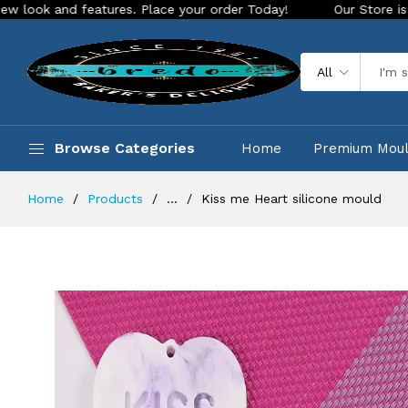
 features. Place your order Today!
Our Store is LIVE with e
All
Browse Categories
Home
Premium Mou
Home
Products
...
Kiss me Heart silicone mould