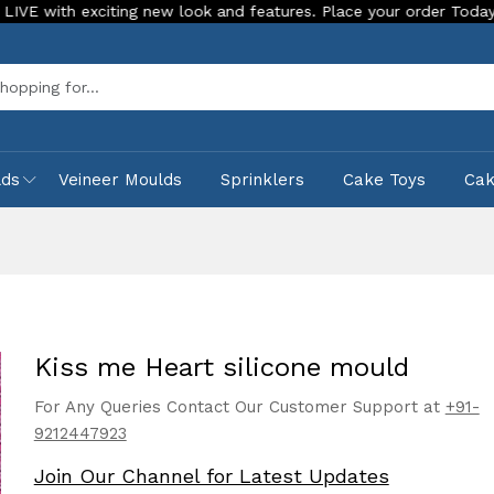
xciting new look and features. Place your order Today!
Our 
Sea
lds
Veineer Moulds
Sprinklers
Cake Toys
Ca
Kiss me Heart silicone mould
For Any Queries Contact Our Customer Support at
+91-
9212447923
Join Our Channel for Latest Updates