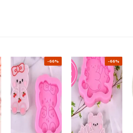
-66%
-66%