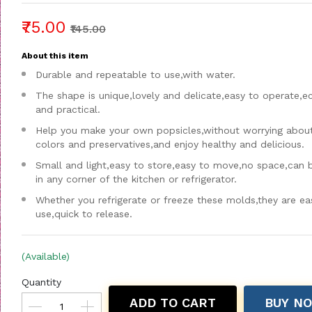
₹75.00
₹145.00
About this item
Durable and repeatable to use,with water.
The shape is unique,lovely and delicate,easy to operate,
and practical.
Help you make your own popsicles,without worrying about a
colors and preservatives,and enjoy healthy and delicious.
Small and light,easy to store,easy to move,no space,can 
in any corner of the kitchen or refrigerator.
Whether you refrigerate or freeze these molds,they are ea
use,quick to release.
(Available)
Quantity
ADD TO CART
BUY N