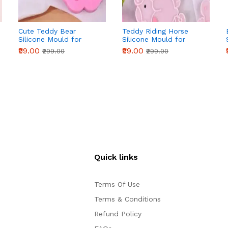
Cute Teddy Bear
Teddy Riding Horse
Silicone Mould for
Silicone Mould for
Fondant, Chocolate &
Fondant, Chocolate &
₹99.00
₹99.00
₹299.00
₹299.00
DIY Crafts
DIY Crafts
Quick links
Terms Of Use
Terms & Conditions
Refund Policy