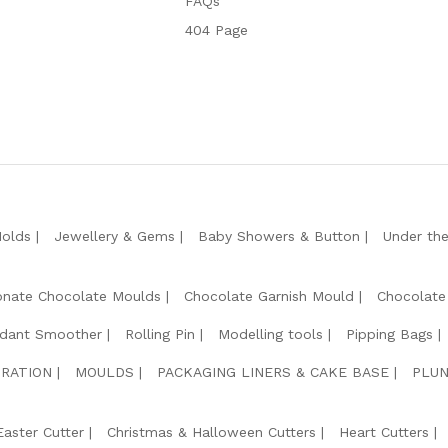
FAQs
404 Page
Molds
Jewellery & Gems
Baby Showers & Button
Under th
onate Chocolate Moulds
Chocolate Garnish Mould
Chocolate
dant Smoother
Rolling Pin
Modelling tools
Pipping Bags
RATION
MOULDS
PACKAGING LINERS & CAKE BASE
PLUN
Easter Cutter
Christmas & Halloween Cutters
Heart Cutters