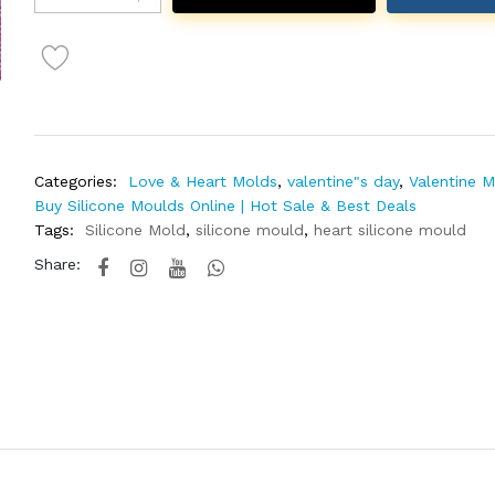
Categories:
Love & Heart Molds
,
valentine"s day
,
Valentine 
Buy Silicone Moulds Online | Hot Sale & Best Deals
Tags:
Silicone Mold
,
silicone mould
,
heart silicone mould
Share: