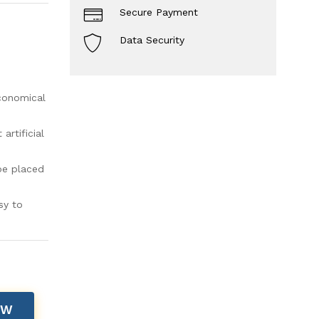
Secure Payment
Data Security
economical
rtificial
be placed
sy to
OW