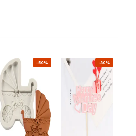
-50%
-30%