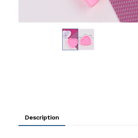
Description