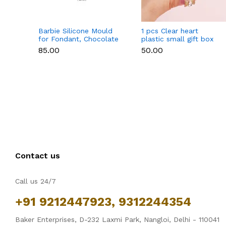
Barbie Silicone Mould
1 pcs Clear heart
for Fondant, Chocolate
plastic small gift box
& Cake Decoration
size 12 cm
₹85.00
₹50.00
Contact us
Call us 24/7
+91 9212447923, 9312244354
Baker Enterprises, D-232 Laxmi Park, Nangloi, Delhi - 110041