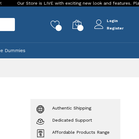
Store is LIVE with exciting new look and features. Place your ord
Login
rch
0
0
Register
ke Dummies
Authentic Shipping
Dedicated Support
Affordable Products Range