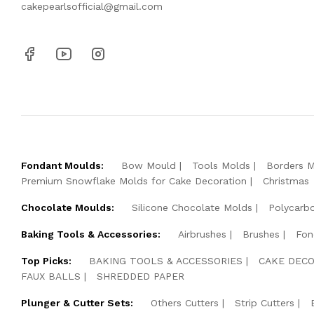
cakepearlsofficial@gmail.com
Fondant Moulds:
Bow Mould
Tools Molds
Borders 
Premium Snowflake Molds for Cake Decoration
Christmas
Chocolate Moulds:
Silicone Chocolate Molds
Polycarb
Baking Tools & Accessories:
Airbrushes
Brushes
Fon
Top Picks:
BAKING TOOLS & ACCESSORIES
CAKE DECO
FAUX BALLS
SHREDDED PAPER
Plunger & Cutter Sets:
Others Cutters
Strip Cutters