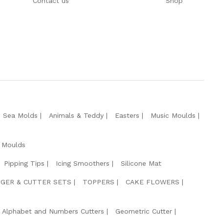
Contact us
Shop
e Sea Molds
Animals & Teddy
Easters
Music Moulds
 Moulds
Pipping Tips
Icing Smoothers
Silicone Mat
GER & CUTTER SETS
TOPPERS
CAKE FLOWERS
Alphabet and Numbers Cutters
Geometric Cutter