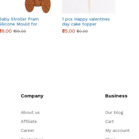
Baby Stroller Pram
1 pcs Happy valentines
1 pcs 
Silicone Mould for
day cake topper
with r
Fondant, Chocolate &
toppe
₹99.00
₹35.00
₹40.00
₹199.00
₹50.00
DIY Crafts
Company
Business
About us
Our blog
Affiliate
Cart
Career
My account