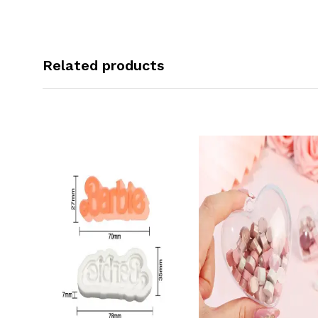
Related products