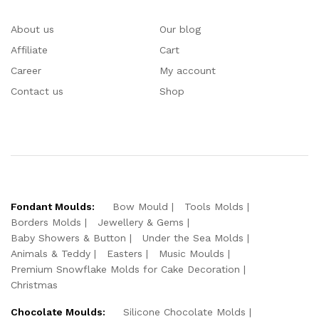
About us
Our blog
Affiliate
Cart
Career
My account
Contact us
Shop
Fondant Moulds:
Bow Mould
Tools Molds
Borders Molds
Jewellery & Gems
Baby Showers & Button
Under the Sea Molds
Animals & Teddy
Easters
Music Moulds
Premium Snowflake Molds for Cake Decoration
Christmas
Chocolate Moulds:
Silicone Chocolate Molds