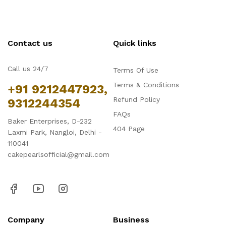
Contact us
Quick links
Call us 24/7
Terms Of Use
Terms & Conditions
+91 9212447923,
Refund Policy
9312244354
FAQs
Baker Enterprises, D-232
404 Page
Laxmi Park, Nangloi, Delhi -
110041
cakepearlsofficial@gmail.com
Company
Business