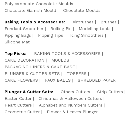
Polycarbonate Chocolate Moulds
Chocolate Garnish Mould
Chocolate Moulds
Baking Tools & Accessories:
Airbrushes
Brushes
Fondant Smoother
Rolling Pin
Modelling tools
Pipping Bags
Pipping Tips
Icing Smoothers
Silicone Mat
Top Picks:
BAKING TOOLS & ACCESSORIES
CAKE DECORATION
MOULDS
PACKAGING LINERS & CAKE BASE
PLUNGER & CUTTER SETS
TOPPERS
CAKE FLOWERS
FAUX BALLS
SHREDDED PAPER
Plunger & Cutter Sets:
Others Cutters
Strip Cutters
Easter Cutter
Christmas & Halloween Cutters
Heart Cutters
Alphabet and Numbers Cutters
Geometric Cutter
Flower & Leaves Plunger