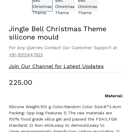
Jingle Bell Christmas Theme
silicone mould
For Any Queries Contact Our Customer Support at
+91-9212447923
Join Our Channel for Latest Updates
₹225.00
Material:
Silicone Weight:100 g Color:Random Color Size:8*2.4cm
Packing: Opp bag Features 1) The raw materials are
100% food grade silica gel and passed the FDA/LFGB
standard; 2) Non-stick,easy to demould,easy to
clean,environmentally friendly,low carbon,recyclable; 3)