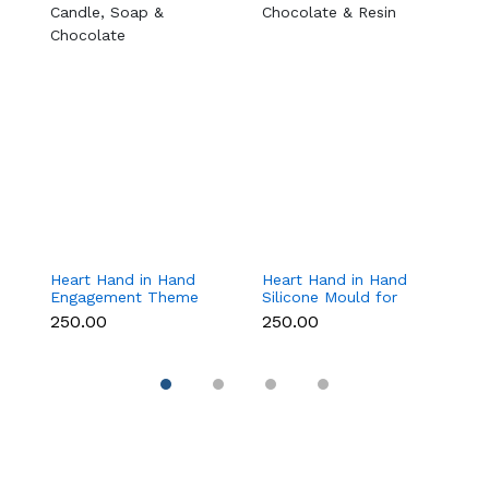
Heart Hand in Hand
Heart Hand in Hand
Ch
Engagement Theme
Silicone Mould for
T
Silicone Mould for
Candle, Soap,
f
₹250.00
₹250.00
₹
Candle, Soap &
Chocolate & Resin
C
Chocolate
D