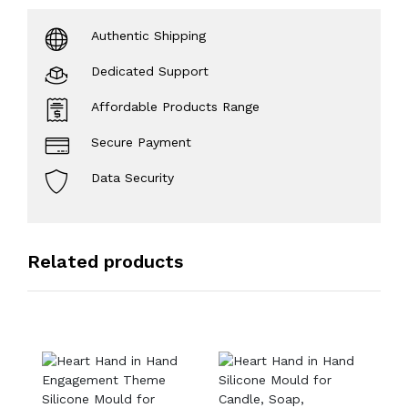
Authentic Shipping
Dedicated Support
Affordable Products Range
Secure Payment
Data Security
Related products