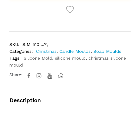
SKU:
S.M-510,..//';
Categories:
Christmas
,
Candle Moulds
,
Soap Moulds
Tags:
Silicone Mold
,
silicone mould
,
christmas silicone
mould
Share:
Description