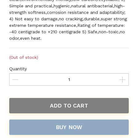
Simple and practical,hygienic,natural antibacterial,high-
strength softness,corrosion resistance and adaptability;
4) Not easy to damage,no cracking,durable,super strong
extreme temperature resistance,Rating of temperature:
-40 centigrade to +210 centigrade 5) Safe,non-toxic,no
odor,even heat.
(Out of stock)
Quantity
ADD TO CART
BUY NOW