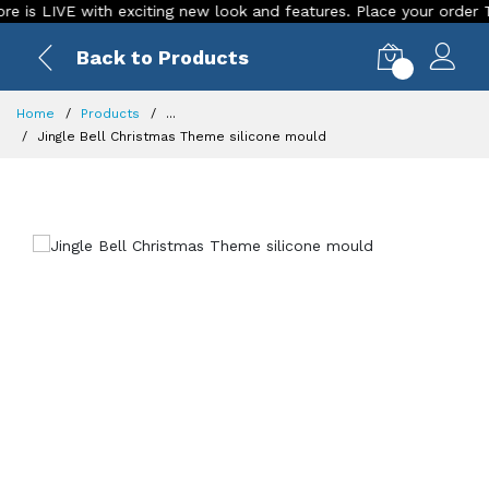
 LIVE with exciting new look and features. Place your order Today
Back to Products
0
Home
Products
...
Jingle Bell Christmas Theme silicone mould