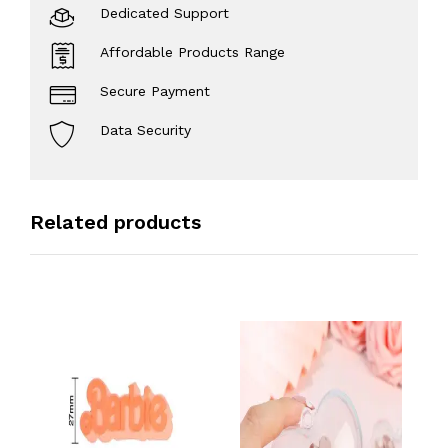
Dedicated Support
Affordable Products Range
Secure Payment
Data Security
Related products