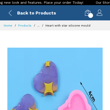
w look and features. Place your order Today!
Our Store is L
Back to Products
0
Home
Products
...
Heart with star silicone mould