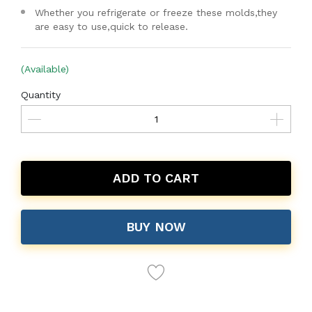
Whether you refrigerate or freeze these molds,they
are easy to use,quick to release.
(Available)
Quantity
ADD TO CART
BUY NOW