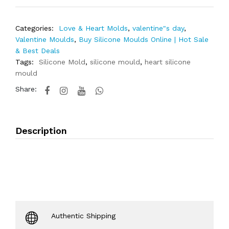
Categories:
Love & Heart Molds
,
valentine"s day
,
Valentine Moulds
,
Buy Silicone Moulds Online | Hot Sale
& Best Deals
Tags:
Silicone Mold
,
silicone mould
,
heart silicone
mould
Share:
Description
Authentic Shipping