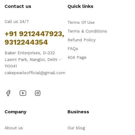
Contact us
Quick links
Call us 24/7
Terms Of Use
Terms & Conditions
+91 9212447923,
Refund Policy
9312244354
FAQs
Baker Enterprises, D-232
404 Page
Laxmi Park, Nangloi, Delhi -
110041
cakepearlsofficial@gmail.com
Company
Business
About us
Our blog