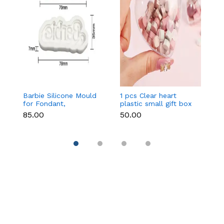
Barbie Silicone Mould
1 pcs Clear heart
C
for Fondant,
plastic small gift box
Si
Chocolate & Cake
size 12 cm
F
₹85.00
₹50.00
₹9
Decoration
DI