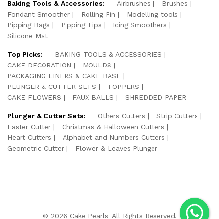
Baking Tools & Accessories:
Airbrushes
Brushes
Fondant Smoother
Rolling Pin
Modelling tools
Pipping Bags
Pipping Tips
Icing Smoothers
Silicone Mat
Top Picks:
BAKING TOOLS & ACCESSORIES
CAKE DECORATION
MOULDS
PACKAGING LINERS & CAKE BASE
PLUNGER & CUTTER SETS
TOPPERS
CAKE FLOWERS
FAUX BALLS
SHREDDED PAPER
Plunger & Cutter Sets:
Others Cutters
Strip Cutters
Easter Cutter
Christmas & Halloween Cutters
Heart Cutters
Alphabet and Numbers Cutters
Geometric Cutter
Flower & Leaves Plunger
© 2026 Cake Pearls. All Rights Reserved.