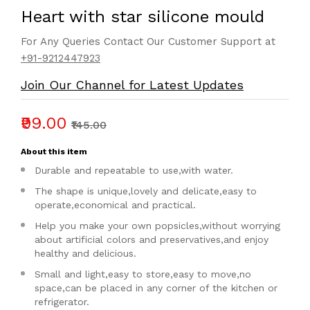
Heart with star silicone mould
For Any Queries Contact Our Customer Support at
+91-9212447923
Join Our Channel for Latest Updates
₹99.00
₹145.00
About this item
Durable and repeatable to use,with water.
The shape is unique,lovely and delicate,easy to
operate,economical and practical.
Help you make your own popsicles,without worrying
about artificial colors and preservatives,and enjoy
healthy and delicious.
Small and light,easy to store,easy to move,no
space,can be placed in any corner of the kitchen or
refrigerator.