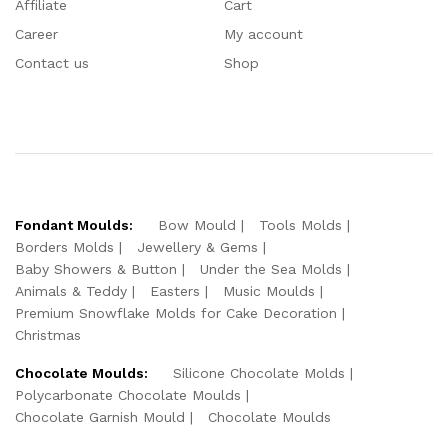
Affiliate
Cart
Career
My account
Contact us
Shop
Fondant Moulds:
Bow Mould
Tools Molds
Borders Molds
Jewellery & Gems
Baby Showers & Button
Under the Sea Molds
Animals & Teddy
Easters
Music Moulds
Premium Snowflake Molds for Cake Decoration
Christmas
Chocolate Moulds:
Silicone Chocolate Molds
Polycarbonate Chocolate Moulds
Chocolate Garnish Mould
Chocolate Moulds