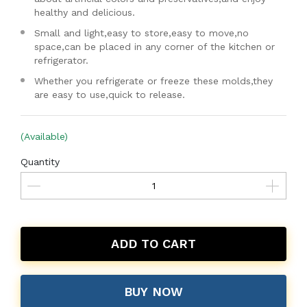
healthy and delicious.
Small and light,easy to store,easy to move,no
space,can be placed in any corner of the kitchen or
refrigerator.
Whether you refrigerate or freeze these molds,they
are easy to use,quick to release.
(Available)
Quantity
ADD TO CART
BUY NOW