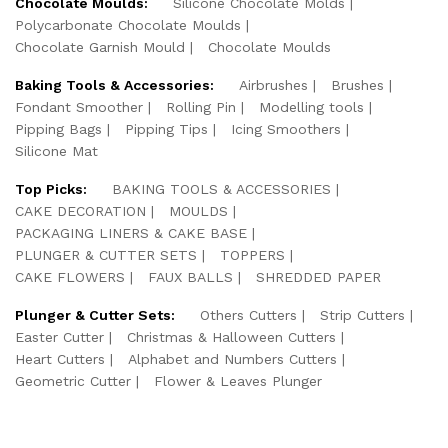
Chocolate Moulds:
Silicone Chocolate Molds
Polycarbonate Chocolate Moulds
Chocolate Garnish Mould
Chocolate Moulds
Baking Tools & Accessories:
Airbrushes
Brushes
Fondant Smoother
Rolling Pin
Modelling tools
Pipping Bags
Pipping Tips
Icing Smoothers
Silicone Mat
Top Picks:
BAKING TOOLS & ACCESSORIES
CAKE DECORATION
MOULDS
PACKAGING LINERS & CAKE BASE
PLUNGER & CUTTER SETS
TOPPERS
CAKE FLOWERS
FAUX BALLS
SHREDDED PAPER
Plunger & Cutter Sets:
Others Cutters
Strip Cutters
Easter Cutter
Christmas & Halloween Cutters
Heart Cutters
Alphabet and Numbers Cutters
Geometric Cutter
Flower & Leaves Plunger