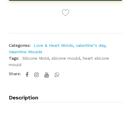
Categories:
Love & Heart Molds
,
valentine"s day
,
Valentine Moulds
Tags:
Silicone Mold
,
silicone mould
,
heart silicone
mould
Share:
Description