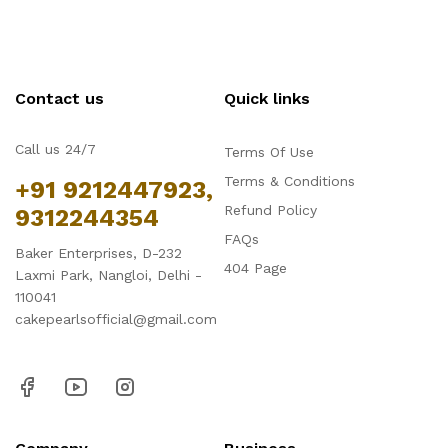
Contact us
Quick links
Call us 24/7
Terms Of Use
Terms & Conditions
+91 9212447923,
Refund Policy
9312244354
FAQs
Baker Enterprises, D-232
404 Page
Laxmi Park, Nangloi, Delhi -
110041
cakepearlsofficial@gmail.com