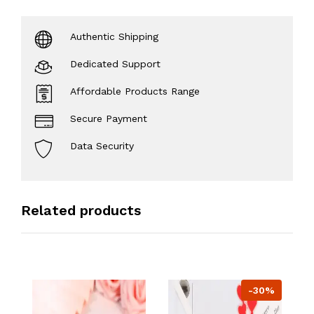
Authentic Shipping
Dedicated Support
Affordable Products Range
Secure Payment
Data Security
Related products
-30%