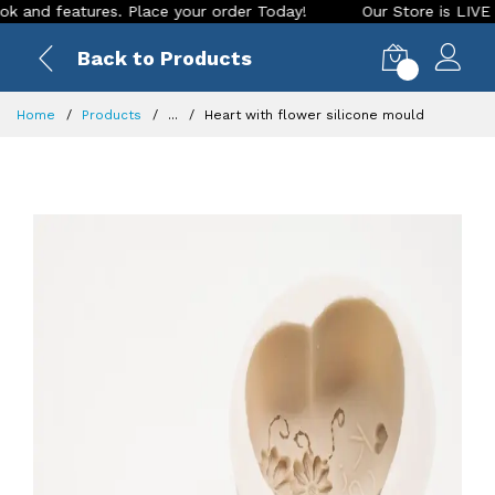
 features. Place your order Today!
Our Store is LIVE with e
Back to Products
0
Home
Products
...
Heart with flower silicone mould