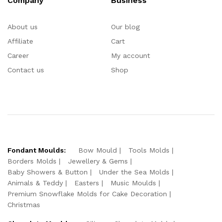
Company
Business
About us
Our blog
Affiliate
Cart
Career
My account
Contact us
Shop
Fondant Moulds:
Bow Mould
Tools Molds
Borders Molds
Jewellery & Gems
Baby Showers & Button
Under the Sea Molds
Animals & Teddy
Easters
Music Moulds
Premium Snowflake Molds for Cake Decoration
Christmas