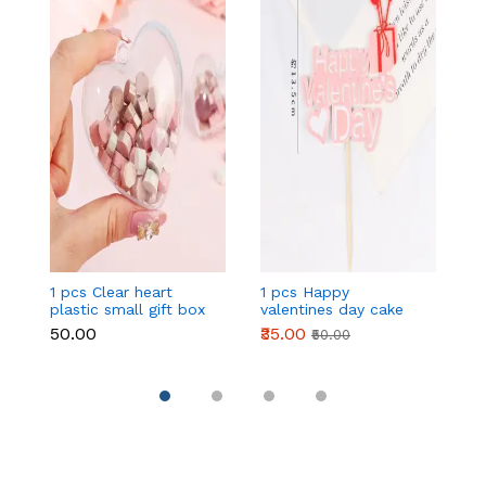
1 pcs Clear heart
1 pcs Happy
1 
plastic small gift box
valentines day cake
w
size 12 cm
topper
t
₹50.00
₹35.00
₹
₹50.00