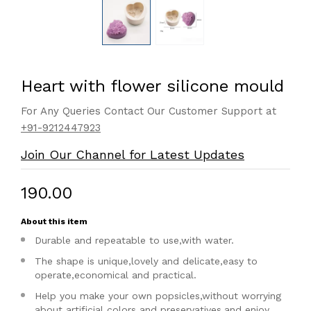
Heart with flower silicone mould
For Any Queries Contact Our Customer Support at
+91-9212447923
Join Our Channel for Latest Updates
₹190.00
About this item
Durable and repeatable to use,with water.
The shape is unique,lovely and delicate,easy to
operate,economical and practical.
Help you make your own popsicles,without worrying
about artificial colors and preservatives,and enjoy