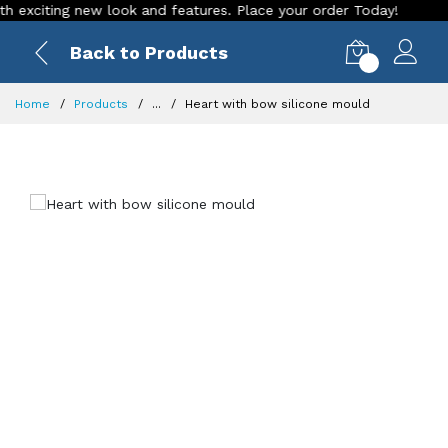
citing new look and features. Place your order Today!
Our S
Back to Products
0
Home
Products
...
Heart with bow silicone mould