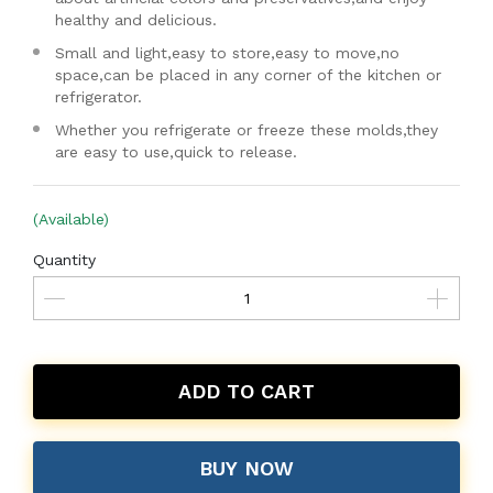
healthy and delicious.
Small and light,easy to store,easy to move,no
space,can be placed in any corner of the kitchen or
refrigerator.
Whether you refrigerate or freeze these molds,they
are easy to use,quick to release.
(Available)
Quantity
ADD TO CART
BUY NOW