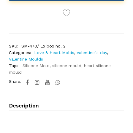
SKU:
SM-470/ Ex box no. 2
Categories:
Love & Heart Molds
,
valentine"s day
,
Valentine Moulds
Tags:
Silicone Mold
,
silicone mould
,
heart silicone
mould
Share:
Description