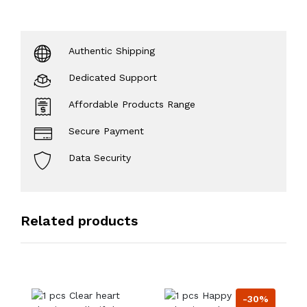
Authentic Shipping
Dedicated Support
Affordable Products Range
Secure Payment
Data Security
Related products
-30%