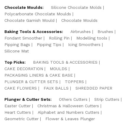
Chocolate Moulds:
Silicone Chocolate Molds
Polycarbonate Chocolate Moulds
Chocolate Garnish Mould
Chocolate Moulds
Baking Tools & Accessories:
Airbrushes
Brushes
Fondant Smoother
Rolling Pin
Modelling tools
Pipping Bags
Pipping Tips
Icing Smoothers
Silicone Mat
Top Picks:
BAKING TOOLS & ACCESSORIES
CAKE DECORATION
MOULDS
PACKAGING LINERS & CAKE BASE
PLUNGER & CUTTER SETS
TOPPERS
CAKE FLOWERS
FAUX BALLS
SHREDDED PAPER
Plunger & Cutter Sets:
Others Cutters
Strip Cutters
Easter Cutter
Christmas & Halloween Cutters
Heart Cutters
Alphabet and Numbers Cutters
Geometric Cutter
Flower & Leaves Plunger