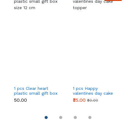
1 pcs Clear heart
1 pcs Happy
1 
plastic small gift box
valentines day cake
w
size 12 cm
topper
t
₹50.00
₹35.00
₹
₹50.00