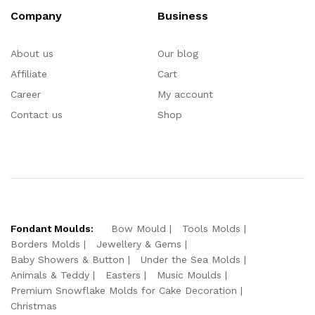
Company
Business
About us
Our blog
Affiliate
Cart
Career
My account
Contact us
Shop
Fondant Moulds:
Bow Mould
Tools Molds
Borders Molds
Jewellery & Gems
Baby Showers & Button
Under the Sea Molds
Animals & Teddy
Easters
Music Moulds
Premium Snowflake Molds for Cake Decoration
Christmas