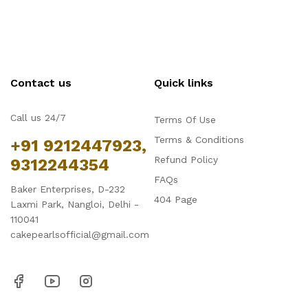
Contact us
Quick links
Call us 24/7
Terms Of Use
Terms & Conditions
+91 9212447923,
Refund Policy
9312244354
FAQs
Baker Enterprises, D-232
404 Page
Laxmi Park, Nangloi, Delhi -
110041
cakepearlsofficial@gmail.com