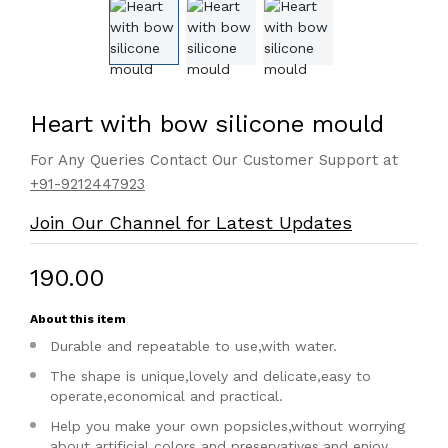
Heart with bow silicone mould
For Any Queries Contact Our Customer Support at
+91-9212447923
Join Our Channel for Latest Updates
₹190.00
About this item
Durable and repeatable to use,with water.
The shape is unique,lovely and delicate,easy to
operate,economical and practical.
Help you make your own popsicles,without worrying
about artificial colors and preservatives,and enjoy