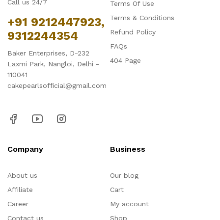
Call us 24/7
Terms Of Use
Terms & Conditions
+91 9212447923,
Refund Policy
9312244354
FAQs
Baker Enterprises, D-232
404 Page
Laxmi Park, Nangloi, Delhi -
110041
cakepearlsofficial@gmail.com
Company
Business
About us
Our blog
Affiliate
Cart
Career
My account
Contact us
Shop