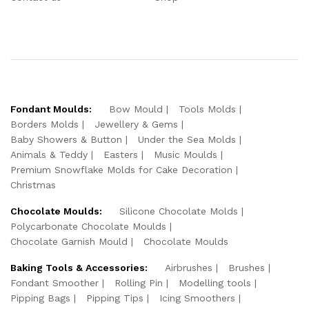
Fondant Moulds:
Bow Mould
Tools Molds
Borders Molds
Jewellery & Gems
Baby Showers & Button
Under the Sea Molds
Animals & Teddy
Easters
Music Moulds
Premium Snowflake Molds for Cake Decoration
Christmas
Chocolate Moulds:
Silicone Chocolate Molds
Polycarbonate Chocolate Moulds
Chocolate Garnish Mould
Chocolate Moulds
Baking Tools & Accessories:
Airbrushes
Brushes
Fondant Smoother
Rolling Pin
Modelling tools
Pipping Bags
Pipping Tips
Icing Smoothers