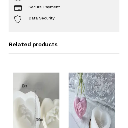
Secure Payment
Data Security
Related products