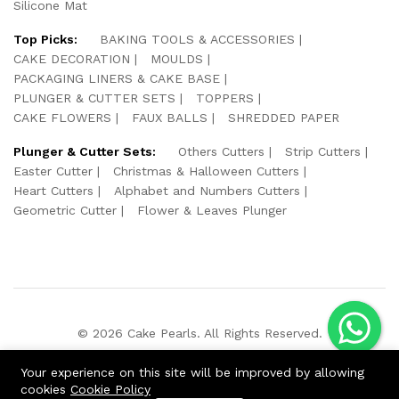
Silicone Mat
Top Picks:
BAKING TOOLS & ACCESSORIES
CAKE DECORATION
MOULDS
PACKAGING LINERS & CAKE BASE
PLUNGER & CUTTER SETS
TOPPERS
CAKE FLOWERS
FAUX BALLS
SHREDDED PAPER
Plunger & Cutter Sets:
Others Cutters
Strip Cutters
Easter Cutter
Christmas & Halloween Cutters
Heart Cutters
Alphabet and Numbers Cutters
Geometric Cutter
Flower & Leaves Plunger
© 2026 Cake Pearls. All Rights Reserved.
We Using Safe Payment For:
Your experience on this site will be improved by allowing
cookies
Cookie Policy