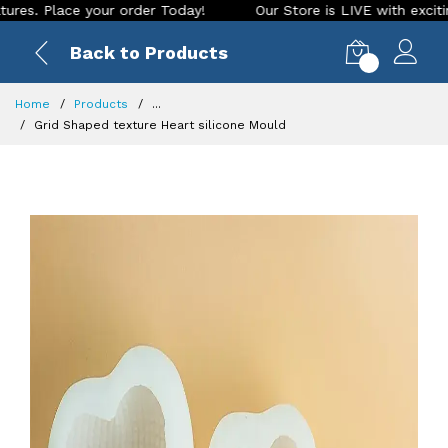
Place your order Today!
Our Store is LIVE with exciting new
Back to Products
0
Home
Products
...
Grid Shaped texture Heart silicone Mould