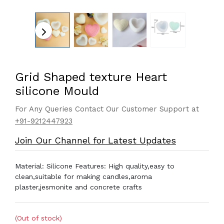
Grid Shaped texture Heart
silicone Mould
For Any Queries Contact Our Customer Support at
+91-9212447923
Join Our Channel for Latest Updates
Material: Silicone Features: High quality,easy to
clean,suitable for making candles,aroma
plaster,jesmonite and concrete crafts
(Out of stock)