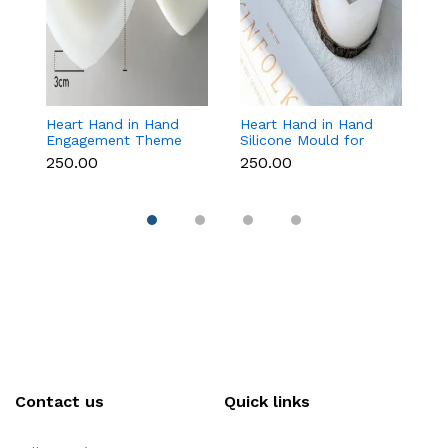
Heart Hand in Hand
Heart Hand in Hand
Fr
Engagement Theme
Silicone Mould for
W
Silicone Mould for
Candle, Soap,
S
₹250.00
₹250.00
₹1
Candle, Soap &
Chocolate & Resin
f
Chocolate
Re
Contact us
Quick links