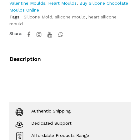
Valentine Moulds
,
Heart Moulds
,
Buy Silicone Chocolate
Moulds Online
Tags:
Silicone Mold
,
silicone mould
,
heart silicone
mould
Share:
Description
Authentic Shipping
Dedicated Support
Affordable Products Range