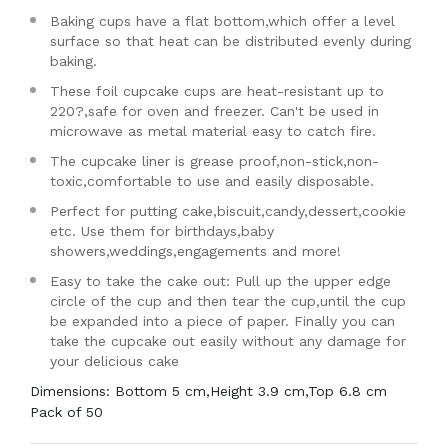
Baking cups have a flat bottom,which offer a level
surface so that heat can be distributed evenly during
baking.
These foil cupcake cups are heat-resistant up to
220?,safe for oven and freezer. Can't be used in
microwave as metal material easy to catch fire.
The cupcake liner is grease proof,non-stick,non-
toxic,comfortable to use and easily disposable.
Perfect for putting cake,biscuit,candy,dessert,cookie
etc. Use them for birthdays,baby
showers,weddings,engagements and more!
Easy to take the cake out: Pull up the upper edge
circle of the cup and then tear the cup,until the cup
be expanded into a piece of paper. Finally you can
take the cupcake out easily without any damage for
your delicious cake
Dimensions: Bottom 5 cm,Height 3.9 cm,Top 6.8 cm
Pack of 50