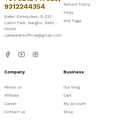
Refund Policy
9312244354
FAQs
Baker Enterprises, D-232
404 Page
Laxmi Park, Nangloi, Delhi -
110041
cakepearlsofficial@gmail.com
Company
Business
About us
Our blog
Affiliate
Cart
Career
My account
Contact us
Shop