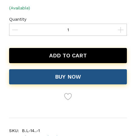
(Available)
Quantity
ADD TO CART
BUY NOW
SKU:
B.L-14..-1