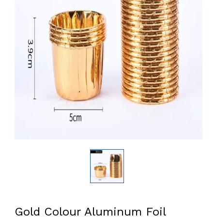
Gold Colour Aluminum Foil