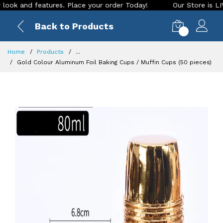
and features. Place your order Today!
Our Store is LIVE wit
Back to Products
0
Home
Products
...
Gold Colour Aluminum Foil Baking Cups / Muffin Cups (50 pieces)