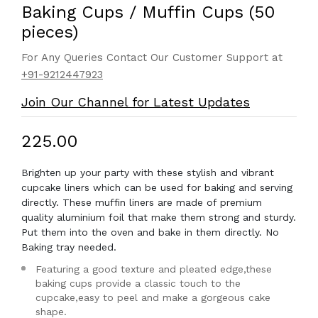
Baking Cups / Muffin Cups (50
pieces)
For Any Queries Contact Our Customer Support at
+91-9212447923
Join Our Channel for Latest Updates
₹225.00
Brighten up your party with these stylish and vibrant
cupcake liners which can be used for baking and serving
directly. These muffin liners are made of premium
quality aluminium foil that make them strong and sturdy.
Put them into the oven and bake in them directly. No
Baking tray needed.
Featuring a good texture and pleated edge,these
baking cups provide a classic touch to the
cupcake,easy to peel and make a gorgeous cake
shape.