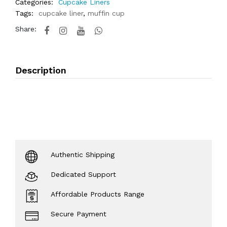
Categories:
Cupcake Liners
Tags:
cupcake liner
,
muffin cup
Share:
Description
Authentic Shipping
Dedicated Support
Affordable Products Range
Secure Payment