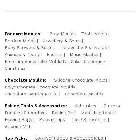
Fondant Moulds:
Bow Mould
Tools Molds
Borders Molds
Jewellery & Gems
Baby Showers & Button
Under the Sea Molds
Animals & Teddy
Easters
Music Moulds
Premium Snowflake Molds for Cake Decoration
Christmas
Chocolate Moulds:
Silicone Chocolate Molds
Polycarbonate Chocolate Moulds
Chocolate Garnish Mould
Chocolate Moulds
Baking Tools & Accessories:
Airbrushes
Brushes
Fondant Smoother
Rolling Pin
Modelling tools
Pipping Bags
Pipping Tips
Icing Smoothers
Silicone Mat
Top Picks:
BAKING TOOLS & ACCESSORIES