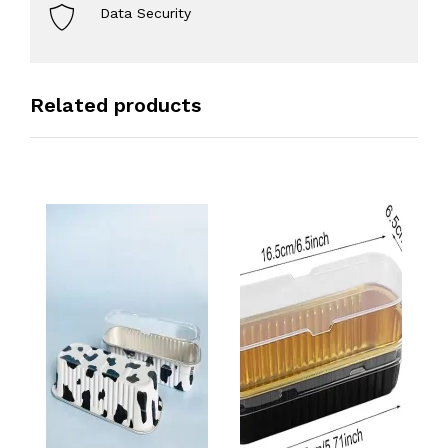
Data Security
Related products