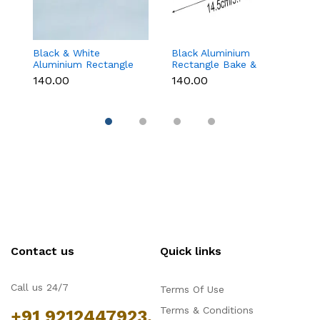
Black & White
Black Aluminium
G
Aluminium Rectangle
Rectangle Bake &
B
Bake & Serve Dessert
Serve Dessert & Cake
wi
₹140.00
₹140.00
₹1
& Cake Moulds with
Moulds with Lid -
(1
Lid - Pack of 10
Pack of 10
Contact us
Quick links
Call us 24/7
Terms Of Use
Terms & Conditions
+91 9212447923,