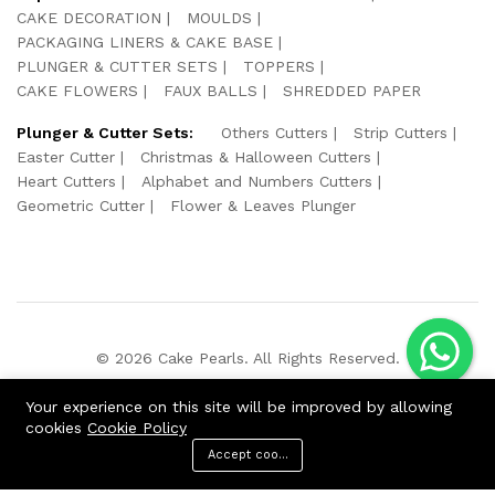
CAKE DECORATION
MOULDS
PACKAGING LINERS & CAKE BASE
PLUNGER & CUTTER SETS
TOPPERS
CAKE FLOWERS
FAUX BALLS
SHREDDED PAPER
Plunger & Cutter Sets:
Others Cutters
Strip Cutters
Easter Cutter
Christmas & Halloween Cutters
Heart Cutters
Alphabet and Numbers Cutters
Geometric Cutter
Flower & Leaves Plunger
© 2026 Cake Pearls. All Rights Reserved.
We Using Safe Payment For:
Your experience on this site will be improved by allowing
cookies
Cookie Policy
Accept cookies
ADD TO CART
BUY NOW