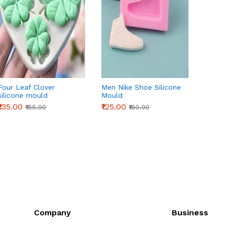
Four Leaf Clover
Men Nike Shoe Silicone
Koi Fi
silicone mould
Mould
Style 1
₹135.00
₹125.00
₹145.0
₹155.00
₹160.00
Company
Business