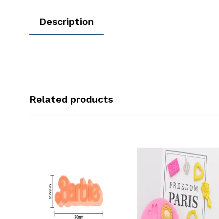
Description
Related products