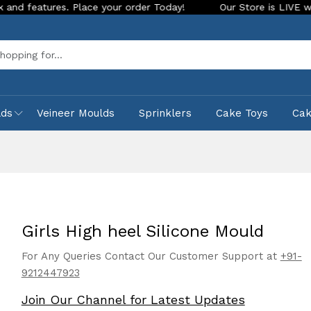
res. Place your order Today!
Our Store is LIVE with excitin
Sea
lds
Veineer Moulds
Sprinklers
Cake Toys
Ca
Girls High heel Silicone Mould
For Any Queries Contact Our Customer Support at
+91-
9212447923
Join Our Channel for Latest Updates