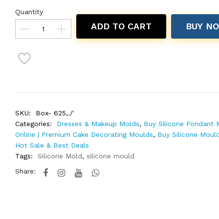
Quantity
ADD TO CART
BUY N
SKU:
Box- 625,./'
Categories:
Dresses & Makeup Molds
,
Buy Silicone Fondant 
Online | Premium Cake Decorating Moulds
,
Buy Silicone Mould
Hot Sale & Best Deals
Tags:
Silicone Mold
,
silicone mould
Share: