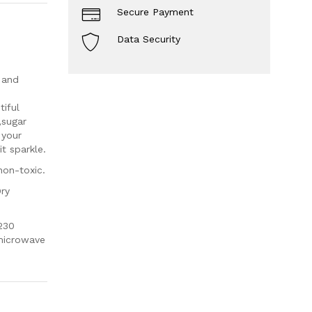
Secure Payment
Data Security
 and
iful
,sugar
 your
t sparkle.
non-toxic.
Dry
230
 microwave