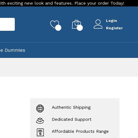
g new look and features. Place your order Today!
Our Store 
Login
rch
0
0
Register
ke Dummies
Authentic Shipping
Dedicated Support
Affordable Products Range