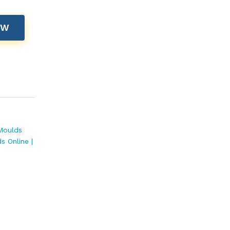
OW
Moulds
s Online |