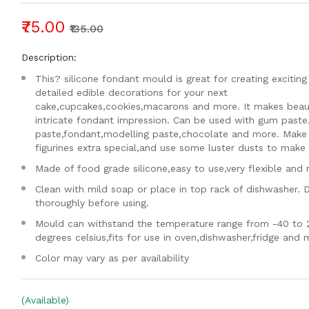
₹75.00
₹135.00
Description:
This? silicone fondant mould is great for creating exciting
detailed edible decorations for your next
cake,cupcakes,cookies,macarons and more. It makes beaut
intricate fondant impression. Can be used with gum paste
paste,fondant,modelling paste,chocolate and more. Make
figurines extra special,and use some luster dusts to make i
Made of food grade silicone,easy to use,very flexible and 
Clean with mild soap or place in top rack of dishwasher. 
thoroughly before using.
Mould can withstand the temperature range from -40 to 
degrees celsius,fits for use in oven,dishwasher,fridge and
Color may vary as per availability
(Available)