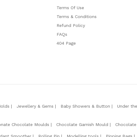
Terms Of Use
Terms & Conditions
Refund Policy
FAQs
404 Page
Molds
Jewellery & Gems
Baby Showers & Button
Under th
onate Chocolate Moulds
Chocolate Garnish Mould
Chocolate
dant Smoother
Rolling Pin
Modelling tools
Pipping Bags