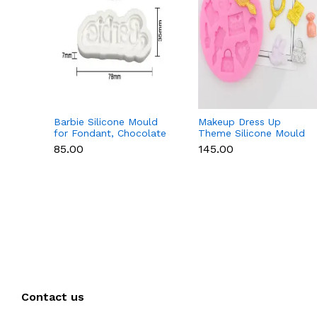
Barbie Silicone Mould
Makeup Dress Up
for Fondant, Chocolate
Theme Silicone Mould
& Cake Decoration
for Fondant &
₹85.00
₹145.00
Chocolate
Contact us