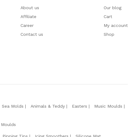
About us
Our blog
Affiliate
Cart
Career
My account
Contact us
Shop
e Sea Molds
Animals & Teddy
Easters
Music Moulds
 Moulds
Pipping Tips
Icing Smoothers
Silicone Mat