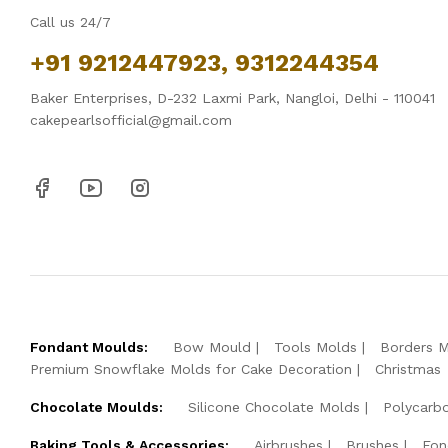
Call us 24/7
+91 9212447923, 9312244354
Baker Enterprises, D-232 Laxmi Park, Nangloi, Delhi - 110041
cakepearlsofficial@gmail.com
Fondant Moulds:
Bow Mould
Tools Molds
Borders 
Premium Snowflake Molds for Cake Decoration
Christmas
Chocolate Moulds:
Silicone Chocolate Molds
Polycarb
Baking Tools & Accessories:
Airbrushes
Brushes
Fon