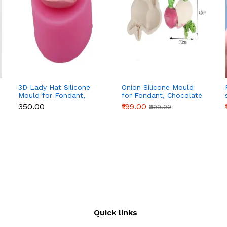
3D Lady Hat Silicone
Onion Silicone Mould
Mould for Fondant,
for Fondant, Chocolate
Chocolate, Candle &
& Cake Decoration
₹350.00
₹199.00
₹399.00
Resin
Quick links