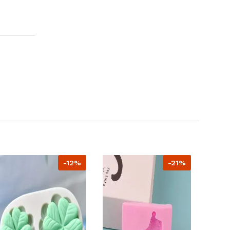
-12%
-21%