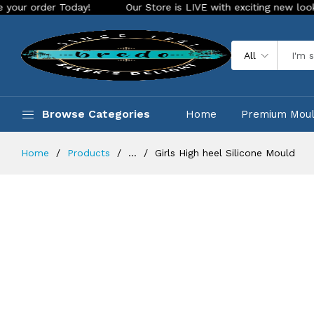
r Today!
Our Store is LIVE with exciting new look and featu
All
Browse Categories
Home
Premium Mou
Home
Products
...
Girls High heel Silicone Mould