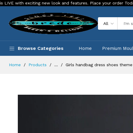
 exciting new look and features. Place your order Today!
Ou
All
Browse Categories
Home
Premium Mou
Home
Products
...
Girls handbag dress shoes theme