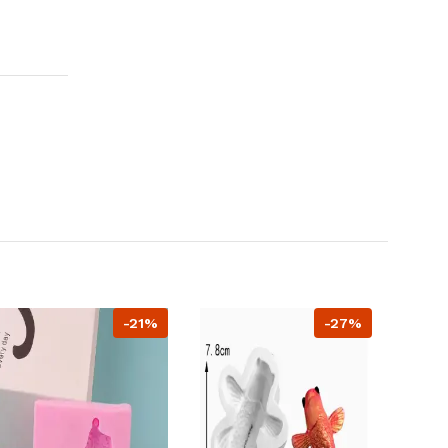
-21%
-27%