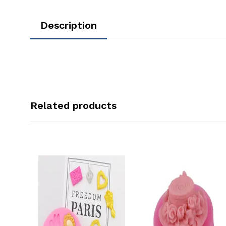
Description
Related products