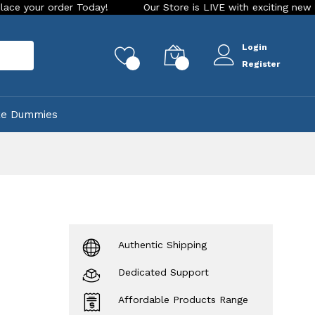
rder Today!
Our Store is LIVE with exciting new look and fe
Login
rch
0
0
Register
ke Dummies
Authentic Shipping
Dedicated Support
Affordable Products Range