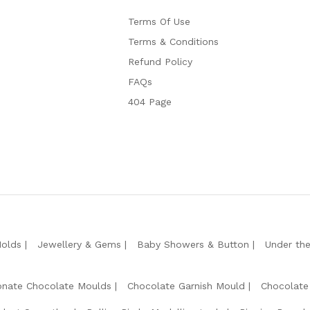
Terms Of Use
Terms & Conditions
Refund Policy
FAQs
404 Page
Molds
Jewellery & Gems
Baby Showers & Button
Under th
onate Chocolate Moulds
Chocolate Garnish Mould
Chocolate