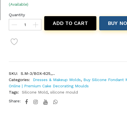
(Available)
Quantity
ADD TO CART
BUY N
SKU:
S.M-3/BOX-625,,..
Categories:
Dresses & Makeup Molds
,
Buy Silicone Fondant 
Online | Premium Cake Decorating Moulds
Tags:
Silicone Mold
,
silicone mould
Share: