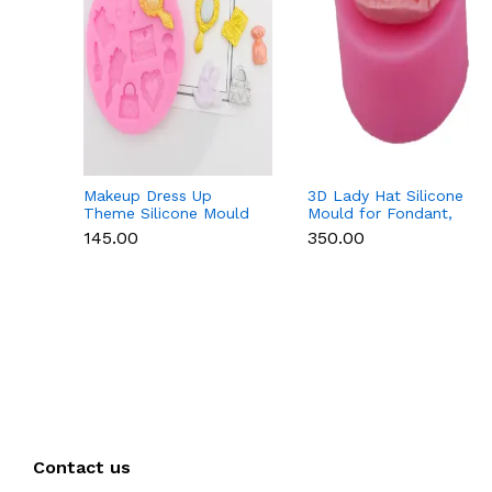
Makeup Dress Up
3D Lady Hat Silicone
Theme Silicone Mould
Mould for Fondant,
for Fondant &
Chocolate, Candle &
₹145.00
₹350.00
Chocolate
Resin
Contact us