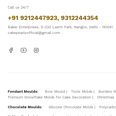
Call us 24/7
+91 9212447923, 9312244354
Baker Enterprises, D-232 Laxmi Park, Nangloi, Delhi - 110041
cakepearlsofficial@gmail.com
Fondant Moulds:
Bow Mould
Tools Molds
Borders 
Premium Snowflake Molds for Cake Decoration
Christmas
Chocolate Moulds:
Silicone Chocolate Molds
Polycarb