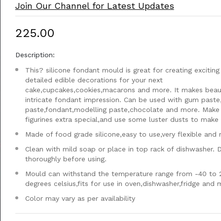
Join Our Channel for Latest Updates
₹225.00
Description:
This? silicone fondant mould is great for creating exciting
detailed edible decorations for your next
cake,cupcakes,cookies,macarons and more. It makes beaut
intricate fondant impression. Can be used with gum paste
paste,fondant,modelling paste,chocolate and more. Make
figurines extra special,and use some luster dusts to make i
Made of food grade silicone,easy to use,very flexible and 
Clean with mild soap or place in top rack of dishwasher. 
thoroughly before using.
Mould can withstand the temperature range from -40 to 
degrees celsius,fits for use in oven,dishwasher,fridge and
Color may vary as per availability