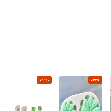
-50%
-12%