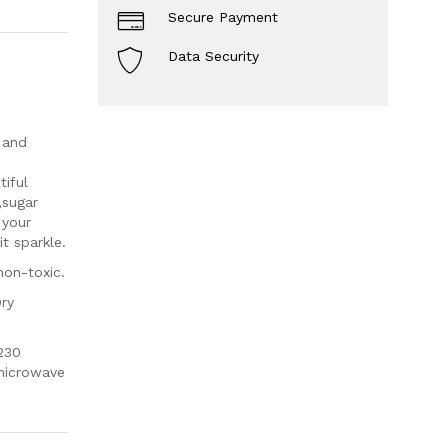
Secure Payment
Data Security
 and
iful
,sugar
 your
t sparkle.
non-toxic.
Dry
230
 microwave