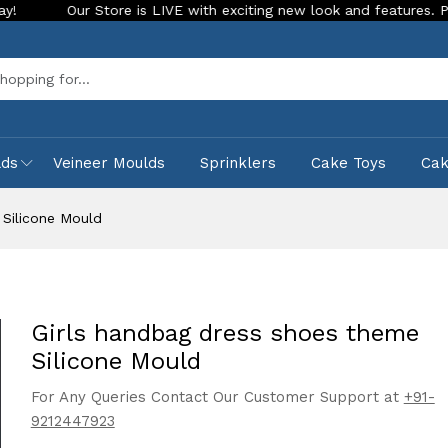
r Store is LIVE with exciting new look and features. Place your o
Sea
lds
Veineer Moulds
Sprinklers
Cake Toys
Ca
 Silicone Mould
Girls handbag dress shoes theme
Silicone Mould
For Any Queries Contact Our Customer Support at
+91-
9212447923