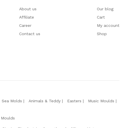
About us
Our blog
Affiliate
Cart
Career
My account
Contact us
Shop
e Sea Molds
Animals & Teddy
Easters
Music Moulds
 Moulds