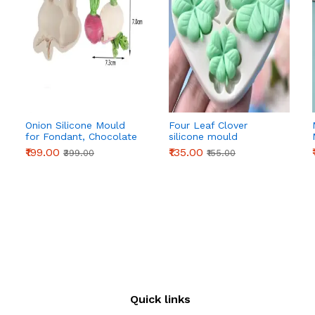
Onion Silicone Mould
Four Leaf Clover
for Fondant, Chocolate
silicone mould
& Cake Decoration
₹199.00
₹135.00
₹399.00
₹155.00
Quick links