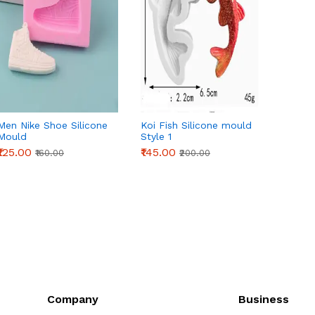
Men Nike Shoe Silicone
Koi Fish Silicone mould
Beauti
Mould
Style 1
silico
₹125.00
₹145.00
₹265.0
₹160.00
₹200.00
Company
Business