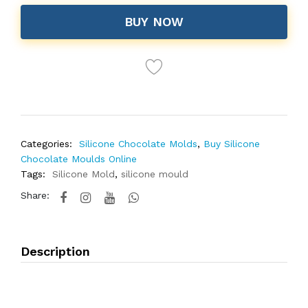
BUY NOW
Categories:
Silicone Chocolate Molds
,
Buy Silicone
Chocolate Moulds Online
Tags:
Silicone Mold
,
silicone mould
Share:
Description