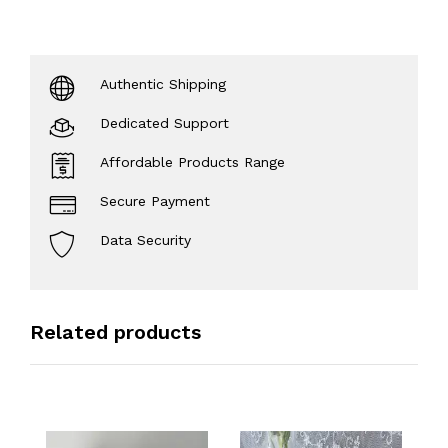
Authentic Shipping
Dedicated Support
Affordable Products Range
Secure Payment
Data Security
Related products