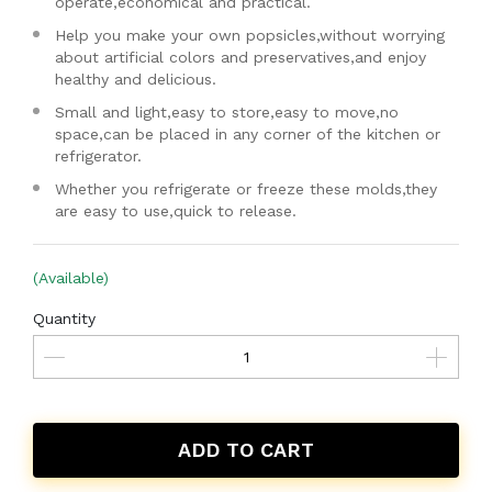
operate,economical and practical.
Help you make your own popsicles,without worrying
about artificial colors and preservatives,and enjoy
healthy and delicious.
Small and light,easy to store,easy to move,no
space,can be placed in any corner of the kitchen or
refrigerator.
Whether you refrigerate or freeze these molds,they
are easy to use,quick to release.
(Available)
Quantity
ADD TO CART