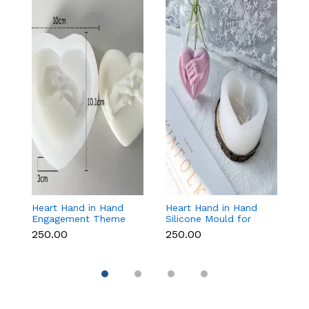
Heart Hand in Hand
Heart Hand in Hand
Fr
Engagement Theme
Silicone Mould for
W
Silicone Mould for
Candle, Soap,
S
₹250.00
₹250.00
₹1
Candle, Soap &
Chocolate & Resin
f
Chocolate
Re