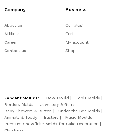
Company
Business
About us
Our blog
Affiliate
Cart
Career
My account
Contact us
Shop
Fondant Moulds:
Bow Mould
Tools Molds
Borders Molds
Jewellery & Gems
Baby Showers & Button
Under the Sea Molds
Animals & Teddy
Easters
Music Moulds
Premium Snowflake Molds for Cake Decoration
Christmas