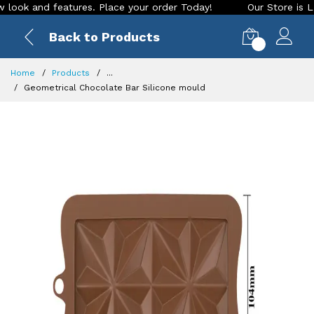
k and features. Place your order Today!
Our Store is LIVE w
Back to Products
0
Home
Products
...
Geometrical Chocolate Bar Silicone mould