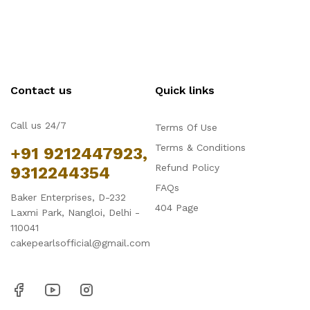
Contact us
Quick links
Call us 24/7
Terms Of Use
Terms & Conditions
+91 9212447923,
Refund Policy
9312244354
FAQs
Baker Enterprises, D-232
404 Page
Laxmi Park, Nangloi, Delhi -
110041
cakepearlsofficial@gmail.com