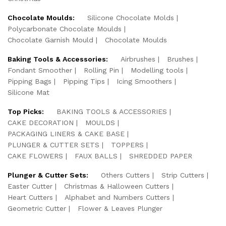
Chocolate Moulds:
Silicone Chocolate Molds
Polycarbonate Chocolate Moulds
Chocolate Garnish Mould
Chocolate Moulds
Baking Tools & Accessories:
Airbrushes
Brushes
Fondant Smoother
Rolling Pin
Modelling tools
Pipping Bags
Pipping Tips
Icing Smoothers
Silicone Mat
Top Picks:
BAKING TOOLS & ACCESSORIES
CAKE DECORATION
MOULDS
PACKAGING LINERS & CAKE BASE
PLUNGER & CUTTER SETS
TOPPERS
CAKE FLOWERS
FAUX BALLS
SHREDDED PAPER
Plunger & Cutter Sets:
Others Cutters
Strip Cutters
Easter Cutter
Christmas & Halloween Cutters
Heart Cutters
Alphabet and Numbers Cutters
Geometric Cutter
Flower & Leaves Plunger