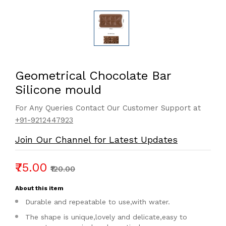
Geometrical Chocolate Bar
Silicone mould
For Any Queries Contact Our Customer Support at
+91-9212447923
Join Our Channel for Latest Updates
₹75.00
₹120.00
About this item
Durable and repeatable to use,with water.
The shape is unique,lovely and delicate,easy to