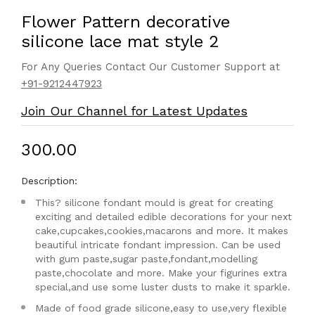
Flower Pattern decorative
silicone lace mat style 2
For Any Queries Contact Our Customer Support at
+91-9212447923
Join Our Channel for Latest Updates
₹300.00
Description:
This? silicone fondant mould is great for creating
exciting and detailed edible decorations for your next
cake,cupcakes,cookies,macarons and more. It makes
beautiful intricate fondant impression. Can be used
with gum paste,sugar paste,fondant,modelling
paste,chocolate and more. Make your figurines extra
special,and use some luster dusts to make it sparkle.
Made of food grade silicone,easy to use,very flexible