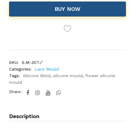
BUY NOW
SKU:
S.M-307./'
Categories:
Lace Mould
Tags:
Silicone Mold
,
silicone mould
,
flower silicone
mould
Share:
Description