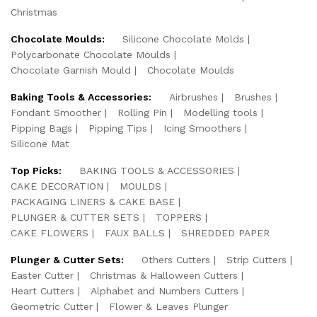
Christmas
Chocolate Moulds:
Silicone Chocolate Molds
Polycarbonate Chocolate Moulds
Chocolate Garnish Mould
Chocolate Moulds
Baking Tools & Accessories:
Airbrushes
Brushes
Fondant Smoother
Rolling Pin
Modelling tools
Pipping Bags
Pipping Tips
Icing Smoothers
Silicone Mat
Top Picks:
BAKING TOOLS & ACCESSORIES
CAKE DECORATION
MOULDS
PACKAGING LINERS & CAKE BASE
PLUNGER & CUTTER SETS
TOPPERS
CAKE FLOWERS
FAUX BALLS
SHREDDED PAPER
Plunger & Cutter Sets:
Others Cutters
Strip Cutters
Easter Cutter
Christmas & Halloween Cutters
Heart Cutters
Alphabet and Numbers Cutters
Geometric Cutter
Flower & Leaves Plunger