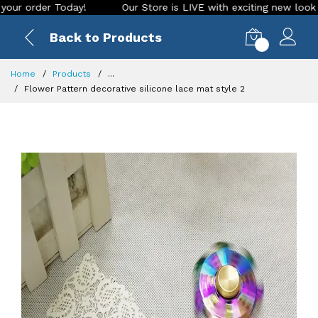
rder Today!
Our Store is LIVE with exciting new look and fe
Back to Products
0
Home
Products
...
Flower Pattern decorative silicone lace mat style 2