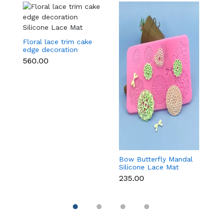
Floral lace trim cake
edge decoration
Silicone Lace Mat
₹560.00
Bow Butterfly Mandal
Si
Silicone Lace Mat
M
₹235.00
₹