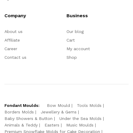
Company
Business
About us
Our blog
Affiliate
Cart
Career
My account
Contact us
Shop
Fondant Moulds:
Bow Mould
Tools Molds
Borders Molds
Jewellery & Gems
Baby Showers & Button
Under the Sea Molds
Animals & Teddy
Easters
Music Moulds
Premium Snowflake Molds for Cake Decoration