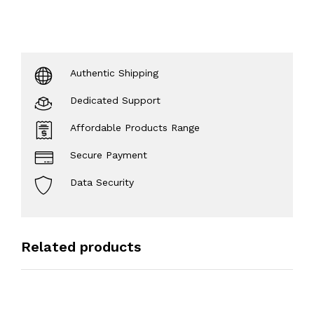
Authentic Shipping
Dedicated Support
Affordable Products Range
Secure Payment
Data Security
Related products