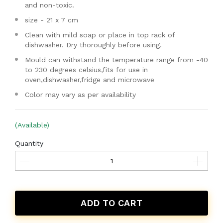
and non-toxic.
size - 21 x 7 cm
Clean with mild soap or place in top rack of
dishwasher. Dry thoroughly before using.
Mould can withstand the temperature range from -40
to 230 degrees celsius,fits for use in
oven,dishwasher,fridge and microwave
Color may vary as per availability
(Available)
Quantity
ADD TO CART