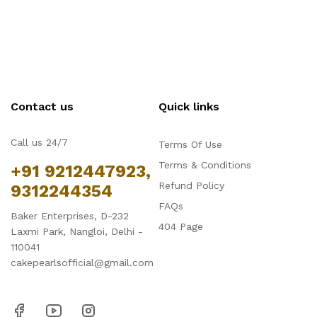
Contact us
Quick links
Call us 24/7
Terms Of Use
Terms & Conditions
+91 9212447923,
Refund Policy
9312244354
FAQs
Baker Enterprises, D-232
404 Page
Laxmi Park, Nangloi, Delhi -
110041
cakepearlsofficial@gmail.com