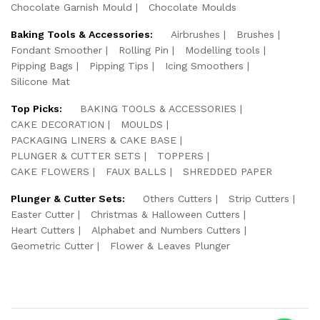
Chocolate Garnish Mould
Chocolate Moulds
Baking Tools & Accessories:
Airbrushes
Brushes
Fondant Smoother
Rolling Pin
Modelling tools
Pipping Bags
Pipping Tips
Icing Smoothers
Silicone Mat
Top Picks:
BAKING TOOLS & ACCESSORIES
CAKE DECORATION
MOULDS
PACKAGING LINERS & CAKE BASE
PLUNGER & CUTTER SETS
TOPPERS
CAKE FLOWERS
FAUX BALLS
SHREDDED PAPER
Plunger & Cutter Sets:
Others Cutters
Strip Cutters
Easter Cutter
Christmas & Halloween Cutters
Heart Cutters
Alphabet and Numbers Cutters
Geometric Cutter
Flower & Leaves Plunger