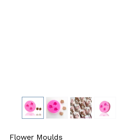
Flower Moulds