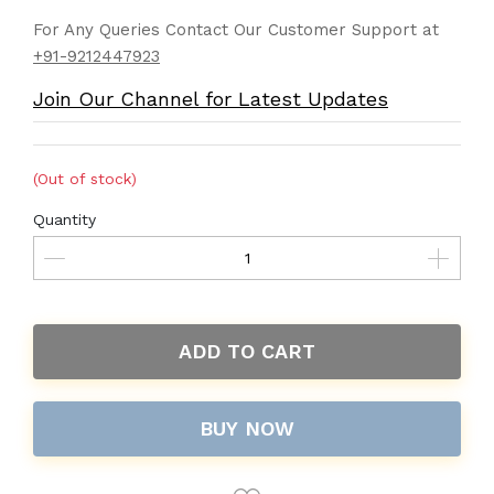
For Any Queries Contact Our Customer Support at
+91-9212447923
Join Our Channel for Latest Updates
(Out of stock)
Quantity
ADD TO CART
BUY NOW