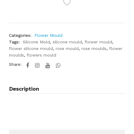
Categories:
Flower Mould
Tags:
Silicone Mold
,
silicone mould
,
flower mould
,
flower silicone mould
,
rose mould
,
rose moulds
,
flower
moulds
,
flowers mould
Share:
Description