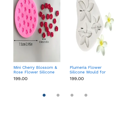
Mini Cherry Blossom &
Plumeria Flower
8
Rose Flower Silicone
Silicone Mould for
As
Mould for Fondant &
Fondant, Chocolate &
M
₹199.00
₹199.00
₹1
Chocolate
Sugar Flowers
C