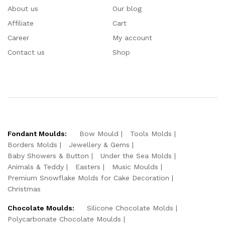
About us
Our blog
Affiliate
Cart
Career
My account
Contact us
Shop
Fondant Moulds:
Bow Mould
Tools Molds
Borders Molds
Jewellery & Gems
Baby Showers & Button
Under the Sea Molds
Animals & Teddy
Easters
Music Moulds
Premium Snowflake Molds for Cake Decoration
Christmas
Chocolate Moulds:
Silicone Chocolate Molds
Polycarbonate Chocolate Moulds