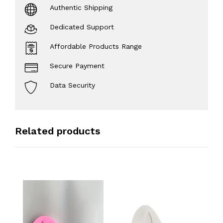
Authentic Shipping
Dedicated Support
Affordable Products Range
Secure Payment
Data Security
Related products