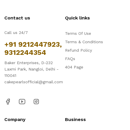
Contact us
Quick links
Call us 24/7
Terms Of Use
Terms & Conditions
+91 9212447923,
Refund Policy
9312244354
FAQs
Baker Enterprises, D-232
404 Page
Laxmi Park, Nangloi, Delhi -
110041
cakepearlsofficial@gmail.com
Company
Business