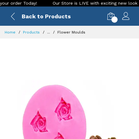
order Today!
Our Store is LIVE with exciting new look and f
Back to Products
0
Home
Products
...
Flower Moulds