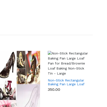
Non-Stick Rectangular
Non-St
Baking Pan Large Loaf
Baking
Pan for Bread/Brownie
Pan f
₹350.00
₹265.0
Loaf Baking Non-Stick
Loaf B
Tin - Large
Tin -