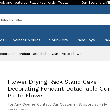
atures. Place your order Today!
Our Store is LIVE with exci
Sea
lds
Veineer Moulds
Sprinklers
Cake Toys
Ca
Decorating Fondant Detachable Gum Paste Flower
Flower Drying Rack Stand Cake
Decorating Fondant Detachable Gu
Paste Flower
For Any Queries Contact Our Customer Support at
+91-