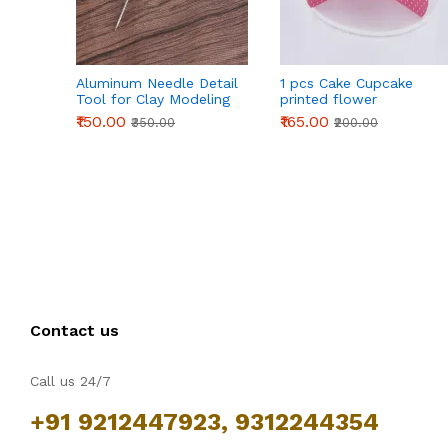
Aluminum Needle Detail
1 pcs Cake Cupcake
Tool for Clay Modeling
printed flower
& Sculpting (155mm)
Cardboard Stand - Pink
₹150.00
₹165.00
₹350.00
₹200.00
Contact us
Call us 24/7
+91 9212447923, 9312244354