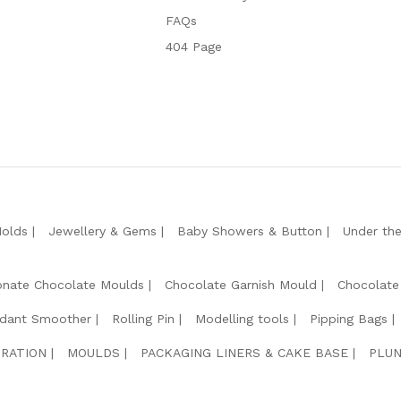
FAQs
404 Page
Molds
Jewellery & Gems
Baby Showers & Button
Under th
onate Chocolate Moulds
Chocolate Garnish Mould
Chocolate
dant Smoother
Rolling Pin
Modelling tools
Pipping Bags
RATION
MOULDS
PACKAGING LINERS & CAKE BASE
PLUN