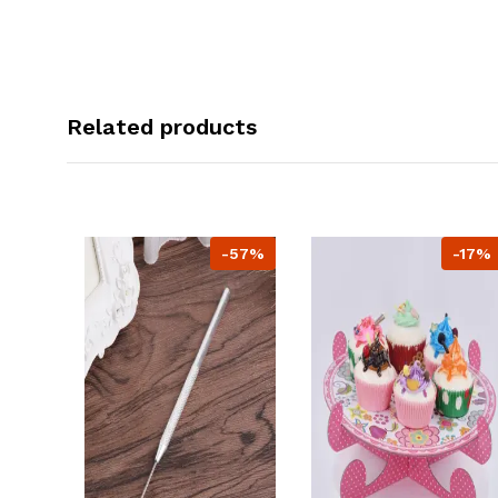
Related products
-57%
-17%