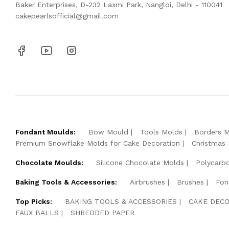
Baker Enterprises, D-232 Laxmi Park, Nangloi, Delhi - 110041
cakepearlsofficial@gmail.com
Fondant Moulds:
Bow Mould
Tools Molds
Borders 
Premium Snowflake Molds for Cake Decoration
Christmas
Chocolate Moulds:
Silicone Chocolate Molds
Polycarb
Baking Tools & Accessories:
Airbrushes
Brushes
Fon
Top Picks:
BAKING TOOLS & ACCESSORIES
CAKE DECO
FAUX BALLS
SHREDDED PAPER