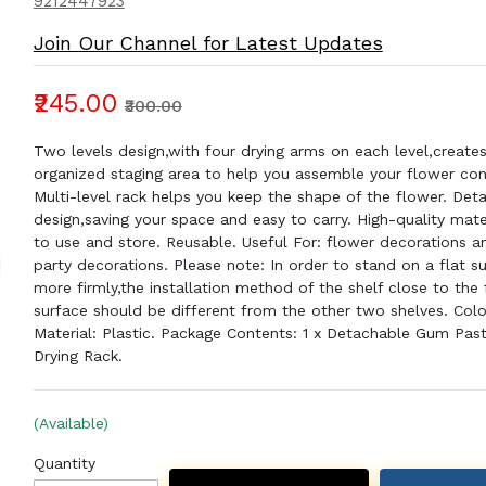
9212447923
Join Our Channel for Latest Updates
₹245.00
₹300.00
Two levels design,with four drying arms on each level,create
organized staging area to help you assemble your flower con
Multi-level rack helps you keep the shape of the flower. Det
design,saving your space and easy to carry. High-quality mate
to use and store. Reusable. Useful For: flower decorations a
party decorations. Please note: In order to stand on a flat s
more firmly,the installation method of the shelf close to the 
surface should be different from the other two shelves. Colo
Material: Plastic. Package Contents: 1 x Detachable Gum Pas
Drying Rack.
(Available)
Quantity