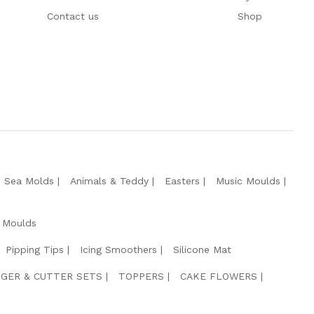
Contact us
Shop
e Sea Molds
Animals & Teddy
Easters
Music Moulds
 Moulds
Pipping Tips
Icing Smoothers
Silicone Mat
GER & CUTTER SETS
TOPPERS
CAKE FLOWERS