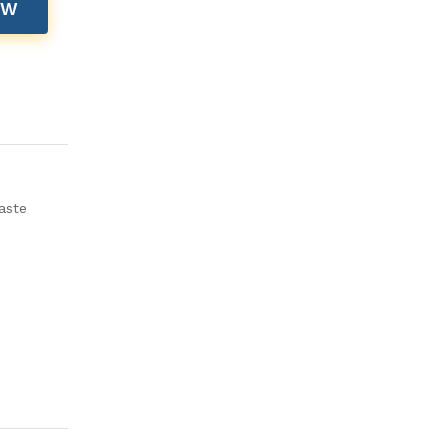
OW
aste