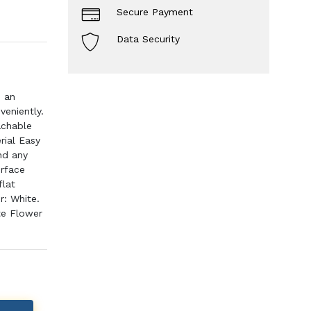
Secure Payment
Data Security
s an
veniently.
achable
rial Easy
nd any
urface
flat
r: White.
te Flower