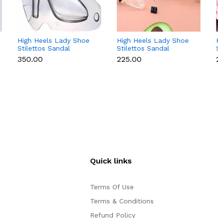
High Heels Lady Shoe
High Heels Lady Shoe
Stilettos Sandal
Stilettos Sandal
Chocolate Candy Mold
Chocolate Candy Mold
₹350.00
₹225.00
with Magnets
with Magnets
Polycarbonate
Polycarbonate
Chocolate Mould -
Chocolate Mould -
Large
Small
Quick links
Terms Of Use
Terms & Conditions
Refund Policy