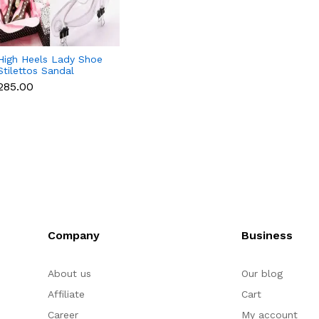
High Heels Lady Shoe
Stilettos Sandal
Chocolate Candy Mold
₹285.00
with Magnets
Polycarbonate
Chocolate Mould -
Medium
Company
Business
About us
Our blog
Affiliate
Cart
Career
My account