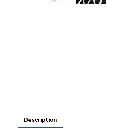
Description