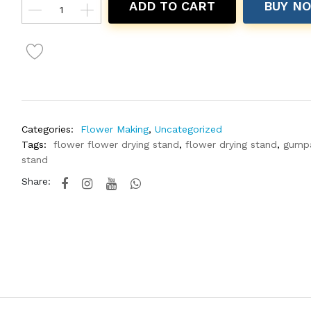
ADD TO CART
BUY N
Categories:
Flower Making
,
Uncategorized
Tags:
flower flower drying stand
,
flower drying stand
,
gump
stand
Share: