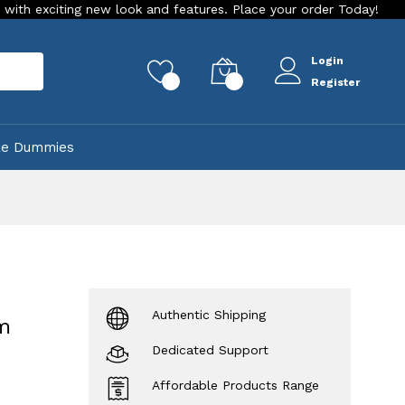
ting new look and features. Place your order Today!
Our Stor
Login
rch
0
0
Register
ke Dummies
Authentic Shipping
m
Dedicated Support
Affordable Products Range