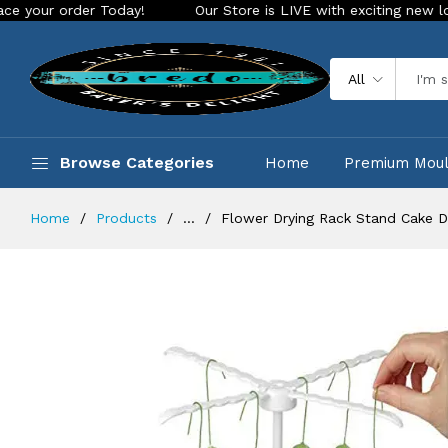
rder Today!
Our Store is LIVE with exciting new look and fe
All
Browse Categories
Home
Premium Mou
Home
Products
...
Flower Drying Rack Stand Cake 