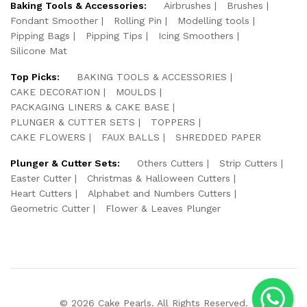
Baking Tools & Accessories:
Airbrushes
Brushes
Fondant Smoother
Rolling Pin
Modelling tools
Pipping Bags
Pipping Tips
Icing Smoothers
Silicone Mat
Top Picks:
BAKING TOOLS & ACCESSORIES
CAKE DECORATION
MOULDS
PACKAGING LINERS & CAKE BASE
PLUNGER & CUTTER SETS
TOPPERS
CAKE FLOWERS
FAUX BALLS
SHREDDED PAPER
Plunger & Cutter Sets:
Others Cutters
Strip Cutters
Easter Cutter
Christmas & Halloween Cutters
Heart Cutters
Alphabet and Numbers Cutters
Geometric Cutter
Flower & Leaves Plunger
© 2026 Cake Pearls. All Rights Reserved.