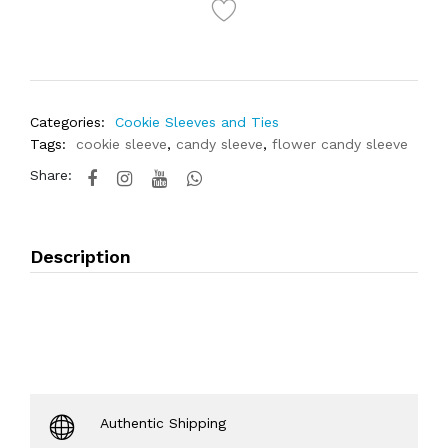
Categories:
Cookie Sleeves and Ties
Tags:
cookie sleeve
,
candy sleeve
,
flower candy sleeve
Share:
Description
Authentic Shipping