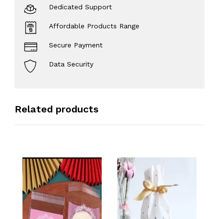
Dedicated Support
Affordable Products Range
Secure Payment
Data Security
Related products