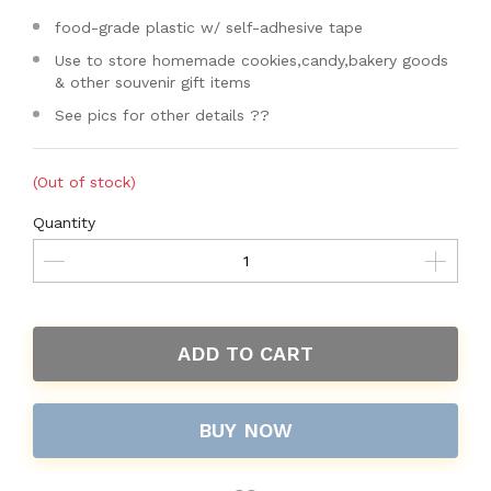
food-grade plastic w/ self-adhesive tape
Use to store homemade cookies,candy,bakery goods
& other souvenir gift items
See pics for other details ??
(Out of stock)
Quantity
ADD TO CART
BUY NOW