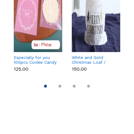
Especially for you
White and Gold
Bl
100pcs Cookie Candy
Christmas Loaf /
C
Sleeve (Light Pink)
Candy / cookies Bags
₹125.00
₹150.00
₹
with attached
Drawstrings (1 PACK =
10 BAGS) STYLE 15