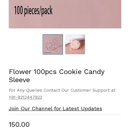
Flower 100pcs Cookie Candy
Sleeve
For Any Queries Contact Our Customer Support at
+91-9212447923
Join Our Channel for Latest Updates
₹150.00