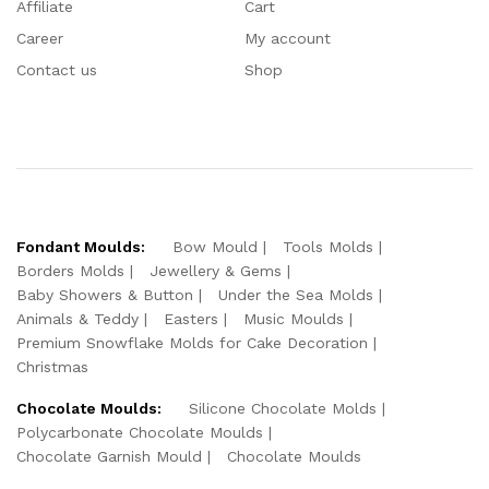
Affiliate
Cart
Career
My account
Contact us
Shop
Fondant Moulds:
Bow Mould
Tools Molds
Borders Molds
Jewellery & Gems
Baby Showers & Button
Under the Sea Molds
Animals & Teddy
Easters
Music Moulds
Premium Snowflake Molds for Cake Decoration
Christmas
Chocolate Moulds:
Silicone Chocolate Molds
Polycarbonate Chocolate Moulds
Chocolate Garnish Mould
Chocolate Moulds