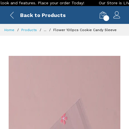
and features. Place your order Today!
Our Store is LIVE wit
Back to Products
0
Home
Products
...
Flower 100pcs Cookie Candy Sleeve