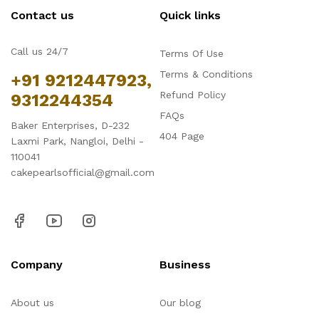
Contact us
Quick links
Call us 24/7
Terms Of Use
Terms & Conditions
+91 9212447923,
Refund Policy
9312244354
FAQs
Baker Enterprises, D-232
404 Page
Laxmi Park, Nangloi, Delhi -
110041
cakepearlsofficial@gmail.com
Company
Business
About us
Our blog