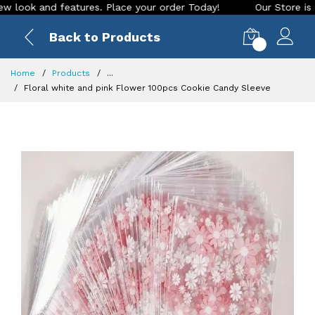
 and features. Place your order Today!
Our Store is LIVE wi
Back to Products
0
Home
Products
...
Floral white and pink Flower 100pcs Cookie Candy Sleeve