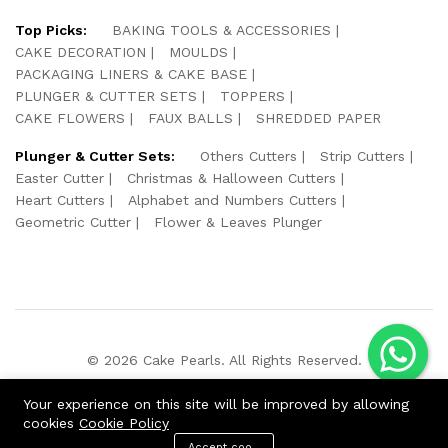
Top Picks:
BAKING TOOLS & ACCESSORIES
CAKE DECORATION
MOULDS
PACKAGING LINERS & CAKE BASE
PLUNGER & CUTTER SETS
TOPPERS
CAKE FLOWERS
FAUX BALLS
SHREDDED PAPER
Plunger & Cutter Sets:
Others Cutters
Strip Cutters
Easter Cutter
Christmas & Halloween Cutters
Heart Cutters
Alphabet and Numbers Cutters
Geometric Cutter
Flower & Leaves Plunger
© 2026 Cake Pearls. All Rights Reserved.
We Using Safe Payment For:
Your experience on this site will be improved by allowing
cookies
Cookie Policy
Accept cookies