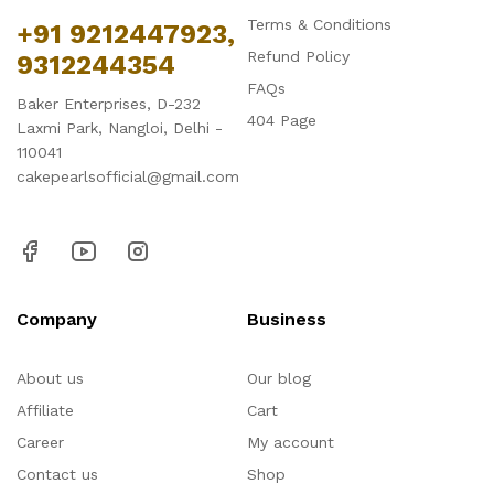
Terms & Conditions
+91 9212447923,
Refund Policy
9312244354
FAQs
Baker Enterprises, D-232
404 Page
Laxmi Park, Nangloi, Delhi -
110041
cakepearlsofficial@gmail.com
Company
Business
About us
Our blog
Affiliate
Cart
Career
My account
Contact us
Shop