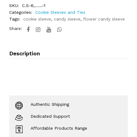
SKU:
C.S-6,......-1
Categories:
Cookie Sleeves and Ties
Tags:
cookie sleeve
,
candy sleeve
,
flower candy sleeve
Share:
Description
Authentic Shipping
Dedicated Support
Affordable Products Range