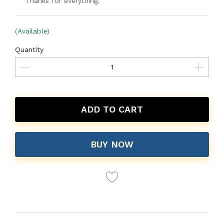
Thanks for everything.
(Available)
Quantity
ADD TO CART
BUY NOW