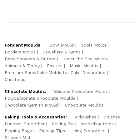
Fondant Moulds:
Bow Mould
Tools Molds
Borders Molds
Jewellery & Gems
Baby Showers & Button
Under the Sea Molds
Animals & Teddy
Easters
Music Moulds
Premium Snowflake Molds for Cake Decoration
Christmas
Chocolate Moulds:
Silicone Chocolate Molds
Polycarbonate Chocolate Moulds
Chocolate Garnish Mould
Chocolate Moulds
Baking Tools & Accessories:
Airbrushes
Brushes
Fondant Smoother
Rolling Pin
Modelling tools
Pipping Bags
Pipping Tips
Icing Smoothers
Silicone Mat