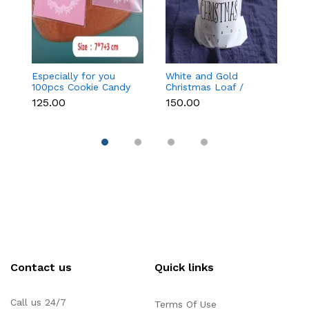
Especially for you
White and Gold
Bl
100pcs Cookie Candy
Christmas Loaf /
C
Sleeve (Light Pink)
Candy / cookies Bags
₹125.00
₹150.00
₹
with attached
Drawstrings (1 PACK =
10 BAGS) STYLE 15
Contact us
Quick links
Call us 24/7
Terms Of Use