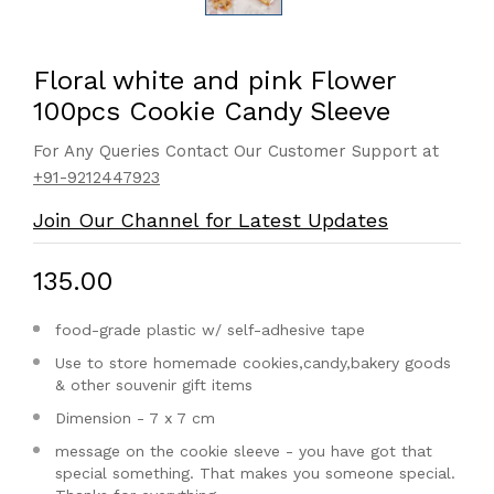
Floral white and pink Flower
100pcs Cookie Candy Sleeve
For Any Queries Contact Our Customer Support at
+91-9212447923
Join Our Channel for Latest Updates
₹135.00
food-grade plastic w/ self-adhesive tape
Use to store homemade cookies,candy,bakery goods
& other souvenir gift items
Dimension - 7 x 7 cm
message on the cookie sleeve - you have got that
special something. That makes you someone special.