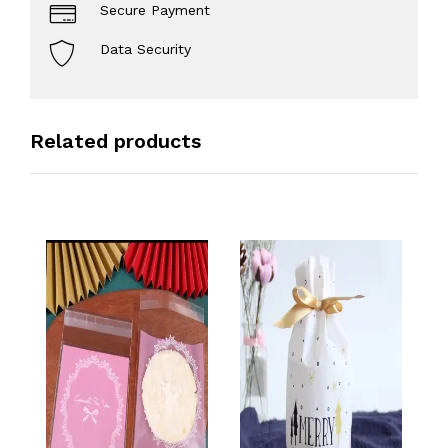
Secure Payment
Data Security
Related products