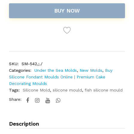
BUY NOW
SKU:
SM-542,;./
Categories:
Under the Sea Molds
,
New Molds
,
Buy
Silicone Fondant Moulds Online | Premium Cake
Decorating Moulds
Tags:
Silicone Mold
,
silicone mould
,
fish silicone mould
Share:
Description