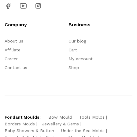
Company
Business
About us
Our blog
Affiliate
Cart
Career
My account
Contact us
Shop
Fondant Moulds:
Bow Mould
Tools Molds
Borders Molds
Jewellery & Gems
Baby Showers & Button
Under the Sea Molds