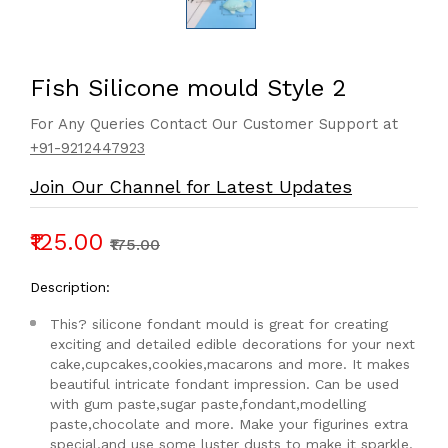
Fish Silicone mould Style 2
For Any Queries Contact Our Customer Support at
+91-9212447923
Join Our Channel for Latest Updates
₹125.00
₹175.00
Description:
This? silicone fondant mould is great for creating
exciting and detailed edible decorations for your next
cake,cupcakes,cookies,macarons and more. It makes
beautiful intricate fondant impression. Can be used
with gum paste,sugar paste,fondant,modelling
paste,chocolate and more. Make your figurines extra
special,and use some luster dusts to make it sparkle.