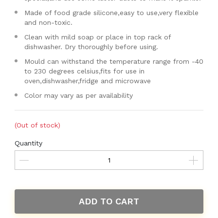
Made of food grade silicone,easy to use,very flexible
and non-toxic.
Clean with mild soap or place in top rack of
dishwasher. Dry thoroughly before using.
Mould can withstand the temperature range from -40
to 230 degrees celsius,fits for use in
oven,dishwasher,fridge and microwave
Color may vary as per availability
(Out of stock)
Quantity
ADD TO CART