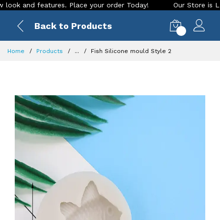
 and features. Place your order Today!
Our Store is LIVE wi
Back to Products
0
Home
Products
...
Fish Silicone mould Style 2