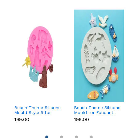
Beach Theme Silicone
Beach Theme Silicone
Pi
Mould Style 5 for
Mould for Fondant,
s
Fondant & Chocolate
Chocolate & Sea-
si
₹199.00
₹199.00
₹
Decoration
Themed Cakes