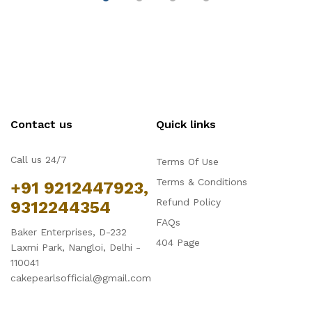
Contact us
Quick links
Call us 24/7
Terms Of Use
Terms & Conditions
+91 9212447923,
Refund Policy
9312244354
FAQs
Baker Enterprises, D-232
404 Page
Laxmi Park, Nangloi, Delhi -
110041
cakepearlsofficial@gmail.com