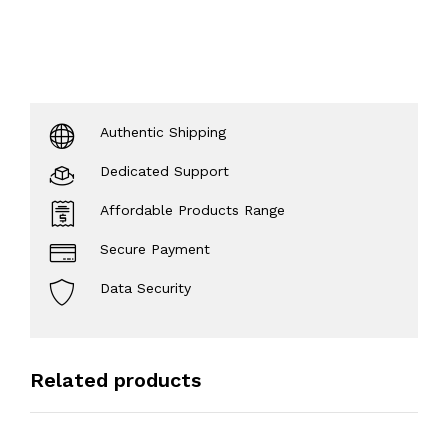
Authentic Shipping
Dedicated Support
Affordable Products Range
Secure Payment
Data Security
Related products