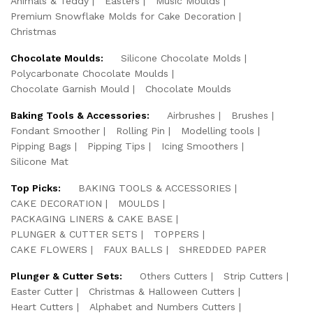
Animals & Teddy
Easters
Music Moulds
Premium Snowflake Molds for Cake Decoration
Christmas
Chocolate Moulds:
Silicone Chocolate Molds
Polycarbonate Chocolate Moulds
Chocolate Garnish Mould
Chocolate Moulds
Baking Tools & Accessories:
Airbrushes
Brushes
Fondant Smoother
Rolling Pin
Modelling tools
Pipping Bags
Pipping Tips
Icing Smoothers
Silicone Mat
Top Picks:
BAKING TOOLS & ACCESSORIES
CAKE DECORATION
MOULDS
PACKAGING LINERS & CAKE BASE
PLUNGER & CUTTER SETS
TOPPERS
CAKE FLOWERS
FAUX BALLS
SHREDDED PAPER
Plunger & Cutter Sets:
Others Cutters
Strip Cutters
Easter Cutter
Christmas & Halloween Cutters
Heart Cutters
Alphabet and Numbers Cutters