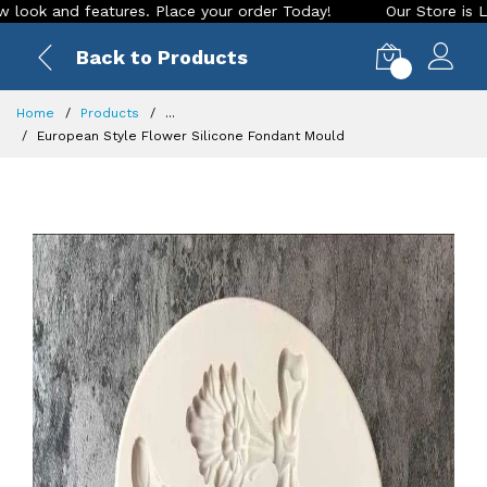
d features. Place your order Today!
Our Store is LIVE with 
Back to Products
0
Home
Products
...
European Style Flower Silicone Fondant Mould