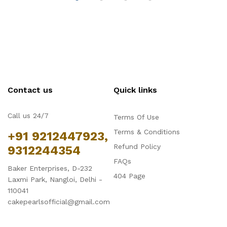
Contact us
Quick links
Call us 24/7
Terms Of Use
Terms & Conditions
+91 9212447923,
Refund Policy
9312244354
FAQs
Baker Enterprises, D-232
404 Page
Laxmi Park, Nangloi, Delhi -
110041
cakepearlsofficial@gmail.com