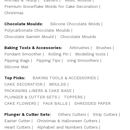
Premium Snowflake Molds for Cake Decoration
Christmas
Chocolate Moulds:
Silicone Chocolate Molds
Polycarbonate Chocolate Moulds
Chocolate Garnish Mould
Chocolate Moulds
Baking Tools & Accessories:
Airbrushes
Brushes
Fondant Smoother
Rolling Pin
Modelling tools
Pipping Bags
Pipping Tips
Icing Smoothers
Silicone Mat
Top Picks:
BAKING TOOLS & ACCESSORIES
CAKE DECORATION
MOULDS
PACKAGING LINERS & CAKE BASE
PLUNGER & CUTTER SETS
TOPPERS
CAKE FLOWERS
FAUX BALLS
SHREDDED PAPER
Plunger & Cutter Sets:
Others Cutters
Strip Cutters
Easter Cutter
Christmas & Halloween Cutters
Heart Cutters
Alphabet and Numbers Cutters