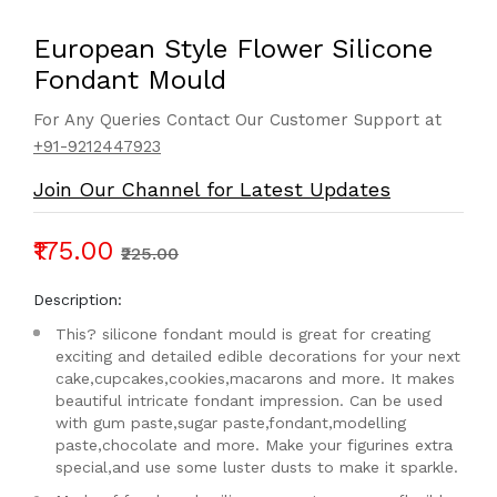
European Style Flower Silicone
Fondant Mould
For Any Queries Contact Our Customer Support at
+91-9212447923
Join Our Channel for Latest Updates
₹175.00
₹225.00
Description:
This? silicone fondant mould is great for creating
exciting and detailed edible decorations for your next
cake,cupcakes,cookies,macarons and more. It makes
beautiful intricate fondant impression. Can be used
with gum paste,sugar paste,fondant,modelling
paste,chocolate and more. Make your figurines extra
special,and use some luster dusts to make it sparkle.