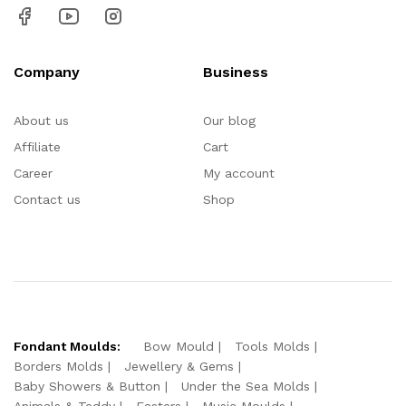
Company
Business
About us
Our blog
Affiliate
Cart
Career
My account
Contact us
Shop
Fondant Moulds:
Bow Mould
Tools Molds
Borders Molds
Jewellery & Gems
Baby Showers & Button
Under the Sea Molds
Animals & Teddy
Easters
Music Moulds