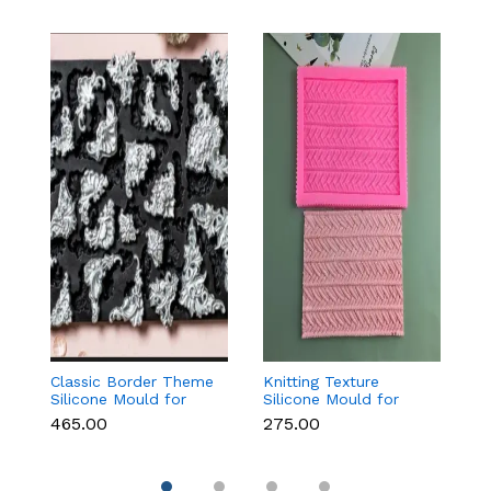
Classic Border Theme
Knitting Texture
6
Silicone Mould for
Silicone Mould for
Sc
Fondant & Cake
Fondant & Cake
M
₹465.00
₹275.00
₹
Decoration
Decoration
C