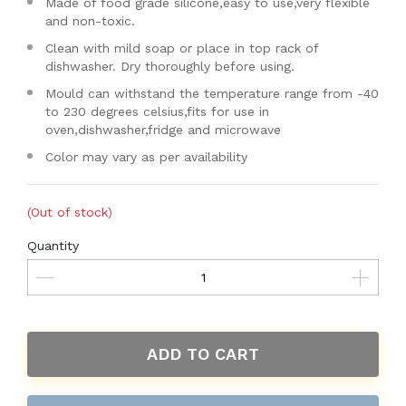
Made of food grade silicone,easy to use,very flexible
and non-toxic.
Clean with mild soap or place in top rack of
dishwasher. Dry thoroughly before using.
Mould can withstand the temperature range from -40
to 230 degrees celsius,fits for use in
oven,dishwasher,fridge and microwave
Color may vary as per availability
(Out of stock)
Quantity
ADD TO CART