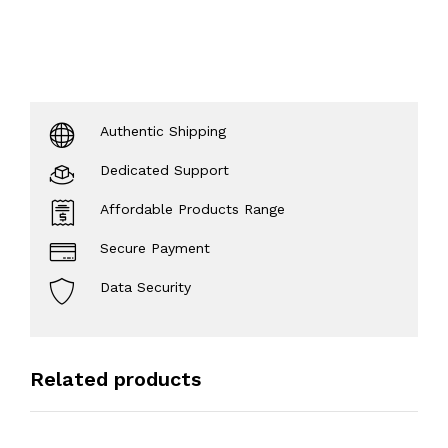
Authentic Shipping
Dedicated Support
Affordable Products Range
Secure Payment
Data Security
Related products