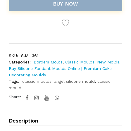
BUY NOW
SKU:
S.M- 361
Categories:
Borders Molds
,
Classic Moulds
,
New Molds
,
Buy Silicone Fondant Moulds Online | Premium Cake
Decorating Moulds
Tags:
classic moulds
,
angel silicone mould
,
classic
mould
Share:
Description