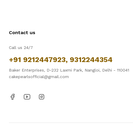
Contact us
Call us 24/7
+91 9212447923, 9312244354
Baker Enterprises, D-232 Laxmi Park, Nangloi, Delhi - 110041
cakepearlsofficial@gmail.com