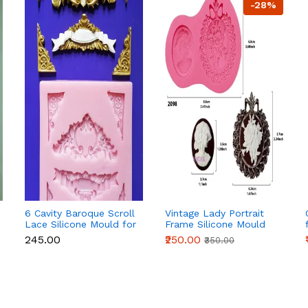
-28%
6 Cavity Baroque Scroll
Vintage Lady Portrait
Lace Silicone Mould for
Frame Silicone Mould
Fondant & Chocolate
for Fondant, Chocolate
₹245.00
₹250.00
₹350.00
& Cake Decoration