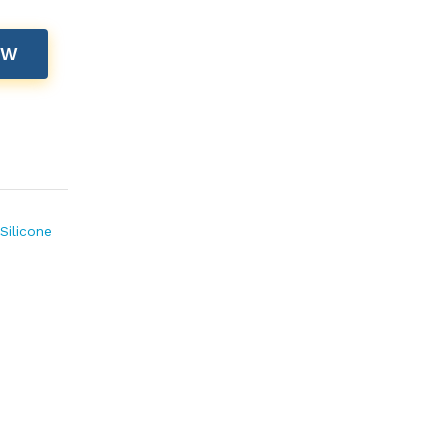
OW
Silicone