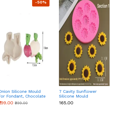
-50%
Onion Silicone Mould
7 Cavity Sunflower
3 Cavi
for Fondant, Chocolate
Silicone Mould
Parrot
& Cake Decoration
₹199.00
₹165.00
₹115.0
₹399.00