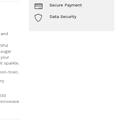
Secure Payment
Data Security
 and
iful
,sugar
 your
t sparkle.
non-toxic.
Dry
230
 microwave