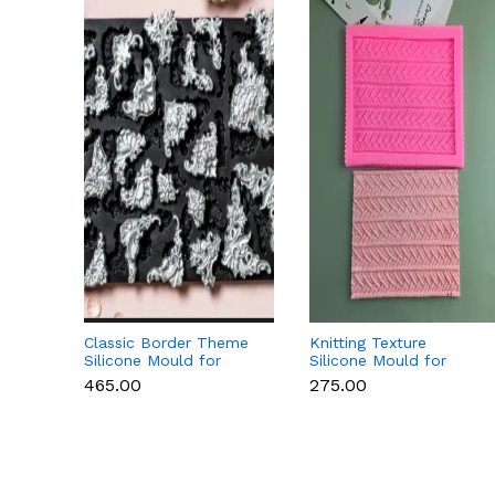
Classic Border Theme
Knitting Texture
Silicone Mould for
Silicone Mould for
Fondant & Cake
Fondant & Cake
₹465.00
₹275.00
Decoration
Decoration