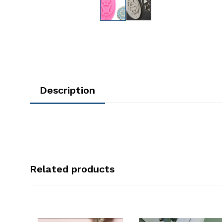
Description
Related products