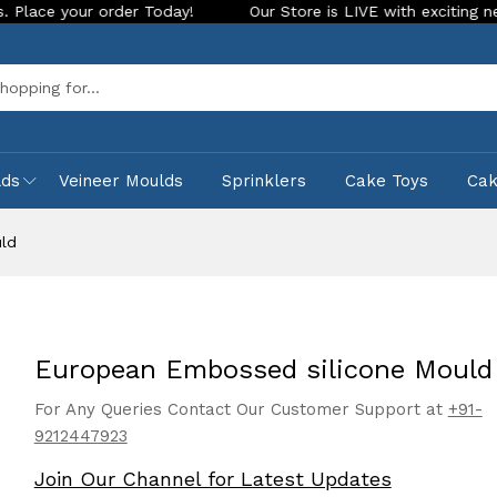
 order Today!
Our Store is LIVE with exciting new look and 
Sea
lds
Veineer Moulds
Sprinklers
Cake Toys
Ca
ld
European Embossed silicone Mould
For Any Queries Contact Our Customer Support at
+91-
9212447923
Join Our Channel for Latest Updates