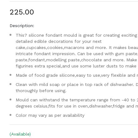
₹225.00
Description:
This? silicone fondant mould is great for creating exciting
detailed edible decorations for your next
cake,cupcakes,cookies,macarons and more. It makes beaut
intricate fondant impression. Can be used with gum paste
paste,fondant,modelling paste,chocolate and more. Make
figurines extra special,and use some luster dusts to make i
Made of food grade silicone,easy to use,very flexible and 
Clean with mild soap or place in top rack of dishwasher. 
thoroughly before using.
Mould can withstand the temperature range from -40 to 
degrees celsius,fits for use in oven,dishwasher,fridge and
Color may vary as per availability
(Available)