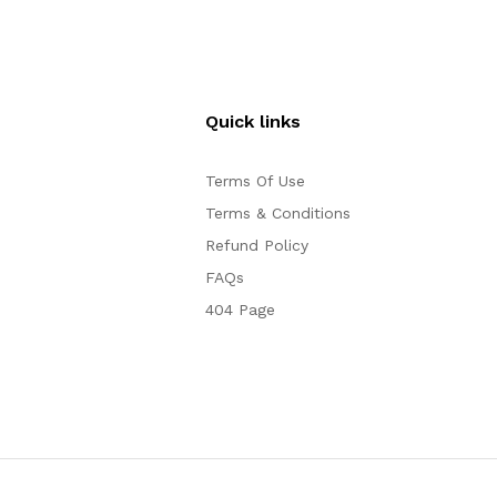
Quick links
Terms Of Use
Terms & Conditions
Refund Policy
FAQs
404 Page