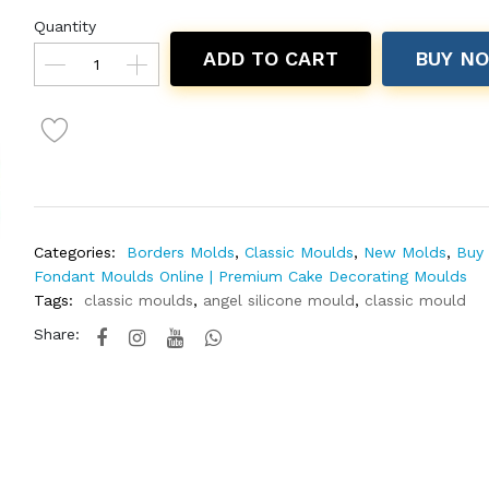
Quantity
ADD TO CART
BUY N
Categories:
Borders Molds
,
Classic Moulds
,
New Molds
,
Buy 
Fondant Moulds Online | Premium Cake Decorating Moulds
Tags:
classic moulds
,
angel silicone mould
,
classic mould
Share: