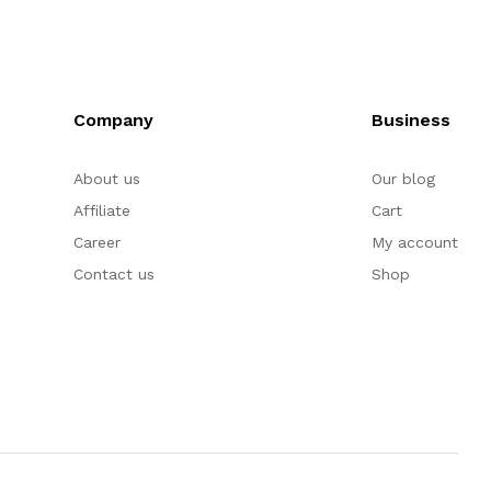
Company
Business
About us
Our blog
Affiliate
Cart
Career
My account
Contact us
Shop