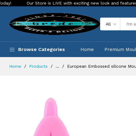
Our Store is LIVE with exciting new look and features. Place your
All
Browse Categories
Home
Premium Mou
Home
Products
...
European Embossed silicone Mou