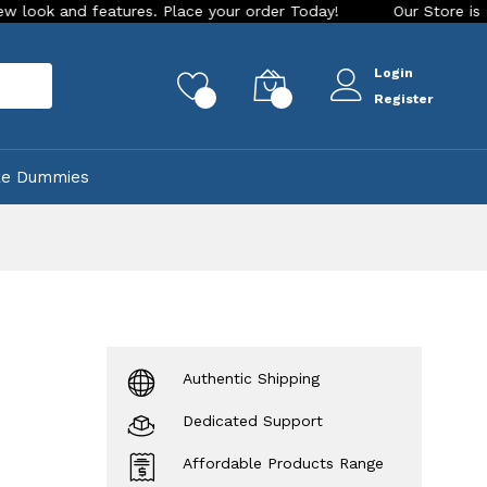
features. Place your order Today!
Our Store is LIVE with ex
Login
rch
0
0
Register
ke Dummies
Authentic Shipping
Dedicated Support
Affordable Products Range