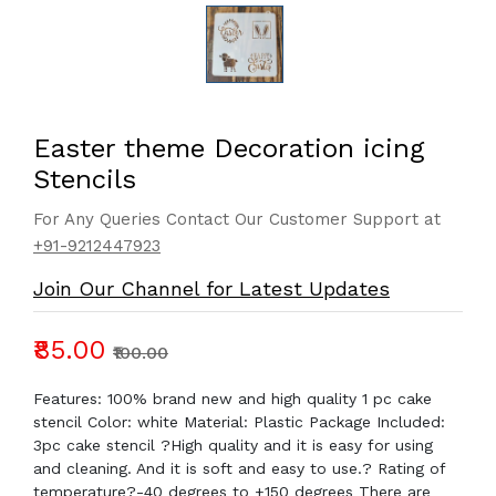
Easter theme Decoration icing
Stencils
For Any Queries Contact Our Customer Support at
+91-9212447923
Join Our Channel for Latest Updates
₹85.00
₹100.00
Features: 100% brand new and high quality 1 pc cake
stencil Color: white Material: Plastic Package Included:
3pc cake stencil ?High quality and it is easy for using
and cleaning. And it is soft and easy to use.? Rating of
temperature?-40 degrees to +150 degrees There are