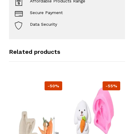
Affordable Products Range
Secure Payment
Data Security
Related products
-50%
-55%