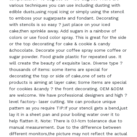
various techniques you can use including dusting with
edible dusts,using royal icing or simply using the stencil
to emboss your sugarpaste and fondant. Decorating
with stencils is so easy ? just place on your iced
cake,then sprinkle away. Add sugars in a rainbow of
colors or use food color spray. This is great for the side
or the top decorating for cake & cookie & candy
&chocolate. Decorate your coffee spray some coffee or
sugar powder. Food grade plastic for repeated use. It
will create the beauty of exquisite lace. Diverse type ?
thousands of items: some items are special for
decorating the top or side of cake,one of sets of
products is aiming at layer cake; Some items are special
for cookies &candy ? the front decorating. OEM &ODM
are welcome. We have professional designers and high ?
level factory- laser cutting. We can produce unique
pattern as you require TIP:If your stencil gets a bend,just
lay it in a sheet pan and pour boiling water over it to
help flatten it. Note: There is 0.1-1cm tolerance due to
manual measurement. Due to the difference between
different monitors,the picture may not reflect the actual