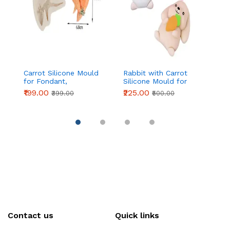
Carrot Silicone Mould
Rabbit with Carrot
Si
for Fondant,
Silicone Mould for
wi
Chocolate & Cake
Fondant, Chocolate &
Re
₹199.00
₹225.00
₹
₹399.00
₹500.00
Decoration
DIY Crafts
Contact us
Quick links