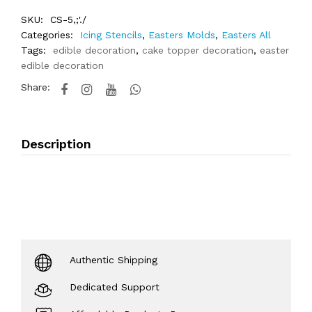
SKU:
CS-5,;'./
Categories:
Icing Stencils
,
Easters Molds
,
Easters All
Tags:
edible decoration
,
cake topper decoration
,
easter
edible decoration
Share:
Description
Authentic Shipping
Dedicated Support