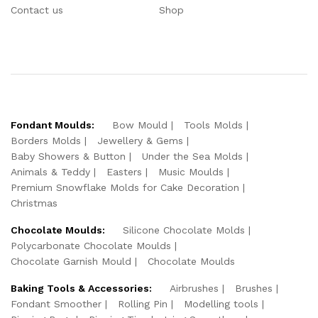
Contact us
Shop
Fondant Moulds:
Bow Mould
Tools Molds
Borders Molds
Jewellery & Gems
Baby Showers & Button
Under the Sea Molds
Animals & Teddy
Easters
Music Moulds
Premium Snowflake Molds for Cake Decoration
Christmas
Chocolate Moulds:
Silicone Chocolate Molds
Polycarbonate Chocolate Moulds
Chocolate Garnish Mould
Chocolate Moulds
Baking Tools & Accessories:
Airbrushes
Brushes
Fondant Smoother
Rolling Pin
Modelling tools