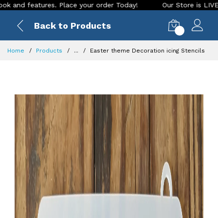
ures. Place your order Today!
Our Store is LIVE with exciti
Back to Products
0
Home
Products
...
Easter theme Decoration icing Stencils