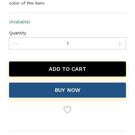
color of the item.
(Available)
Quantity
ADD TO CART
BUY NOW