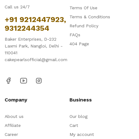
Call us 24/7
Terms Of Use
Terms & Conditions
+91 9212447923,
Refund Policy
9312244354
FAQs
Baker Enterprises, D-232
404 Page
Laxmi Park, Nangloi, Delhi -
110041
cakepearlsofficial@gmail.com
Company
Business
About us
Our blog
Affiliate
Cart
Career
My account