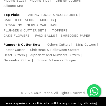
Pipping Bags
Pipping Tips
Icing Smoothers
Silicone Mat
Top Picks:
BAKING TOOLS & ACCESSORIES
CAKE DECORATION
MOULDS
PACKAGING LINERS & CAKE BASE
PLUNGER & CUTTER SETS
TOPPERS
CAKE FLOWERS
FAUX BALLS
SHREDDED PAPER
Plunger & Cutter Sets:
Others Cutters
Strip Cutters
Easter Cutter
Christmas & Halloween Cutters
Heart Cutters
Alphabet and Numbers Cutters
Geometric Cutter
Flower & Leaves Plunger
© 2026 Cake Pearls. All Rights Reserved.
We Using Safe Payment For:
Your experience on this site will be improved by allowing