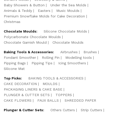
Baby Showers & Button
Under the Sea Molds
Animals & Teddy
Easters
Music Moulds
Premium Snowflake Molds for Cake Decoration
Christmas
Chocolate Moulds:
Silicone Chocolate Molds
Polycarbonate Chocolate Moulds
Chocolate Garnish Mould
Chocolate Moulds
Baking Tools & Accessories:
Airbrushes
Brushes
Fondant Smoother
Rolling Pin
Modelling tools
Pipping Bags
Pipping Tips
Icing Smoothers
Silicone Mat
Top Picks:
BAKING TOOLS & ACCESSORIES
CAKE DECORATION
MOULDS
PACKAGING LINERS & CAKE BASE
PLUNGER & CUTTER SETS
TOPPERS
CAKE FLOWERS
FAUX BALLS
SHREDDED PAPER
Plunger & Cutter Sets:
Others Cutters
Strip Cutters