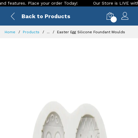
tures. Place your order Today!
Our Store is LIVE with excit
Back to Products
0
Home
Products
...
Easter Egg Silicone Foundant Moulds