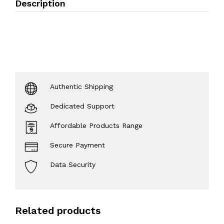
Description
Authentic Shipping
Dedicated Support
Affordable Products Range
Secure Payment
Data Security
Related products