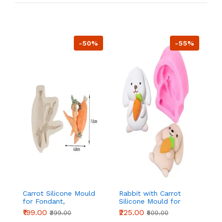
-50%
-55%
Carrot Silicone Mould
Rabbit with Carrot
Si
for Fondant,
Silicone Mould for
wi
Chocolate & Cake
Fondant, Chocolate &
Re
₹199.00
₹225.00
₹
₹399.00
₹500.00
Decoration
DIY Crafts