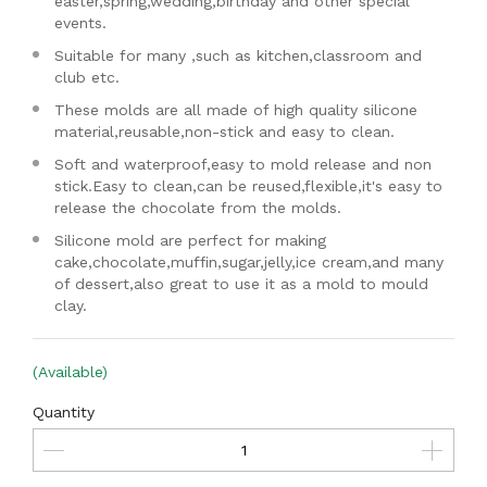
easter,spring,wedding,birthday and other special
events.
Suitable for many ,such as kitchen,classroom and
club etc.
These molds are all made of high quality silicone
material,reusable,non-stick and easy to clean.
Soft and waterproof,easy to mold release and non
stick.Easy to clean,can be reused,flexible,it's easy to
release the chocolate from the molds.
Silicone mold are perfect for making
cake,chocolate,muffin,sugar,jelly,ice cream,and many
of dessert,also great to use it as a mold to mould
clay.
(Available)
Quantity