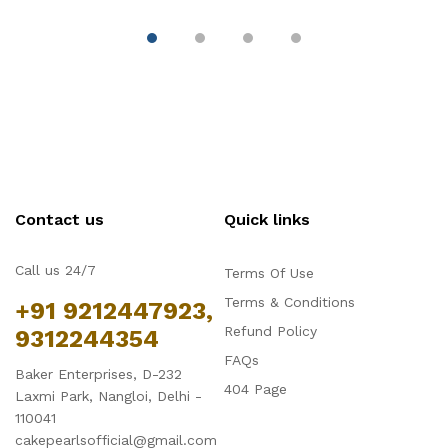
Contact us
Quick links
Call us 24/7
Terms Of Use
Terms & Conditions
+91 9212447923,
Refund Policy
9312244354
FAQs
Baker Enterprises, D-232
404 Page
Laxmi Park, Nangloi, Delhi -
110041
cakepearlsofficial@gmail.com