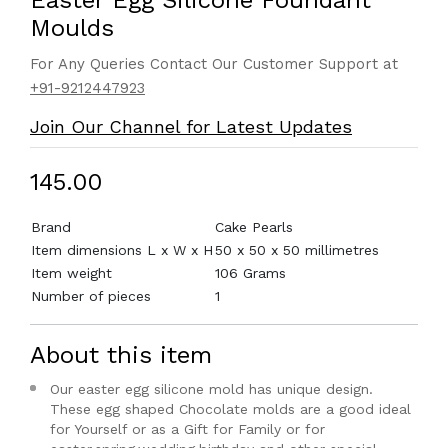
Easter Egg Silicone Foundant
Moulds
For Any Queries Contact Our Customer Support at
+91-9212447923
Join Our Channel for Latest Updates
₹145.00
Brand
Cake Pearls
Item dimensions L x W x H
50 x 50 x 50 millimetres
Item weight
106 Grams
Number of pieces
1
About this item
Our easter egg silicone mold has unique design.
These egg shaped Chocolate molds are a good ideal
for Yourself or as a Gift for Family or for