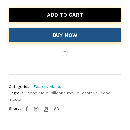
ADD TO CART
BUY NOW
Categories:
Easters Molds
Tags:
Silicone Mold
,
silicone mould
,
easter silicone
mould
Share: