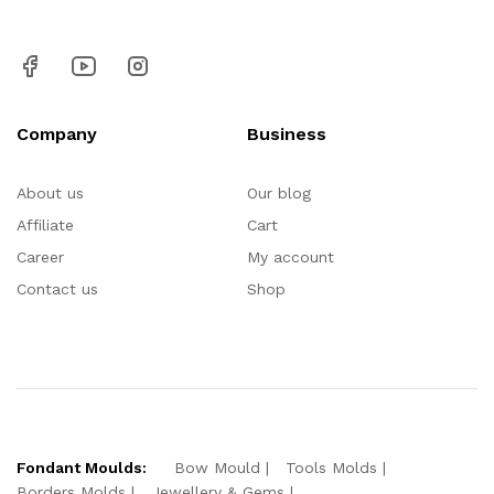
Company
Business
About us
Our blog
Affiliate
Cart
Career
My account
Contact us
Shop
Fondant Moulds:
Bow Mould
Tools Molds
Borders Molds
Jewellery & Gems