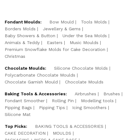
Fondant Moulds:
Bow Mould
Tools Molds
Borders Molds
Jewellery & Gems
Baby Showers & Button
Under the Sea Molds
Animals & Teddy
Easters
Music Moulds
Premium Snowflake Molds for Cake Decoration
Christmas
Chocolate Moulds:
Silicone Chocolate Molds
Polycarbonate Chocolate Moulds
Chocolate Garnish Mould
Chocolate Moulds
Baking Tools & Accessories:
Airbrushes
Brushes
Fondant Smoother
Rolling Pin
Modelling tools
Pipping Bags
Pipping Tips
Icing Smoothers
Silicone Mat
Top Picks:
BAKING TOOLS & ACCESSORIES
CAKE DECORATION
MOULDS
PACKAGING LINERS & CAKE BASE