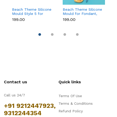
Beach Theme Silicone
Beach Theme Silicone
Ch
Mould Style 5 for
Mould for Fondant,
T
Fondant & Chocolate
Chocolate & Sea-
f
₹199.00
₹199.00
₹
Decoration
Themed Cakes
C
D
Contact us
Quick links
Call us 24/7
Terms Of Use
Terms & Conditions
+91 9212447923,
Refund Policy
9312244354