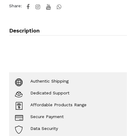
Share:
Description
Authentic Shipping
Dedicated Support
Affordable Products Range
Secure Payment
Data Security