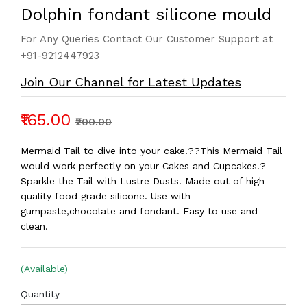
Dolphin fondant silicone mould
For Any Queries Contact Our Customer Support at
+91-9212447923
Join Our Channel for Latest Updates
₹165.00
₹200.00
Mermaid Tail to dive into your cake.??This Mermaid Tail
would work perfectly on your Cakes and Cupcakes.?
Sparkle the Tail with Lustre Dusts. Made out of high
quality food grade silicone. Use with
gumpaste,chocolate and fondant. Easy to use and
clean.
(Available)
Quantity