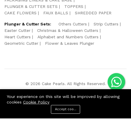
PLUNGER & CUTTER SETS
TOPPERS
CAKE FLOWERS
FAUX BALLS
SHREDDED PAPER
Plunger & Cutter Sets:
Others Cutters
Strip Cutters
Easter Cutter
Christmas & Halloween Cutters
Heart Cutters
Alphabet and Numbers Cutters
Geometric Cutter
Flower & Leaves Plunger
© 2026 Cake Pearls. All Rights Reserved.
We Using Safe Payment For:
Your experience on this site will be improved by allowing
cookies
Cookie Policy
Accept cookies
ADD TO CART
BUY NOW