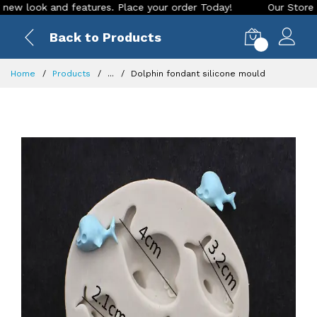
look and features. Place your order Today!
Our Store is LIV
Back to Products
0
Home
Products
...
Dolphin fondant silicone mould