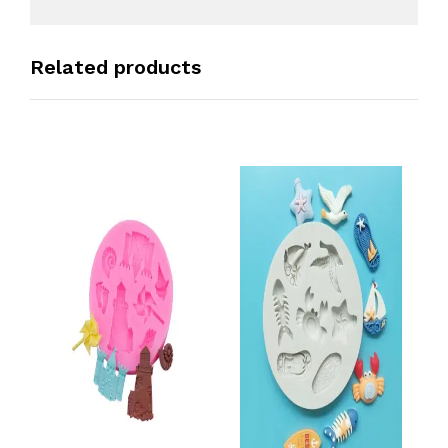
Related products