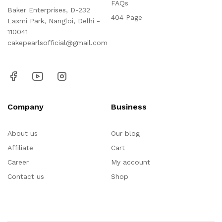
FAQs
Baker Enterprises, D-232
404 Page
Laxmi Park, Nangloi, Delhi -
110041
cakepearlsofficial@gmail.com
Company
Business
About us
Our blog
Affiliate
Cart
Career
My account
Contact us
Shop