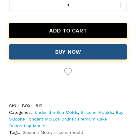
ADD TO CART
BUY NOW
SKU:
BOX - 619
Categories:
Under the Sea Molds
,
Silicone Moulds
,
Buy
Silicone Fondant Moulds Online | Premium Cake
Decorating Moulds
Tags:
Silicone Mold
,
silicone mould