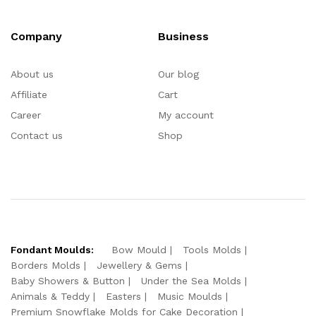
Company
Business
About us
Our blog
Affiliate
Cart
Career
My account
Contact us
Shop
Fondant Moulds:
Bow Mould
Tools Molds
Borders Molds
Jewellery & Gems
Baby Showers & Button
Under the Sea Molds
Animals & Teddy
Easters
Music Moulds
Premium Snowflake Molds for Cake Decoration