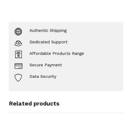
Authentic Shipping
Dedicated Support
Affordable Products Range
Secure Payment
Data Security
Related products