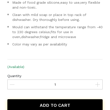
Made of food grade silicone,easy to use,very flexible
and non-toxic.
Clean with mild soap or place in top rack of
dishwasher. Dry thoroughly before using.
Mould can withstand the temperature range from -40
to 230 degrees celsius,fits for use in
oven,dishwasher,fridge and microwave
Color may vary as per availability
(Available)
Quantity
ADD TO CART