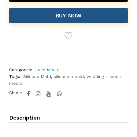
BUY NOW
Categories:
Lace Mould
Tags:
Silicone Mold
,
silicone mould
,
wedding silicone
mould
Share:
Description