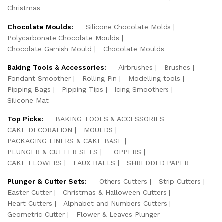
Christmas
Chocolate Moulds:
Silicone Chocolate Molds
Polycarbonate Chocolate Moulds
Chocolate Garnish Mould
Chocolate Moulds
Baking Tools & Accessories:
Airbrushes
Brushes
Fondant Smoother
Rolling Pin
Modelling tools
Pipping Bags
Pipping Tips
Icing Smoothers
Silicone Mat
Top Picks:
BAKING TOOLS & ACCESSORIES
CAKE DECORATION
MOULDS
PACKAGING LINERS & CAKE BASE
PLUNGER & CUTTER SETS
TOPPERS
CAKE FLOWERS
FAUX BALLS
SHREDDED PAPER
Plunger & Cutter Sets:
Others Cutters
Strip Cutters
Easter Cutter
Christmas & Halloween Cutters
Heart Cutters
Alphabet and Numbers Cutters
Geometric Cutter
Flower & Leaves Plunger