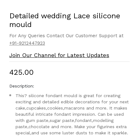
Detailed wedding Lace silicone
mould
For Any Queries Contact Our Customer Support at
+91-9212447923
Join Our Channel for Latest Updates
₹425.00
Description:
This? silicone fondant mould is great for creating
exciting and detailed edible decorations for your next
cake,cupcakes,cookies,macarons and more. It makes
beautiful intricate fondant impression. Can be used
with gum paste,sugar paste,fondant,modelling
paste,chocolate and more. Make your figurines extra
special,and use some luster dusts to make it sparkle.