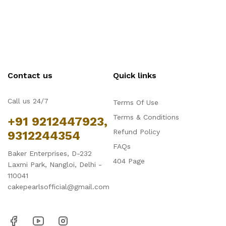
Contact us
Quick links
Call us 24/7
Terms Of Use
Terms & Conditions
+91 9212447923,
Refund Policy
9312244354
FAQs
Baker Enterprises, D-232
404 Page
Laxmi Park, Nangloi, Delhi -
110041
cakepearlsofficial@gmail.com