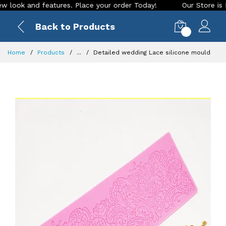
 and features. Place your order Today!
Our Store is LIVE wi
Back to Products
0
Home
Products
...
Detailed wedding Lace silicone mould