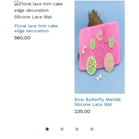
Floral lace trim cake
edge decoration
Silicone Lace Mat
₹560.00
Bow Butterfly Mandal
Si
Silicone Lace Mat
M
₹235.00
₹