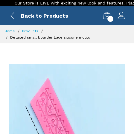
Our Store is LIVE with exciting new look and features. Place you
Back to Products
0
Home
Products
...
Detailed small boarder Lace silicone mould