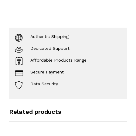
Authentic Shipping
Dedicated Support
Affordable Products Range
Secure Payment
Data Security
Related products