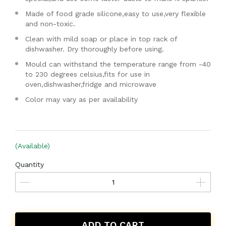
Made of food grade silicone,easy to use,very flexible
and non-toxic.
Clean with mild soap or place in top rack of
dishwasher. Dry thoroughly before using.
Mould can withstand the temperature range from -40
to 230 degrees celsius,fits for use in
oven,dishwasher,fridge and microwave
Color may vary as per availability
(Available)
Quantity
ADD TO CART