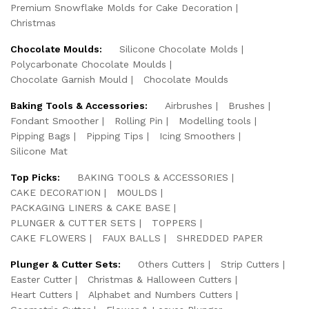
Premium Snowflake Molds for Cake Decoration
Christmas
Chocolate Moulds:
Silicone Chocolate Molds
Polycarbonate Chocolate Moulds
Chocolate Garnish Mould
Chocolate Moulds
Baking Tools & Accessories:
Airbrushes
Brushes
Fondant Smoother
Rolling Pin
Modelling tools
Pipping Bags
Pipping Tips
Icing Smoothers
Silicone Mat
Top Picks:
BAKING TOOLS & ACCESSORIES
CAKE DECORATION
MOULDS
PACKAGING LINERS & CAKE BASE
PLUNGER & CUTTER SETS
TOPPERS
CAKE FLOWERS
FAUX BALLS
SHREDDED PAPER
Plunger & Cutter Sets:
Others Cutters
Strip Cutters
Easter Cutter
Christmas & Halloween Cutters
Heart Cutters
Alphabet and Numbers Cutters