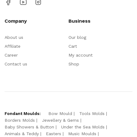
Company
Business
About us
Our blog
Affiliate
Cart
Career
My account
Contact us
Shop
Fondant Moulds:
Bow Mould
Tools Molds
Borders Molds
Jewellery & Gems
Baby Showers & Button
Under the Sea Molds
Animals & Teddy
Easters
Music Moulds