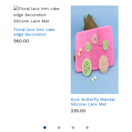
Floral lace trim cake
edge decoration
Silicone Lace Mat
₹560.00
Bow Butterfly Mandal
Si
Silicone Lace Mat
M
₹235.00
₹