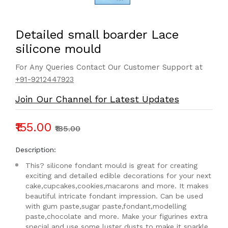
Detailed small boarder Lace
silicone mould
For Any Queries Contact Our Customer Support at
+91-9212447923
Join Our Channel for Latest Updates
₹155.00
₹185.00
Description:
This? silicone fondant mould is great for creating
exciting and detailed edible decorations for your next
cake,cupcakes,cookies,macarons and more. It makes
beautiful intricate fondant impression. Can be used
with gum paste,sugar paste,fondant,modelling
paste,chocolate and more. Make your figurines extra
special,and use some luster dusts to make it sparkle.