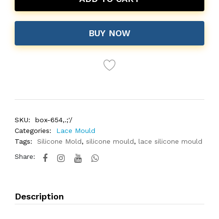
BUY NOW
SKU:
box-654,.;'/
Categories:
Lace Mould
Tags:
Silicone Mold
,
silicone mould
,
lace silicone mould
Share:
Description