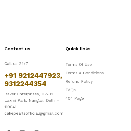
Contact us
Quick links
Call us 24/7
Terms Of Use
Terms & Conditions
+91 9212447923,
Refund Policy
9312244354
FAQs
Baker Enterprises, D-232
404 Page
Laxmi Park, Nangloi, Delhi -
110041
cakepearlsofficial@gmail.com