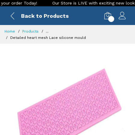
rder Today!
Our Store is LIVE with exciting new look and fe
Back to Products
0
Home
Products
...
Detailed heart mesh Lace silicone mould