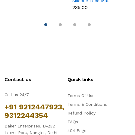
Silicone Lace Mat
M
₹235.00
₹
Contact us
Quick links
Call us 24/7
Terms Of Use
Terms & Conditions
+91 9212447923,
Refund Policy
9312244354
FAQs
Baker Enterprises, D-232
404 Page
Laxmi Park, Nangloi, Delhi -