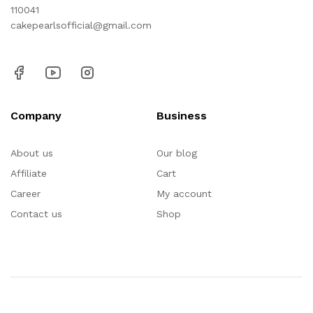
110041
cakepearlsofficial@gmail.com
Company
Business
About us
Our blog
Affiliate
Cart
Career
My account
Contact us
Shop