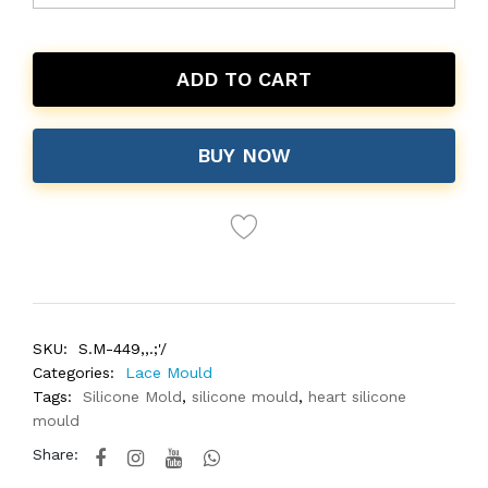
ADD TO CART
BUY NOW
SKU:
S.M-449,,.;'/
Categories:
Lace Mould
Tags:
Silicone Mold
,
silicone mould
,
heart silicone
mould
Share: