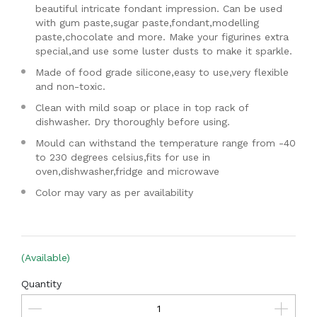
beautiful intricate fondant impression. Can be used
with gum paste,sugar paste,fondant,modelling
paste,chocolate and more. Make your figurines extra
special,and use some luster dusts to make it sparkle.
Made of food grade silicone,easy to use,very flexible
and non-toxic.
Clean with mild soap or place in top rack of
dishwasher. Dry thoroughly before using.
Mould can withstand the temperature range from -40
to 230 degrees celsius,fits for use in
oven,dishwasher,fridge and microwave
Color may vary as per availability
(Available)
Quantity