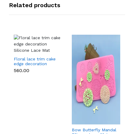
Related products
Floral lace trim cake
edge decoration
Silicone Lace Mat
₹560.00
Bow Butterfly Mandal
Si