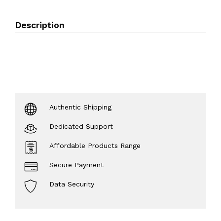
Description
Authentic Shipping
Dedicated Support
Affordable Products Range
Secure Payment
Data Security