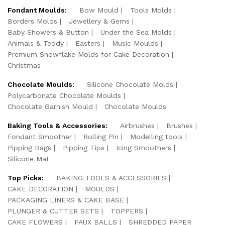
Fondant Moulds:
Bow Mould
Tools Molds
Borders Molds
Jewellery & Gems
Baby Showers & Button
Under the Sea Molds
Animals & Teddy
Easters
Music Moulds
Premium Snowflake Molds for Cake Decoration
Christmas
Chocolate Moulds:
Silicone Chocolate Molds
Polycarbonate Chocolate Moulds
Chocolate Garnish Mould
Chocolate Moulds
Baking Tools & Accessories:
Airbrushes
Brushes
Fondant Smoother
Rolling Pin
Modelling tools
Pipping Bags
Pipping Tips
Icing Smoothers
Silicone Mat
Top Picks:
BAKING TOOLS & ACCESSORIES
CAKE DECORATION
MOULDS
PACKAGING LINERS & CAKE BASE
PLUNGER & CUTTER SETS
TOPPERS
CAKE FLOWERS
FAUX BALLS
SHREDDED PAPER