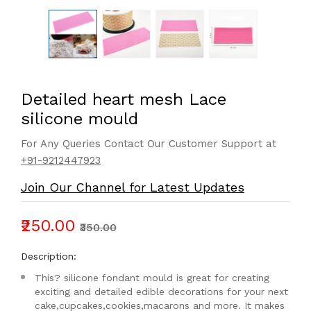
Detailed heart mesh Lace
silicone mould
For Any Queries Contact Our Customer Support at
+91-9212447923
Join Our Channel for Latest Updates
₹250.00
₹350.00
Description:
This? silicone fondant mould is great for creating
exciting and detailed edible decorations for your next
cake,cupcakes,cookies,macarons and more. It makes