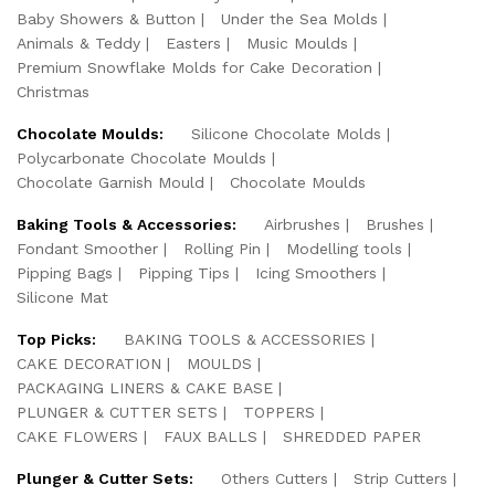
Baby Showers & Button
Under the Sea Molds
Animals & Teddy
Easters
Music Moulds
Premium Snowflake Molds for Cake Decoration
Christmas
Chocolate Moulds:
Silicone Chocolate Molds
Polycarbonate Chocolate Moulds
Chocolate Garnish Mould
Chocolate Moulds
Baking Tools & Accessories:
Airbrushes
Brushes
Fondant Smoother
Rolling Pin
Modelling tools
Pipping Bags
Pipping Tips
Icing Smoothers
Silicone Mat
Top Picks:
BAKING TOOLS & ACCESSORIES
CAKE DECORATION
MOULDS
PACKAGING LINERS & CAKE BASE
PLUNGER & CUTTER SETS
TOPPERS
CAKE FLOWERS
FAUX BALLS
SHREDDED PAPER
Plunger & Cutter Sets:
Others Cutters
Strip Cutters