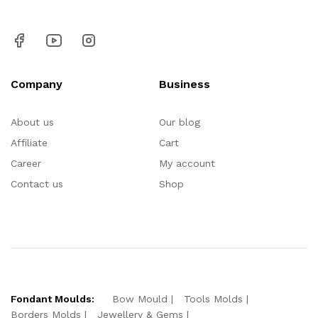
Company
Business
About us
Our blog
Affiliate
Cart
Career
My account
Contact us
Shop
Fondant Moulds:
Bow Mould
Tools Molds
Borders Molds
Jewellery & Gems