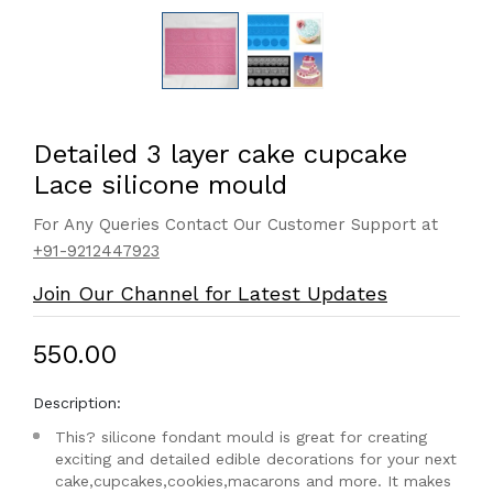
Detailed 3 layer cake cupcake
Lace silicone mould
For Any Queries Contact Our Customer Support at
+91-9212447923
Join Our Channel for Latest Updates
₹550.00
Description:
This? silicone fondant mould is great for creating
exciting and detailed edible decorations for your next
cake,cupcakes,cookies,macarons and more. It makes