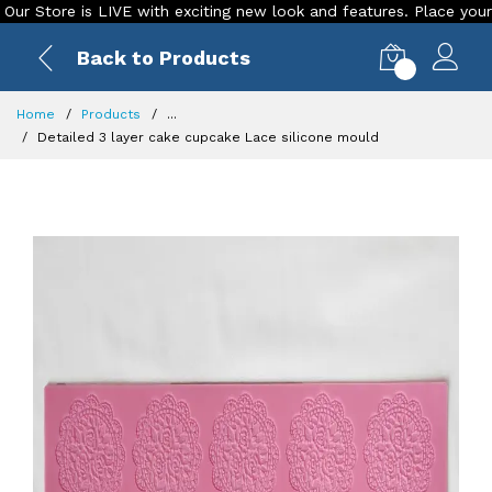
ore is LIVE with exciting new look and features. Place your order
Back to Products
0
Home
Products
...
Detailed 3 layer cake cupcake Lace silicone mould