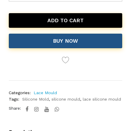
ADD TO CART
BUY NOW
Categories:
Lace Mould
Tags:
Silicone Mold
,
silicone mould
,
lace silicone mould
Share: