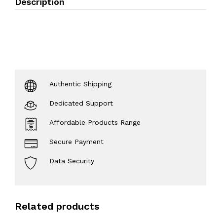
Description
Authentic Shipping
Dedicated Support
Affordable Products Range
Secure Payment
Data Security
Related products