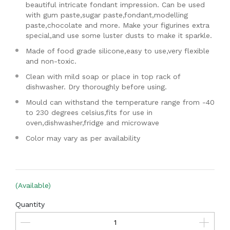
beautiful intricate fondant impression. Can be used
with gum paste,sugar paste,fondant,modelling
paste,chocolate and more. Make your figurines extra
special,and use some luster dusts to make it sparkle.
Made of food grade silicone,easy to use,very flexible
and non-toxic.
Clean with mild soap or place in top rack of
dishwasher. Dry thoroughly before using.
Mould can withstand the temperature range from -40
to 230 degrees celsius,fits for use in
oven,dishwasher,fridge and microwave
Color may vary as per availability
(Available)
Quantity