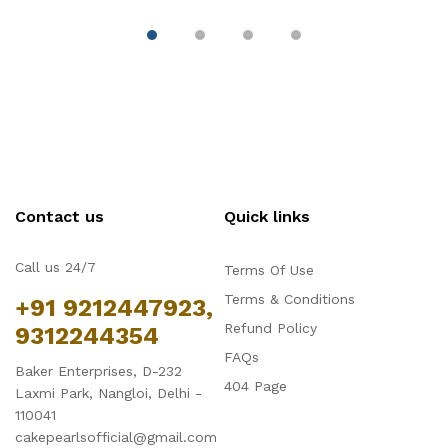
Contact us
Quick links
Call us 24/7
Terms Of Use
Terms & Conditions
+91 9212447923,
Refund Policy
9312244354
FAQs
Baker Enterprises, D-232
404 Page
Laxmi Park, Nangloi, Delhi -
110041
cakepearlsofficial@gmail.com