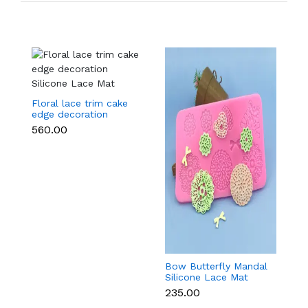
Floral lace trim cake
edge decoration
Silicone Lace Mat
₹560.00
Bow Butterfly Mandal
Si
Silicone Lace Mat
M
₹235.00
₹