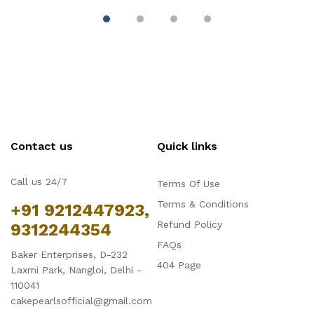
Contact us
Quick links
Call us 24/7
Terms Of Use
Terms & Conditions
+91 9212447923,
Refund Policy
9312244354
FAQs
Baker Enterprises, D-232
404 Page
Laxmi Park, Nangloi, Delhi -
110041
cakepearlsofficial@gmail.com