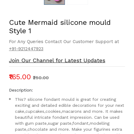
Cute Mermaid silicone mould
Style 1
For Any Queries Contact Our Customer Support at
+91-9212447923
Join Our Channel for Latest Updates
₹165.00
₹250.00
Description:
This? silicone fondant mould is great for creating
exciting and detailed edible decorations for your next
cake,cupcakes,cookies,macarons and more. It makes
beautiful intricate fondant impression. Can be used
with gum paste,sugar paste,fondant,modelling
paste,chocolate and more. Make your figurines extra