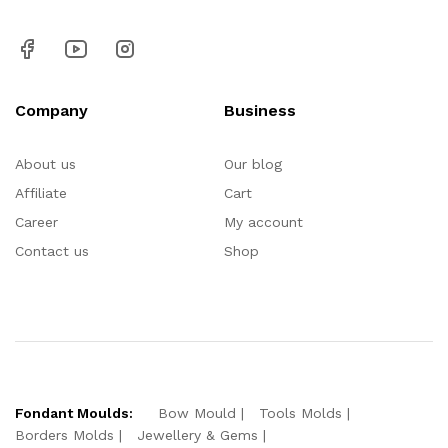
Company
Business
About us
Our blog
Affiliate
Cart
Career
My account
Contact us
Shop
Fondant Moulds:
Bow Mould
Tools Molds
Borders Molds
Jewellery & Gems