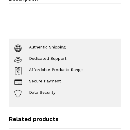
Authentic Shipping
Dedicated Support
Affordable Products Range
Secure Payment
Data Security
Related products