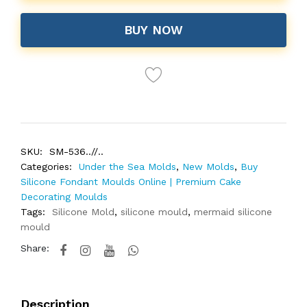
BUY NOW
SKU:
SM-536..//..
Categories:
Under the Sea Molds
,
New Molds
,
Buy
Silicone Fondant Moulds Online | Premium Cake
Decorating Moulds
Tags:
Silicone Mold
,
silicone mould
,
mermaid silicone
mould
Share:
Description