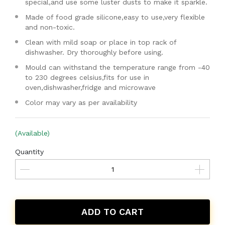
special,and use some luster dusts to make it sparkle.
Made of food grade silicone,easy to use,very flexible
and non-toxic.
Clean with mild soap or place in top rack of
dishwasher. Dry thoroughly before using.
Mould can withstand the temperature range from -40
to 230 degrees celsius,fits for use in
oven,dishwasher,fridge and microwave
Color may vary as per availability
(Available)
Quantity
ADD TO CART