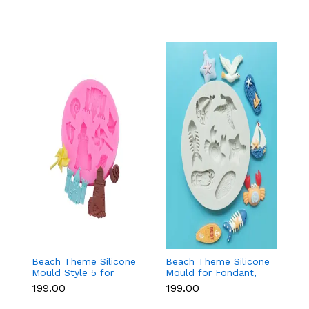
Beach Theme Silicone
Beach Theme Silicone
Pi
Mould Style 5 for
Mould for Fondant,
s
Fondant & Chocolate
Chocolate & Sea-
si
₹199.00
₹199.00
₹
Decoration
Themed Cakes