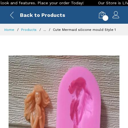
nd features. Place your order Today!
Our Store is LIVE with
Back to Products
0
Home
Products
...
Cute Mermaid silicone mould Style 1