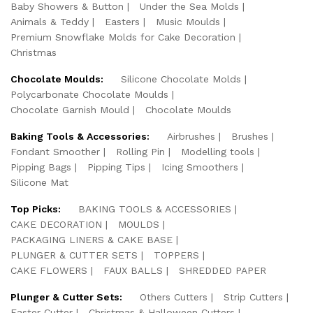
Baby Showers & Button
Under the Sea Molds
Animals & Teddy
Easters
Music Moulds
Premium Snowflake Molds for Cake Decoration
Christmas
Chocolate Moulds:
Silicone Chocolate Molds
Polycarbonate Chocolate Moulds
Chocolate Garnish Mould
Chocolate Moulds
Baking Tools & Accessories:
Airbrushes
Brushes
Fondant Smoother
Rolling Pin
Modelling tools
Pipping Bags
Pipping Tips
Icing Smoothers
Silicone Mat
Top Picks:
BAKING TOOLS & ACCESSORIES
CAKE DECORATION
MOULDS
PACKAGING LINERS & CAKE BASE
PLUNGER & CUTTER SETS
TOPPERS
CAKE FLOWERS
FAUX BALLS
SHREDDED PAPER
Plunger & Cutter Sets:
Others Cutters
Strip Cutters
Easter Cutter
Christmas & Halloween Cutters