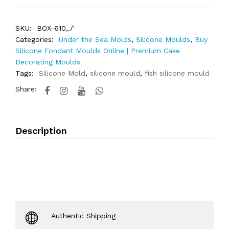
SKU:
BOX-610,./'
Categories:
Under the Sea Molds
,
Silicone Moulds
,
Buy
Silicone Fondant Moulds Online | Premium Cake
Decorating Moulds
Tags:
Silicone Mold
,
silicone mould
,
fish silicone mould
Share:
Description
Authentic Shipping