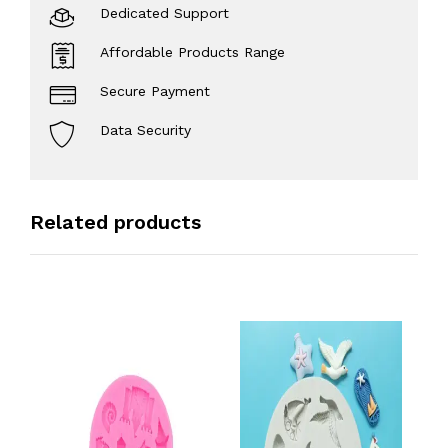
Dedicated Support
Affordable Products Range
Secure Payment
Data Security
Related products