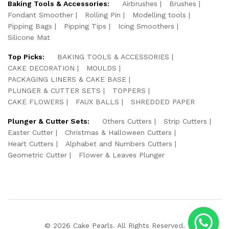
Baking Tools & Accessories:
Airbrushes
Brushes
Fondant Smoother
Rolling Pin
Modelling tools
Pipping Bags
Pipping Tips
Icing Smoothers
Silicone Mat
Top Picks:
BAKING TOOLS & ACCESSORIES
CAKE DECORATION
MOULDS
PACKAGING LINERS & CAKE BASE
PLUNGER & CUTTER SETS
TOPPERS
CAKE FLOWERS
FAUX BALLS
SHREDDED PAPER
Plunger & Cutter Sets:
Others Cutters
Strip Cutters
Easter Cutter
Christmas & Halloween Cutters
Heart Cutters
Alphabet and Numbers Cutters
Geometric Cutter
Flower & Leaves Plunger
© 2026 Cake Pearls. All Rights Reserved.