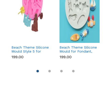
Beach Theme Silicone
Beach Theme Silicone
Ch
Mould Style 5 for
Mould for Fondant,
T
Fondant & Chocolate
Chocolate & Sea-
f
₹199.00
₹199.00
₹
Decoration
Themed Cakes
C
D