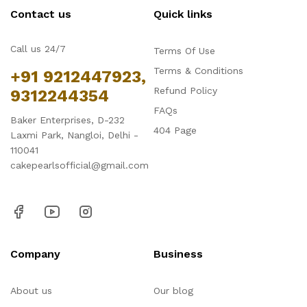
Contact us
Quick links
Call us 24/7
Terms Of Use
Terms & Conditions
+91 9212447923,
Refund Policy
9312244354
FAQs
Baker Enterprises, D-232
404 Page
Laxmi Park, Nangloi, Delhi -
110041
cakepearlsofficial@gmail.com
Company
Business
About us
Our blog