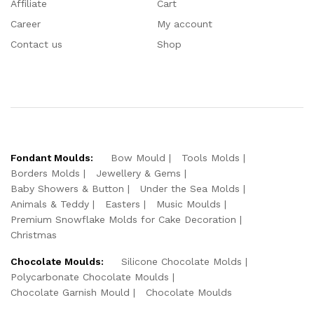
Affiliate
Cart
Career
My account
Contact us
Shop
Fondant Moulds:
Bow Mould
Tools Molds
Borders Molds
Jewellery & Gems
Baby Showers & Button
Under the Sea Molds
Animals & Teddy
Easters
Music Moulds
Premium Snowflake Molds for Cake Decoration
Christmas
Chocolate Moulds:
Silicone Chocolate Molds
Polycarbonate Chocolate Moulds
Chocolate Garnish Mould
Chocolate Moulds