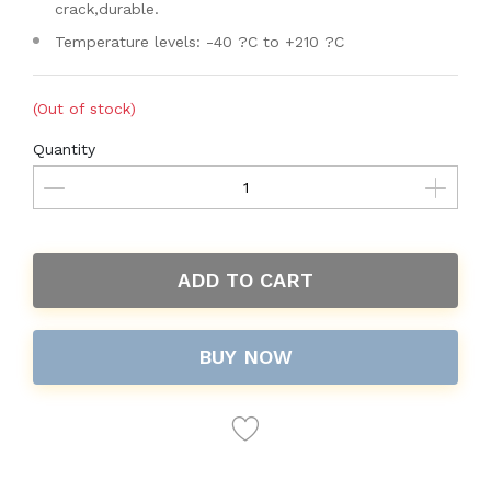
crack,durable.
Temperature levels: -40 ?C to +210 ?C
(Out of stock)
Quantity
ADD TO CART
BUY NOW