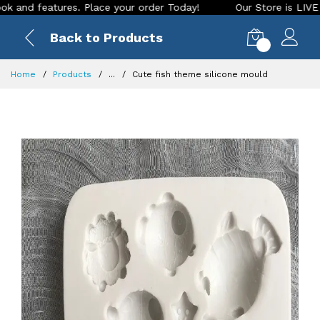
 features. Place your order Today!
Our Store is LIVE with e
Back to Products
0
Home
Products
...
Cute fish theme silicone mould