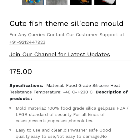
Cute fish theme silicone mould
For Any Queries Contact Our Customer Support at
+91-9212447923
Join Our Channel for Latest Updates
₹175.00
Specifications:
Material: Food Grade Silicone Heat
Resistance Temperature: -40 C~+230 C
Description of
products :
Mold material: 100% food grade silica gel,pass FDA /
LFGB standard of security For all kinds of
cakes,desserts,cupcakes,chocolates.
Easy to use and clean,dishwasher safe Good
quality,easy to use,Not easy to damage,No