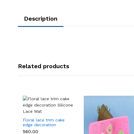
Description
Related products
Floral lace trim cake
edge decoration
Silicone Lace Mat
₹560.00