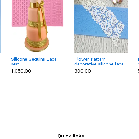
Silicone Sequins Lace
Flower Pattern
Mat
decorative silicone lace
mat style 2
₹1,050.00
₹300.00
Quick links