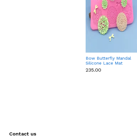
Bow Butterfly Mandal
Silicone Lace Mat
₹235.00
Contact us