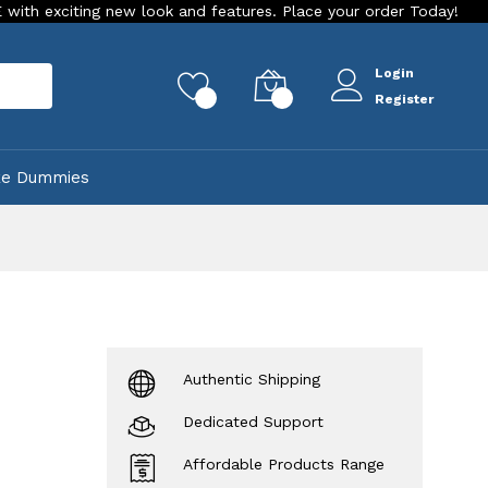
ng new look and features. Place your order Today!
Our Store
Login
rch
0
0
Register
ke Dummies
Authentic Shipping
Dedicated Support
Affordable Products Range