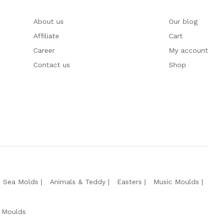
About us
Our blog
Affiliate
Cart
Career
My account
Contact us
Shop
e Sea Molds
Animals & Teddy
Easters
Music Moulds
 Moulds