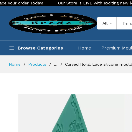
er Today!
Our Store is LIVE with exciting new look and feat
All
Browse Categories
Home
Premium Mou
Home
Products
...
Curved floral Lace silicone moul