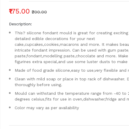
₹175.00
₹200.00
Description:
This? silicone fondant mould is great for creating exciting
detailed edible decorations for your next
cake,cupcakes,cookies,macarons and more. It makes beaut
intricate fondant impression. Can be used with gum paste
paste,fondant,modelling paste,chocolate and more. Make
figurines extra special,and use some luster dusts to make i
Made of food grade silicone,easy to use,very flexible and 
Clean with mild soap or place in top rack of dishwasher. 
thoroughly before using.
Mould can withstand the temperature range from -40 to 
degrees celsius,fits for use in oven,dishwasher,fridge and
Color may vary as per availability