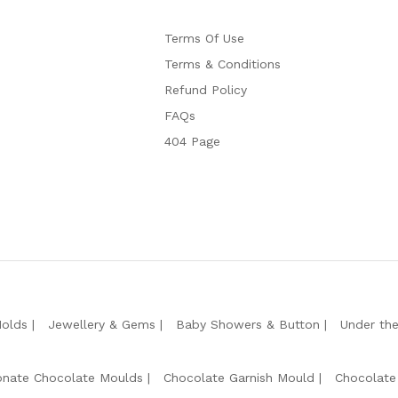
Terms Of Use
Terms & Conditions
Refund Policy
FAQs
404 Page
Molds
Jewellery & Gems
Baby Showers & Button
Under th
onate Chocolate Moulds
Chocolate Garnish Mould
Chocolate