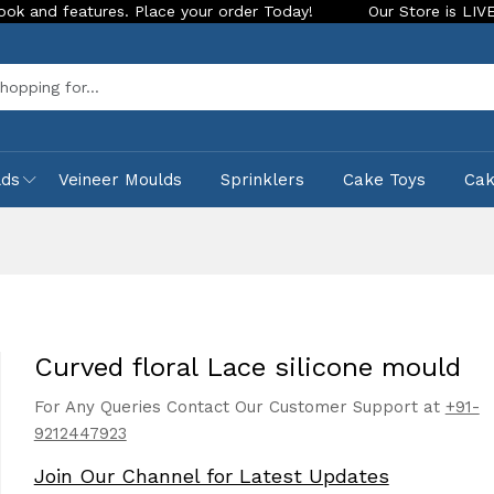
ures. Place your order Today!
Our Store is LIVE with exciti
Sea
lds
Veineer Moulds
Sprinklers
Cake Toys
Ca
d
Curved floral Lace silicone mould
For Any Queries Contact Our Customer Support at
+91-
9212447923
Join Our Channel for Latest Updates