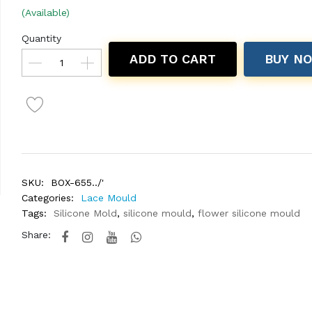
(Available)
Quantity
ADD TO CART
BUY N
SKU:
BOX-655../'
Categories:
Lace Mould
Tags:
Silicone Mold
,
silicone mould
,
flower silicone mould
Share: