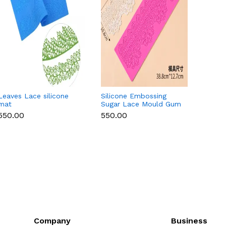
Leaves Lace silicone
Silicone Embossing
Round 
mat
Sugar Lace Mould Gum
Lace 
Paste Fondant Icing
₹550.00
₹550.00
₹550.
Cake Decoration Mat
(Copy)
Company
Business