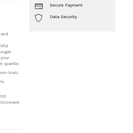
Secure Payment
Data Security
 and
iful
,sugar
 your
t sparkle.
non-toxic.
Dry
230
 microwave