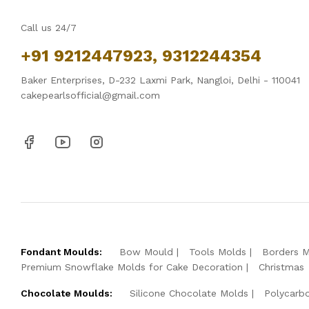
Call us 24/7
+91 9212447923, 9312244354
Baker Enterprises, D-232 Laxmi Park, Nangloi, Delhi - 110041
cakepearlsofficial@gmail.com
Fondant Moulds:
Bow Mould
Tools Molds
Borders 
Premium Snowflake Molds for Cake Decoration
Christmas
Chocolate Moulds:
Silicone Chocolate Molds
Polycarb