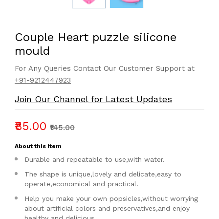
Couple Heart puzzle silicone
mould
For Any Queries Contact Our Customer Support at
+91-9212447923
Join Our Channel for Latest Updates
₹85.00
₹145.00
About this item
Durable and repeatable to use,with water.
The shape is unique,lovely and delicate,easy to
operate,economical and practical.
Help you make your own popsicles,without worrying
about artificial colors and preservatives,and enjoy
healthy and delicious.