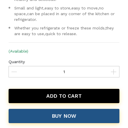
Small and light,easy to store,easy to move,no
space,can be placed in any corner of the kitchen or
refrigerator.
Whether you refrigerate or freeze these molds,they
are easy to use,quick to release.
(Available)
Quantity
ADD TO CART
BUY NOW