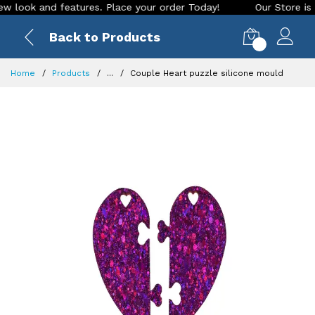
ok and features. Place your order Today!
Our Store is LIVE 
Back to Products
0
Home
Products
...
Couple Heart puzzle silicone mould