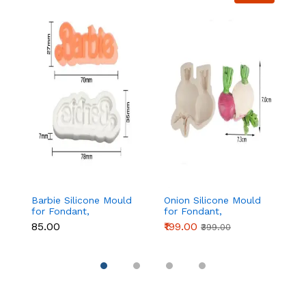
Barbie Silicone Mould
Onion Silicone Mould
Fo
for Fondant,
for Fondant,
si
Chocolate & Cake
Chocolate & Cake
₹85.00
₹199.00
₹1
₹399.00
Decoration
Decoration