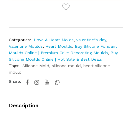
Categories:
Love & Heart Molds
,
valentine"s day
,
Valentine Moulds
,
Heart Moulds
,
Buy Silicone Fondant
Moulds Online | Premium Cake Decorating Moulds
,
Buy
Silicone Moulds Online | Hot Sale & Best Deals
Tags:
Silicone Mold
,
silicone mould
,
heart silicone
mould
Share:
Description