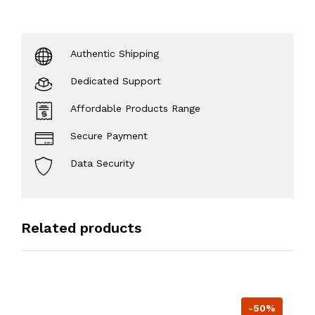
Authentic Shipping
Dedicated Support
Affordable Products Range
Secure Payment
Data Security
Related products
-50%