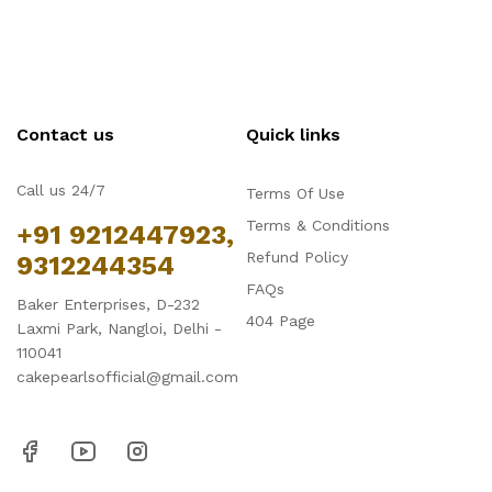
Contact us
Quick links
Call us 24/7
Terms Of Use
Terms & Conditions
+91 9212447923,
Refund Policy
9312244354
FAQs
Baker Enterprises, D-232
404 Page
Laxmi Park, Nangloi, Delhi -
110041
cakepearlsofficial@gmail.com