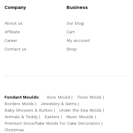
Company
Business
About us
Our blog
Affiliate
Cart
Career
My account
Contact us
Shop
Fondant Moulds:
Bow Mould
Tools Molds
Borders Molds
Jewellery & Gems
Baby Showers & Button
Under the Sea Molds
Animals & Teddy
Easters
Music Moulds
Premium Snowflake Molds for Cake Decoration
Christmas