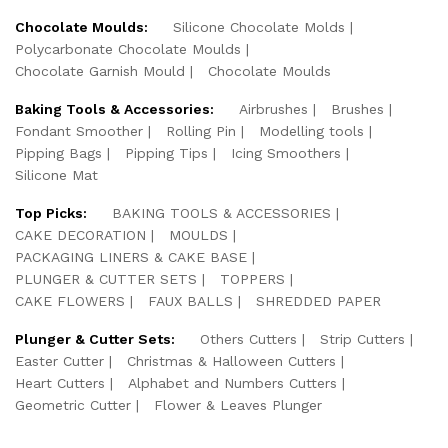
Chocolate Moulds:
Silicone Chocolate Molds
Polycarbonate Chocolate Moulds
Chocolate Garnish Mould
Chocolate Moulds
Baking Tools & Accessories:
Airbrushes
Brushes
Fondant Smoother
Rolling Pin
Modelling tools
Pipping Bags
Pipping Tips
Icing Smoothers
Silicone Mat
Top Picks:
BAKING TOOLS & ACCESSORIES
CAKE DECORATION
MOULDS
PACKAGING LINERS & CAKE BASE
PLUNGER & CUTTER SETS
TOPPERS
CAKE FLOWERS
FAUX BALLS
SHREDDED PAPER
Plunger & Cutter Sets:
Others Cutters
Strip Cutters
Easter Cutter
Christmas & Halloween Cutters
Heart Cutters
Alphabet and Numbers Cutters
Geometric Cutter
Flower & Leaves Plunger