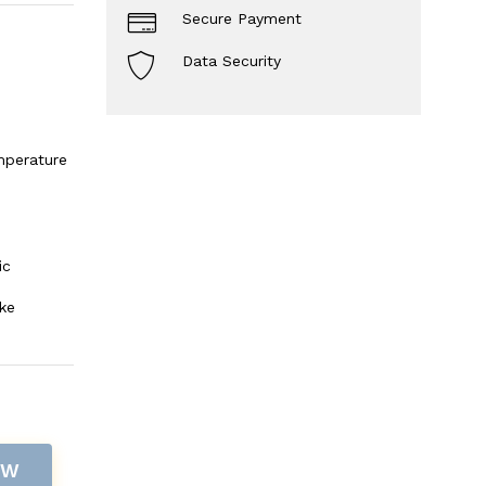
Secure Payment
Data Security
mperature
ic
ke
OW