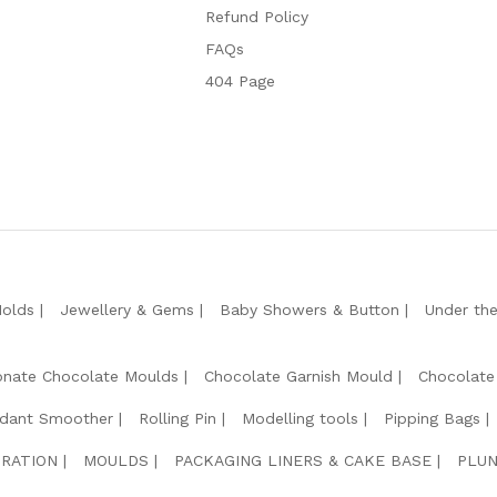
Refund Policy
FAQs
404 Page
Molds
Jewellery & Gems
Baby Showers & Button
Under th
onate Chocolate Moulds
Chocolate Garnish Mould
Chocolate
dant Smoother
Rolling Pin
Modelling tools
Pipping Bags
RATION
MOULDS
PACKAGING LINERS & CAKE BASE
PLUN