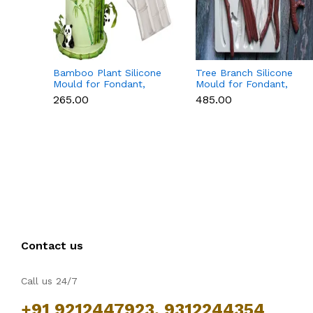
Bamboo Plant Silicone
Tree Branch Silicone
Mould for Fondant,
Mould for Fondant,
Chocolate & Cake
Chocolate & Cake
₹265.00
₹485.00
Decoration
Decoration
Contact us
Call us 24/7
+91 9212447923, 9312244354