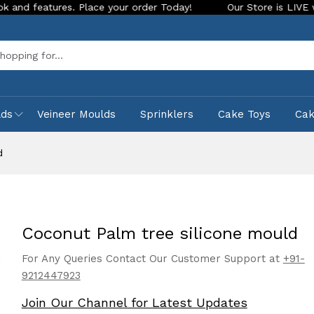
ures. Place your order Today!
Our Store is LIVE with exciti
Sea
lds
Veineer Moulds
Sprinklers
Cake Toys
Ca
d
Coconut Palm tree silicone mould
For Any Queries Contact Our Customer Support at
+91-
9212447923
Join Our Channel for Latest Updates