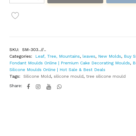
SKU:
SM-303..//..
Categories:
Leaf, Tree, Mountains
,
leaves
,
New Molds
,
Buy S
Fondant Moulds Online | Premium Cake Decorating Moulds
,
B
Silicone Moulds Online | Hot Sale & Best Deals
Tags:
Silicone Mold
,
silicone mould
,
tree silicone mould
Share: