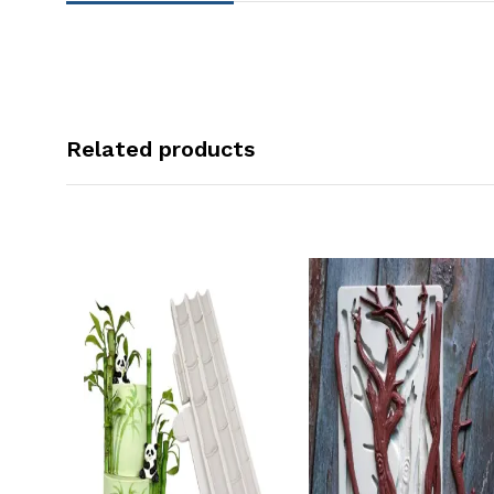
Related products