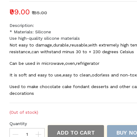
₹99.00
₹185.00
Description:
* Materials: Silicone
Use high-quality silicone materials
Not easy to damage,durable,reusable,with extremely high te
resistance,can withstand minus 30 to + 230 degrees Celsius
Can be used in microwave,oven,refrigerator
It is soft and easy to use,easy to clean,odorless and non-tox
Used to make chocolate cake fondant desserts and other ca
decorations
(Out of stock)
Quantity
ADD TO CART
BUY N