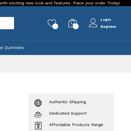
ng new look and features. Place your order Today!
Our Store
Login
rch
0
0
Register
ke Dummies
Authentic Shipping
Dedicated Support
Affordable Products Range