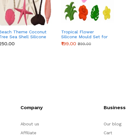
Beach Theme Coconut
Tropical Flower
3 Cavi
Tree Sea Shell Silicone
Silicone Mould Set for
Silico
Mould for Fondant &
Fondant, Chocolate &
Fonda
₹250.00
₹199.00
₹90.00
₹399.00
Chocolate
Cake Decoration
Cake 
Company
Business
About us
Our blog
Affiliate
Cart