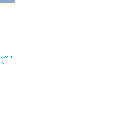
ilicone
uy