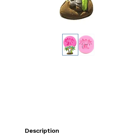
Description