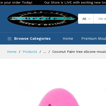
er Today!
Our Store is LIVE with exciting new look and feat
All
Browse Categories
Home
Premium Mou
Home
Products
...
Coconut Palm tree silicone moul