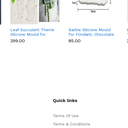
Leaf Succulent Theme
Barbie Silicone Mould
Silicone Mould for
for Fondant, Chocolate
Fondant & Chocolate
& Cake Decoration
₹399.00
₹85.00
Quick links
Terms Of Use
Terms & Conditions