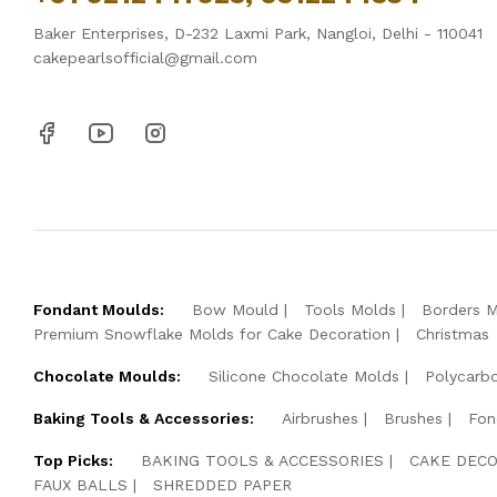
Baker Enterprises, D-232 Laxmi Park, Nangloi, Delhi - 110041
cakepearlsofficial@gmail.com
Fondant Moulds:
Bow Mould
Tools Molds
Borders 
Premium Snowflake Molds for Cake Decoration
Christmas
Chocolate Moulds:
Silicone Chocolate Molds
Polycarb
Baking Tools & Accessories:
Airbrushes
Brushes
Fon
Top Picks:
BAKING TOOLS & ACCESSORIES
CAKE DECO
FAUX BALLS
SHREDDED PAPER