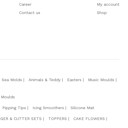
Career
My account
Contact us
Shop
e Sea Molds
Animals & Teddy
Easters
Music Moulds
 Moulds
Pipping Tips
Icing Smoothers
Silicone Mat
GER & CUTTER SETS
TOPPERS
CAKE FLOWERS