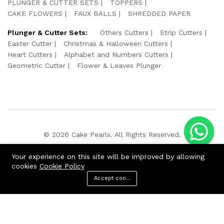
PLUNGER & CUTTER SETS
TOPPERS
CAKE FLOWERS
FAUX BALLS
SHREDDED PAPER
Plunger & Cutter Sets:
Others Cutters
Strip Cutters
Easter Cutter
Christmas & Halloween Cutters
Heart Cutters
Alphabet and Numbers Cutters
Geometric Cutter
Flower & Leaves Plunger
© 2026 Cake Pearls. All Rights Reserved.
We Using Safe Payment For:
Your experience on this site will be improved by allowing
cookies
Cookie Policy
Accept cookies
ADD TO CART
BUY NOW