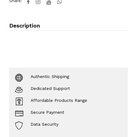
Share:
Description
Authentic Shipping
Dedicated Support
Affordable Products Range
Secure Payment
Data Security