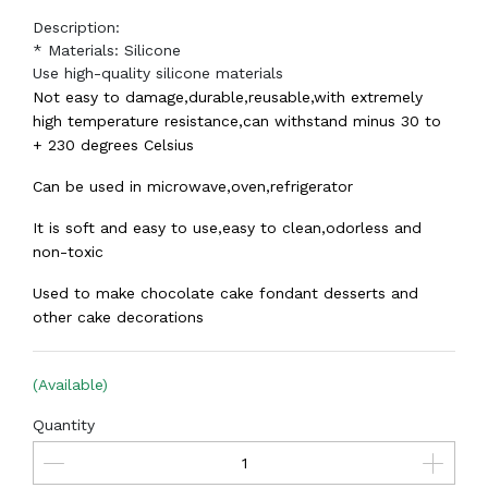
Description:
* Materials: Silicone
Use high-quality silicone materials
Not easy to damage,durable,reusable,with extremely
high temperature resistance,can withstand minus 30 to
+ 230 degrees Celsius
Can be used in microwave,oven,refrigerator
It is soft and easy to use,easy to clean,odorless and
non-toxic
Used to make chocolate cake fondant desserts and
other cake decorations
(Available)
Quantity