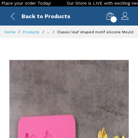
our order Today!
Our Store is LIVE with exciting new look a
Back to Products
0
Home
Products
...
Classic leaf shaped motif silicone Mould