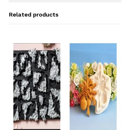
Related products