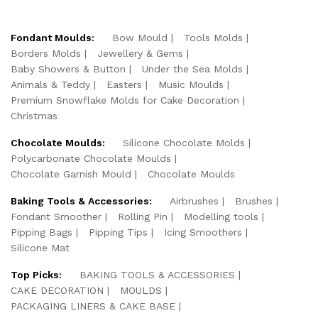
Fondant Moulds:
Bow Mould
Tools Molds
Borders Molds
Jewellery & Gems
Baby Showers & Button
Under the Sea Molds
Animals & Teddy
Easters
Music Moulds
Premium Snowflake Molds for Cake Decoration
Christmas
Chocolate Moulds:
Silicone Chocolate Molds
Polycarbonate Chocolate Moulds
Chocolate Garnish Mould
Chocolate Moulds
Baking Tools & Accessories:
Airbrushes
Brushes
Fondant Smoother
Rolling Pin
Modelling tools
Pipping Bags
Pipping Tips
Icing Smoothers
Silicone Mat
Top Picks:
BAKING TOOLS & ACCESSORIES
CAKE DECORATION
MOULDS
PACKAGING LINERS & CAKE BASE