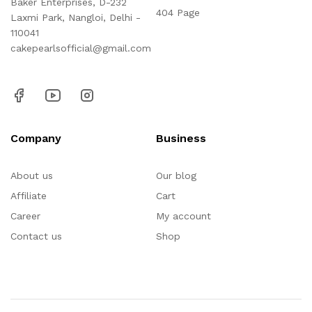
Baker Enterprises, D-232
404 Page
Laxmi Park, Nangloi, Delhi -
110041
cakepearlsofficial@gmail.com
Company
Business
About us
Our blog
Affiliate
Cart
Career
My account
Contact us
Shop