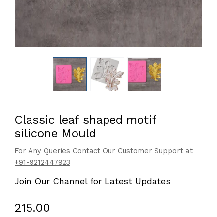
Classic leaf shaped motif
silicone Mould
For Any Queries Contact Our Customer Support at
+91-9212447923
Join Our Channel for Latest Updates
₹215.00