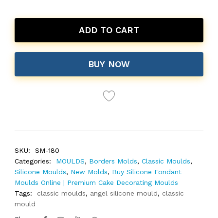
ADD TO CART
BUY NOW
SKU:
SM-180
Categories:
MOULDS
,
Borders Molds
,
Classic Moulds
,
Silicone Moulds
,
New Molds
,
Buy Silicone Fondant
Moulds Online | Premium Cake Decorating Moulds
Tags:
classic moulds
,
angel silicone mould
,
classic
mould