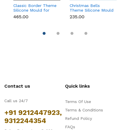
Classic Border Theme
Christmas Bells
Kn
Silicone Mould for
Theme Silicone Mould
Si
Fondant & Cake
for Fondant,
F
₹465.00
₹235.00
₹
Decoration
Chocolate & Cake
D
Decoration
Contact us
Quick links
Call us 24/7
Terms Of Use
Terms & Conditions
+91 9212447923,
Refund Policy
9312244354
FAQs